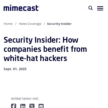
Home
News Coverage
Security Insider
Security Insider: How
companies benefit from
white-hat hackers
Sept. 01, 2025
Artikel teilen mit: