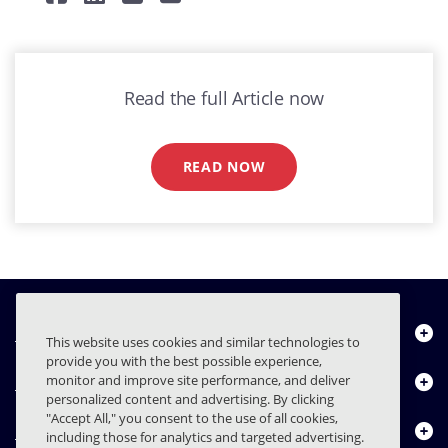
Read the full Article now
READ NOW
Über uns
This website uses cookies and similar technologies to
provide you with the best possible experience,
Produkte
monitor and improve site performance, and deliver
personalized content and advertising. By clicking
"Accept All," you consent to the use of all cookies,
Ressourcencenter
including those for analytics and targeted advertising.