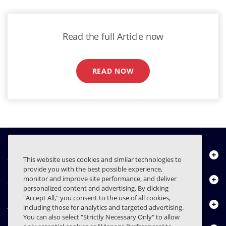
Read the full Article now
READ NOW
Über uns
This website uses cookies and similar technologies to
provide you with the best possible experience,
Produkte
monitor and improve site performance, and deliver
personalized content and advertising. By clicking
"Accept All," you consent to the use of all cookies,
Ressourcencenter
including those for analytics and targeted advertising.
You can also select "Strictly Necessary Only" to allow