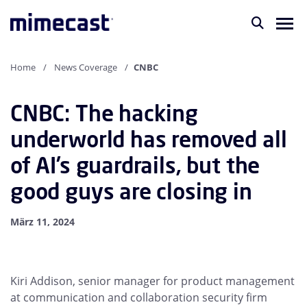
Home
News Coverage
CNBC
CNBC: The hacking
underworld has removed all
of AI’s guardrails, but the
good guys are closing in
März 11, 2024
Kiri Addison, senior manager for product management
at communication and collaboration security firm