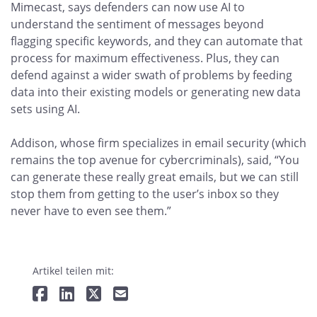
Mimecast, says defenders can now use AI to
understand the sentiment of messages beyond
flagging specific keywords, and they can automate that
process for maximum effectiveness. Plus, they can
defend against a wider swath of problems by feeding
data into their existing models or generating new data
sets using AI.
Addison, whose firm specializes in email security (which
remains the top avenue for cybercriminals), said, “You
can generate these really great emails, but we can still
stop them from getting to the user’s inbox so they
never have to even see them.”
Artikel teilen mit: