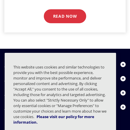
READ NOW
Über uns
This website uses cookies and similar technologies to
provide you with the best possible experience,
Produkte
monitor and improve site performance, and deliver
personalized content and advertising. By clicking
"Accept All," you consent to the use of all cookies,
Ressourcencenter
including those for analytics and targeted advertising.
You can also select "Strictly Necessary Only" to allow
only essential cookies or "Manage Preferences" to
Kontakt
customize your choices and learn more about how we
use cookies.
Please visit our policy for more
information.