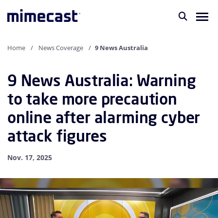
Home
News Coverage
9 News Australia
9 News Australia: Warning
to take more precaution
online after alarming cyber
attack figures
Nov. 17, 2025