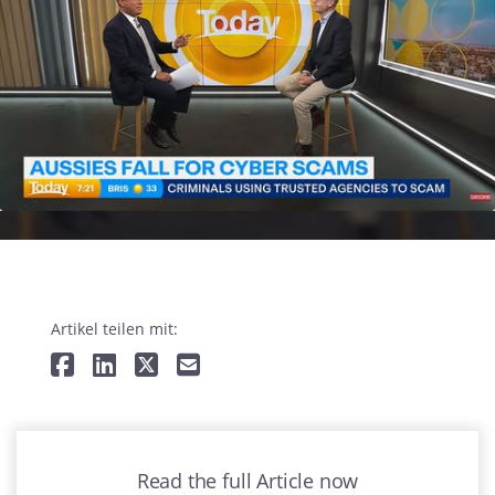
Artikel teilen mit:
Read the full Article now