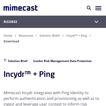
RISORSE
Home
Resources
Solution Briefs
Incydr™ + Ping
Download
Solution Brief
Insider Risk Management Data Protection
Incydr™ + Ping
Mimecast Incydr integrates with Ping Identity to
perform authentication and provisioning as well as to
ingest and leverage user context to inform risk