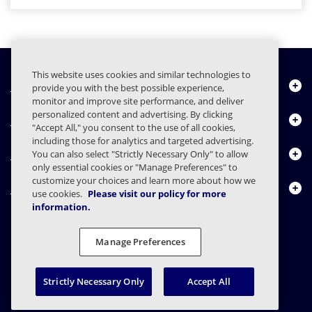
This website uses cookies and similar technologies to
Chi siamo
provide you with the best possible experience,
monitor and improve site performance, and deliver
personalized content and advertising. By clicking
Prodotti
"Accept All," you consent to the use of all cookies,
including those for analytics and targeted advertising.
Centro risorse
You can also select "Strictly Necessary Only" to allow
only essential cookies or "Manage Preferences" to
customize your choices and learn more about how we
Contattaci
use cookies.
Please visit our policy for more
information.
Manage Preferences
FAQs
Contratti
Informativa sulla privacy
Note legali
Preferenze sulla privacy
Divulgazione responsabile
Strictly Necessary Only
Accept All
© 2003 - 2026 Mimecast Services Limited