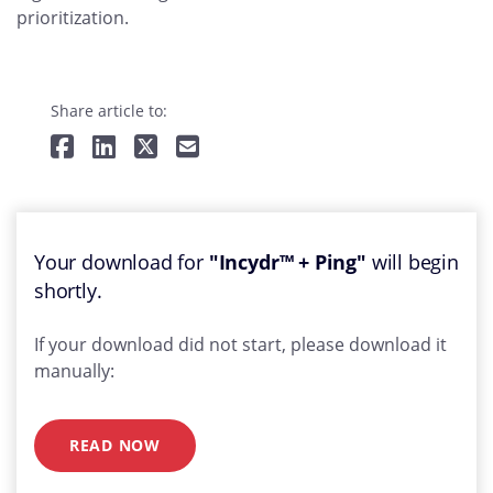
prioritization.
Share article to:
Your download for
"Incydr™ + Ping"
will begin
shortly.
If your download did not start, please download it
manually:
READ NOW