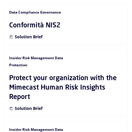
Data Compliance Governance
Conformità NIS2
Solution Brief
Insider Risk Management Data
Protection
Protect your organization with the
Mimecast Human Risk Insights
Report
Solution Brief
Insider Risk Management Data