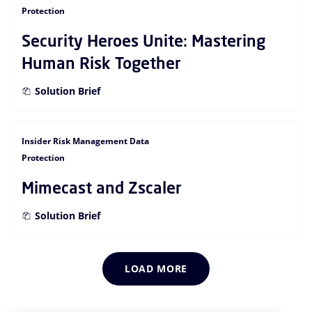
Protection
Security Heroes Unite: Mastering
Human Risk Together
Solution Brief
Insider Risk Management Data
Protection
Mimecast and Zscaler
Solution Brief
LOAD MORE