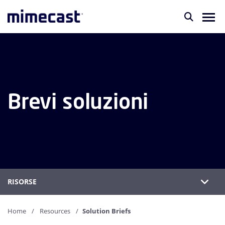
Brevi soluzioni
RISORSE
Home
Resources
Solution Briefs