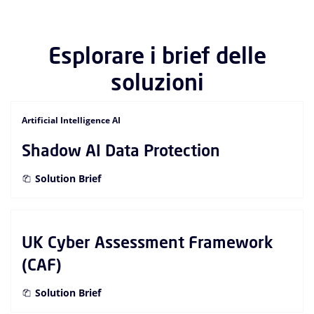
Esplorare i brief delle
soluzioni
Artificial Intelligence AI
Shadow AI Data Protection
Solution Brief
UK Cyber Assessment Framework
(CAF)
Solution Brief