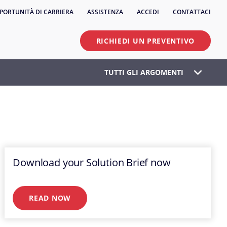
PORTUNITÀ DI CARRIERA
ASSISTENZA
ACCEDI
CONTATTACI
RICHIEDI UN PREVENTIVO
TUTTI GLI ARGOMENTI
Download your Solution Brief now
READ NOW