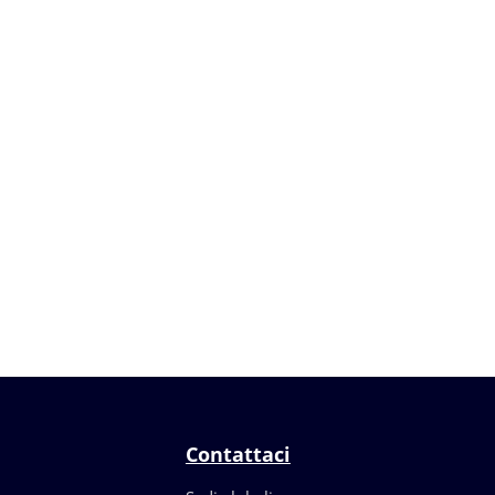
Contattaci