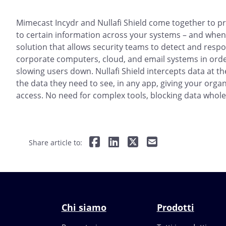
Mimecast Incydr and Nullafi Shield come together to pr
to certain information across your systems – and when.
solution that allows security teams to detect and resp
corporate computers, cloud, and email systems in orde
slowing users down. Nullafi Shield intercepts data at t
the data they need to see, in any app, giving your org
access. No need for complex tools, blocking data whole
Share article to:
Chi siamo
Prodotti