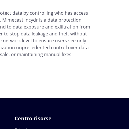
otect data by controlling who has access
 Mimecast Incydr is a data protection
ond to data exposure and exfiltration from
r to stop data leakage and theft without
he network level to ensure users see only
anization unprecedented control over data
sale, or maintaining manual fixes.
Centro risorse