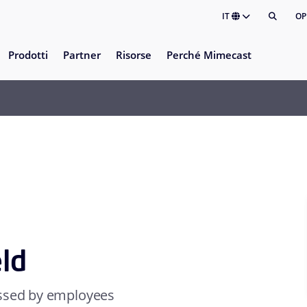
IT
OP
Prodotti
Partner
Risorse
Perché Mimecast
eld
essed by employees