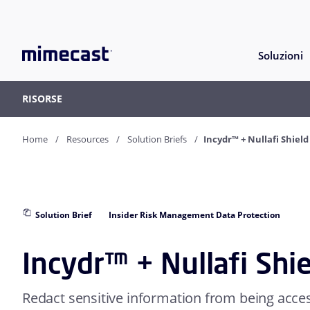
Soluzioni
RISORSE
Home
Resources
Solution Briefs
Incydr™ + Nullafi Shield
Solution Brief
Insider Risk Management Data Protection
Incydr™ + Nullafi Shi
Redact sensitive information from being acc