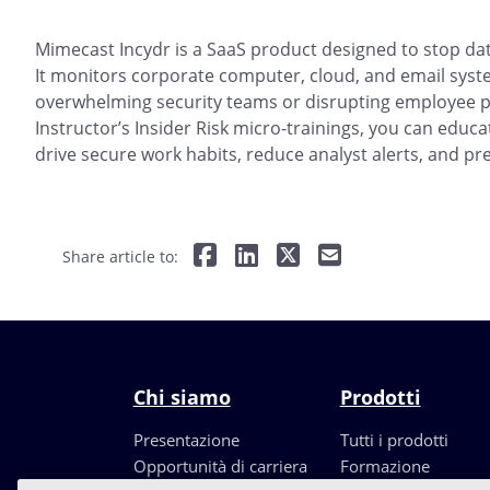
Mimecast Incydr is a SaaS product designed to stop dat
It monitors corporate computer, cloud, and email syste
overwhelming security teams or disrupting employee p
Instructor’s Insider Risk micro-trainings, you can educ
drive secure work habits, reduce analyst alerts, and pre
Share article to:
Chi siamo
Prodotti
Presentazione
Tutti i prodotti
Opportunità di carriera
Formazione