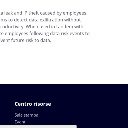
a leak and IP theft caused by employees.
ms to detect data exfiltration without
roductivity. When used in tandem with
ate employees following data risk events to
vent future risk to data.
Centro risorse
Sala stampa
Eventi