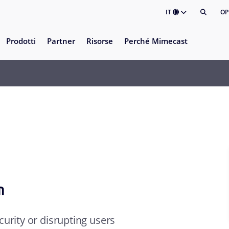
IT
OP
Prodotti
Partner
Risorse
Perché Mimecast
™
urity or disrupting users