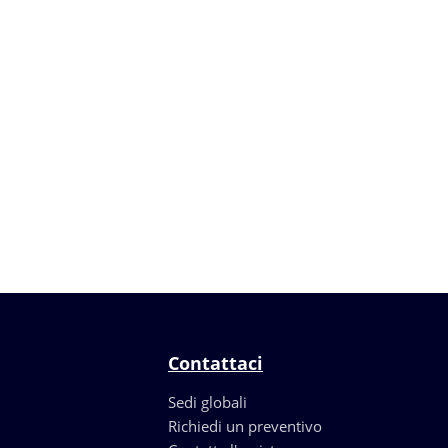
Contattaci
Sedi globali
Richiedi un preventivo