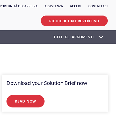
PORTUNITÀ DI CARRIERA
ASSISTENZA
ACCEDI
CONTATTACI
RICHIEDI UN PREVENTIVO
TUTTI GLI ARGOMENTI
Download your Solution Brief now
READ NOW