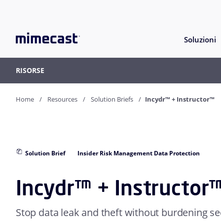
Soluzioni
RISORSE
Home
Resources
Solution Briefs
Incydr™ + Instructor™
Solution Brief
Insider Risk Management Data Protection
Incydr™ + Instructor
Stop data leak and theft without burdening sec