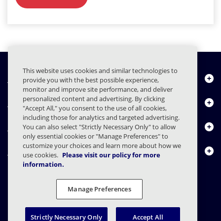
This website uses cookies and similar technologies to
Chi siamo
provide you with the best possible experience,
monitor and improve site performance, and deliver
personalized content and advertising. By clicking
Prodotti
"Accept All," you consent to the use of all cookies,
including those for analytics and targeted advertising.
Centro risorse
You can also select "Strictly Necessary Only" to allow
only essential cookies or "Manage Preferences" to
customize your choices and learn more about how we
Contattaci
use cookies.
Please visit our policy for more
information.
Manage Preferences
FAQs
Contratti
Informativa sulla privacy
Note legali
Preferenze sulla privacy
Divulgazione responsabile
Strictly Necessary Only
Accept All