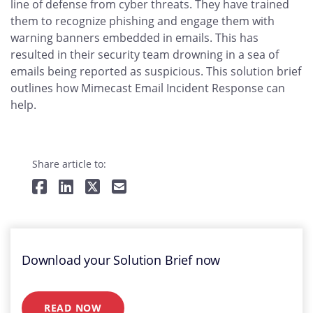
line of defense from cyber threats. They have trained
them to recognize phishing and engage them with
warning banners embedded in emails. This has
resulted in their security team drowning in a sea of
emails being reported as suspicious. This solution brief
outlines how Mimecast Email Incident Response can
help.
Share article to:
Download your Solution Brief now
READ NOW