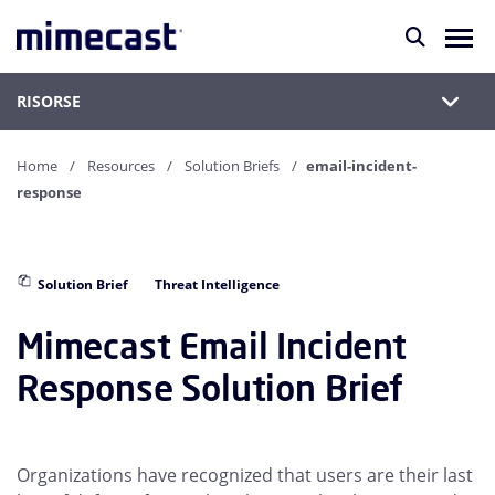
RISORSE
Home
Resources
Solution Briefs
email-incident-
response
Solution Brief
Threat Intelligence
Mimecast Email Incident
Response Solution Brief
Organizations have recognized that users are their last