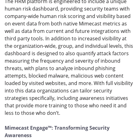
The HRM platform is engineered to include a unique
human risk dashboard, providing security teams with
company-wide human risk scoring and visibility based
on event data from both native Mimecast metrics as
well as data from current and future integrations with
third party tools. In addition to increased visibility at
the organization-wide, group, and individual levels, this
dashboard is designed to also quantify attack factors
measuring the frequency and severity of inbound
threats, with plans to analyze inbound phishing
attempts, blocked malware, malicious web content
loaded by visited websites, and more. With full visibility
into this data organizations can tailor security
strategies specifically, including awareness initiatives
that provide more training to those who need it and
less to those who don’t.
Mimecast Engage™: Transforming Security
Awareness