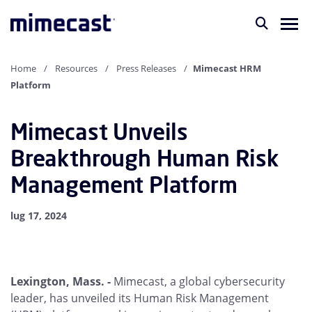
Home
Resources
Press Releases
Mimecast HRM
Platform
Mimecast Unveils
Breakthrough Human Risk
Management Platform
lug 17, 2024
Lexington, Mass. -
Mimecast, a global cybersecurity
leader, has unveiled its Human Risk Management