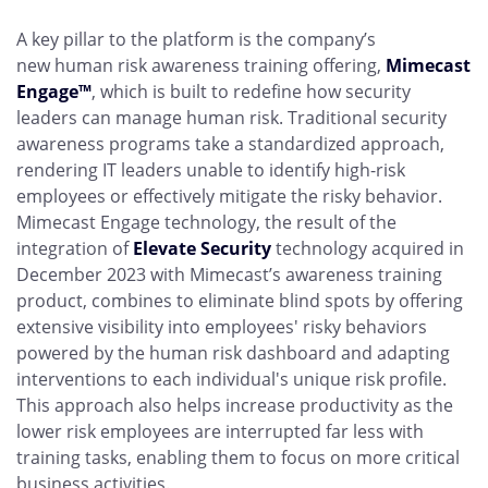
A key pillar to the platform is the company’s
new human risk awareness training offering,
Mimecast
Engage™
, which is built to redefine how security
leaders can manage human risk. Traditional security
awareness programs take a standardized approach,
rendering IT leaders unable to identify high-risk
employees or effectively mitigate the risky behavior.
Mimecast Engage technology, the result of the
integration of
Elevate Security
technology acquired in
December 2023 with Mimecast’s awareness training
product, combines to eliminate blind spots by offering
extensive visibility into employees' risky behaviors
powered by the human risk dashboard and adapting
interventions to each individual's unique risk profile.
This approach also helps increase productivity as the
lower risk employees are interrupted far less with
training tasks, enabling them to focus on more critical
business activities.