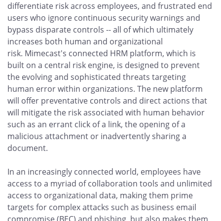
differentiate risk across employees, and frustrated end
users who ignore continuous security warnings and
bypass disparate controls -- all of which ultimately
increases both human and organizational
risk. Mimecast's connected HRM platform, which is
built on a central risk engine, is designed to prevent
the evolving and sophisticated threats targeting
human error within organizations. The new platform
will offer preventative controls and direct actions that
will mitigate the risk associated with human behavior
such as an errant click of a link, the opening of a
malicious attachment or inadvertently sharing a
document.
In an increasingly connected world, employees have
access to a myriad of collaboration tools and unlimited
access to organizational data, making them prime
targets for complex attacks such as business email
compromise (BEC) and phishing, but also makes them