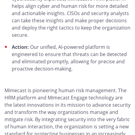
helps align cyber and human risk for more detailed
and actionable insights. CISOs and security analysts
can take these insights and make proper decisions
and deploy the right tactics to keep the organization
secure.
Action:
Our unified, AI-powered platform is
engineered to ensure that threats can be detected
and eliminated promptly, allowing for precise and
proactive decision-making.
Mimecast is pioneering human risk management. The
HRM platform and Mimecast Engage technology are
the latest innovations in its mission to advance security
and transform the way organizations manage and
mitigate risk. By integrating security into the very fabric
of human interaction, the organization is setting a new
standard for protecting businesses in an increasingly