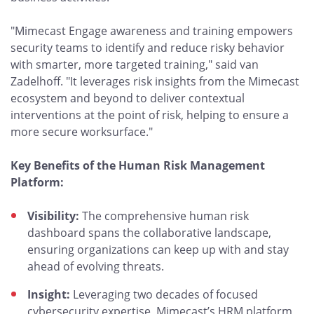
"Mimecast Engage awareness and training empowers
security teams to identify and reduce risky behavior
with smarter, more targeted training," said van
Zadelhoff. "It leverages risk insights from the Mimecast
ecosystem and beyond to deliver contextual
interventions at the point of risk, helping to ensure a
more secure worksurface."
Key Benefits of the Human Risk Management
Platform:
Visibility:
The comprehensive human risk
dashboard spans the collaborative landscape,
ensuring organizations can keep up with and stay
ahead of evolving threats.
Insight:
Leveraging two decades of focused
cybersecurity expertise, Mimecast’s HRM platform