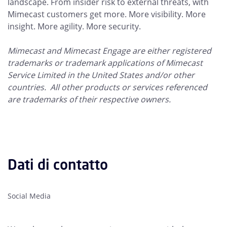
landscape. From insider risk to external threats, with
Mimecast customers get more. More visibility. More
insight. More agility. More security.
Mimecast and Mimecast Engage are either registered
trademarks or trademark applications of Mimecast
Service Limited in the United States and/or other
countries. All other products or services referenced
are trademarks of their respective owners.
Dati di contatto
Social Media