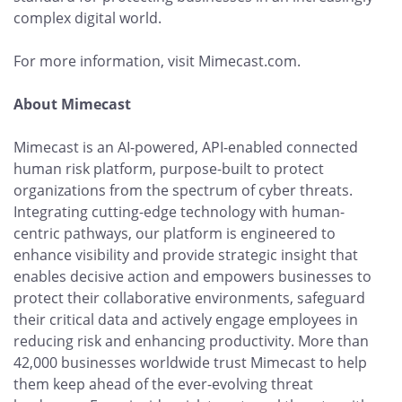
complex digital world.
For more information, visit Mimecast.com.
About Mimecast
Mimecast is an AI-powered, API-enabled connected
human risk platform, purpose-built to protect
organizations from the spectrum of cyber threats.
Integrating cutting-edge technology with human-
centric pathways, our platform is engineered to
enhance visibility and provide strategic insight that
enables decisive action and empowers businesses to
protect their collaborative environments, safeguard
their critical data and actively engage employees in
reducing risk and enhancing productivity. More than
42,000 businesses worldwide trust Mimecast to help
them keep ahead of the ever-evolving threat