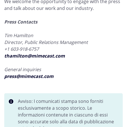
We welcome the opportunity to engage with the press
and talk about our work and our industry.
Press Contacts
Tim Hamilton
Director, Public Relations Management
+1 603-918-6757
thamilton@mimecast.com
General inquiries
press@mimecast.com
Avviso: I comunicati stampa sono forniti
esclusivamente a scopo storico. Le
informazioni contenute in ciascuno di essi
sono accurate solo alla data di pubblicazione