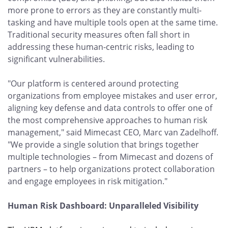
more prone to errors as they are constantly multi-
tasking and have multiple tools open at the same time.
Traditional security measures often fall short in
addressing these human-centric risks, leading to
significant vulnerabilities.
"Our platform is centered around protecting
organizations from employee mistakes and user error,
aligning key defense and data controls to offer one of
the most comprehensive approaches to human risk
management," said Mimecast CEO, Marc van Zadelhoff.
"We provide a single solution that brings together
multiple technologies – from Mimecast and dozens of
partners – to help organizations protect collaboration
and engage employees in risk mitigation."
Human Risk Dashboard: Unparalleled Visibility