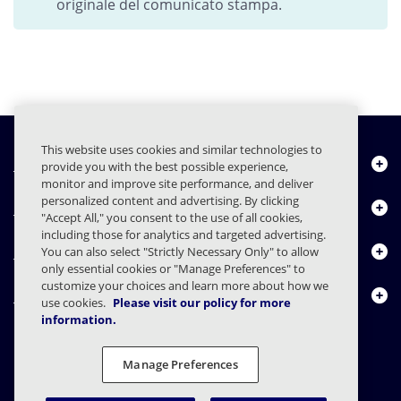
originale del comunicato stampa.
This website uses cookies and similar technologies to
Chi siamo
provide you with the best possible experience,
monitor and improve site performance, and deliver
personalized content and advertising. By clicking
Prodotti
"Accept All," you consent to the use of all cookies,
including those for analytics and targeted advertising.
Centro risorse
You can also select "Strictly Necessary Only" to allow
only essential cookies or "Manage Preferences" to
customize your choices and learn more about how we
Contattaci
use cookies.
Please visit our policy for more
information.
Manage Preferences
FAQs
Contratti
Informativa sulla privacy
Note legali