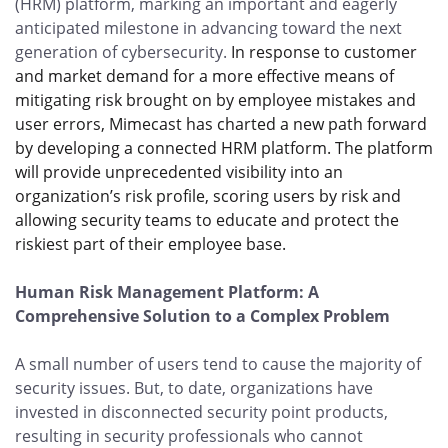
(HRM) platform, marking an important and eagerly
anticipated milestone in advancing toward the next
generation of cybersecurity.
In response to customer
and market demand for a more effective means of
mitigating risk brought on by employee mistakes and
user errors, Mimecast has charted a new path forward
by developing a connected HRM platform. The platform
will provide unprecedented visibility into an
organization’s risk profile, scoring users by risk and
allowing security teams to educate and protect the
riskiest part of their employee base.
Human Risk Management Platform: A
Comprehensive Solution to a Complex Problem
A small number of users tend to cause the majority of
security issues. But, to date, organizations have
invested in disconnected security point products,
resulting in security professionals who cannot