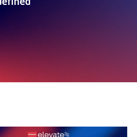
defined