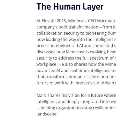
The Human Layer
At Elevate 2025, Mimecast CEO Marc van 
company’s bold transformation—from its
collaboration security to pioneering h
now leading the way into the Intelligence
precision-engineered AI and connected s
discusses how Mimecast is evolving beyo
security to address the full spectrum of 
workplace. He also shares how the Mime
advanced AI and real-time intelligence to
that transforms human risk into human s
future of work with innovative, AI-driven 
Marc shares his vision for a future where 
intelligent, and deeply integrated into e
—helping organizations stay resilient in
landscape.