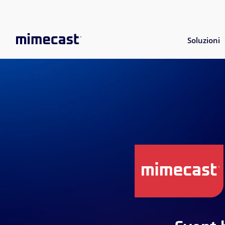
Soluzioni