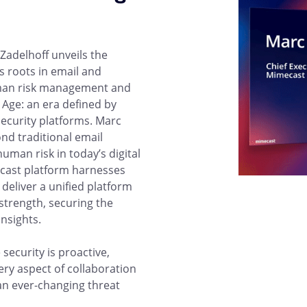
Zadelhoff unveils the
 roots in email and
uman risk management and
 Age: an era defined by
ecurity platforms. Marc
nd traditional email
human risk in today’s digital
cast platform harnesses
 deliver a unified platform
trength, securing the
insights.
security is proactive,
very aspect of collaboration
 an ever-changing threat