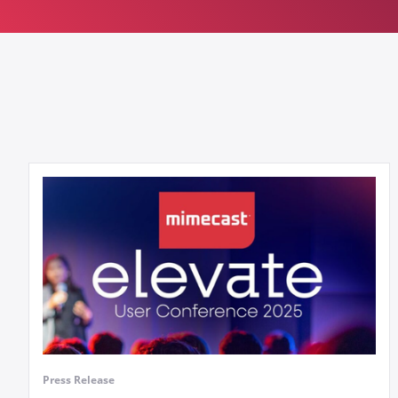
Press Release