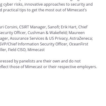
ng cyber risks, innovative approaches to security and
nd practical tips to get the most out of Mimecast’s
uri Corsini, CSIRT Manager, Sanofi; Erik Hart, Chief
Security Officer, Cushman & Wakefield; Maureen
ager, Assurance Services & US Privacy, AstraZeneca;
 SVP/Chief Information Security Officer, OceanFirst
ller, Field CISO, Mimecast
pressed by panelists are their own and do not
eflect those of Mimecast or their respective employers.