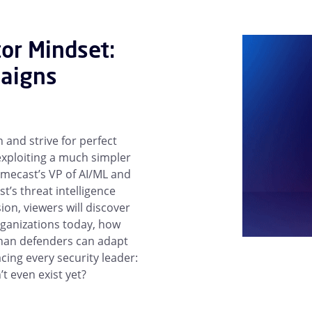
tor Mindset:
aigns
 and strive for perfect
xploiting a much simpler
imecast’s VP of AI/ML and
t’s threat intelligence
sion, viewers will discover
rganizations today, how
 than defenders can adapt
ing every security leader:
t even exist yet?