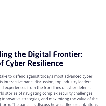
ing the Digital Frontier:
of Cyber Resilience
 take to defend against today’s most advanced cyber
his interactive panel discussion, top industry leaders
nd experiences from the frontlines of cyber defense.
ld stories of navigating complex security challenges,
innovative strategies, and maximizing the value of the
tform. The panelists discuss how leading organizations