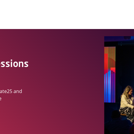
essions
vate25 and
e