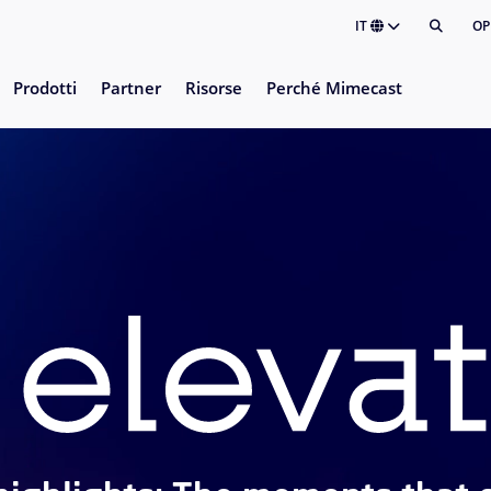
IT
OP
Prodotti
Partner
Risorse
Perché Mimecast