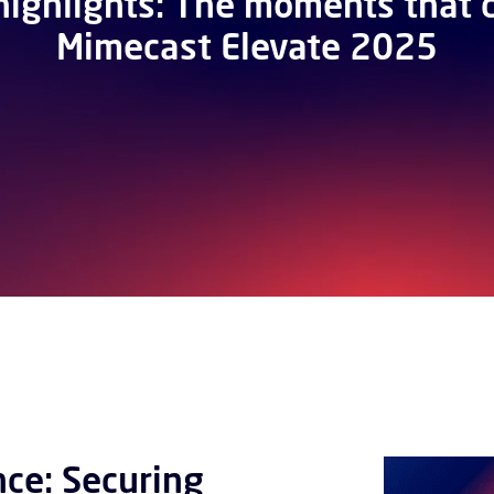
highlights: The moments that 
Mimecast Elevate 2025
nce: Securing