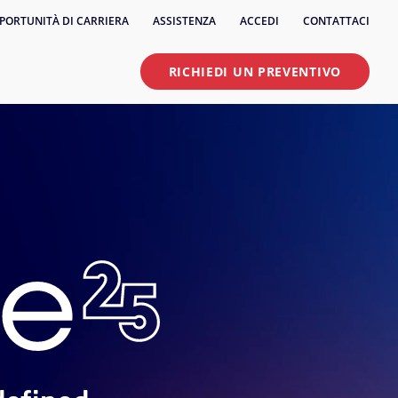
PORTUNITÀ DI CARRIERA
ASSISTENZA
ACCEDI
CONTATTACI
RICHIEDI UN PREVENTIVO