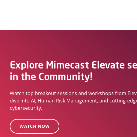
Explore Mimecast Elevate s
in the Community!
Watch top breakout sessions and workshops from Ele
dive into AI, Human Risk Management, and cutting-edg
cybersecurity.
WATCH NOW