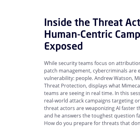
Inside the Threat Ac
Human-Centric Camp
Exposed
While security teams focus on attribution
patch management, cybercriminals are e
vulnerability: people. Andrew Watson, M
Threat Protection, displays what Mimecas
teams are seeing in real time. In this ses
real-world attack campaigns targeting o
threat actors are weaponizing AI faster
and he answers the toughest question fac
How do you prepare for threats that don’