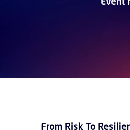
Event 
From Risk To Resilie