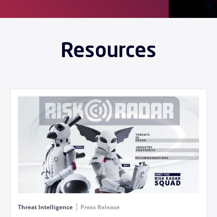
Resources
Threat Intelligence
Press Release