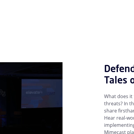
Defend
Tales 
What does it
threats? In t
share firstha
Hear real-wor
implementing 
Mimecast pla