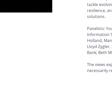
tackle evolvi
resilience, a
solutions.
Panelists: Yo
Information 
Holland, Man
Lloyd Zygler,
Bank; Beth Mi
The views ex
necessarily r