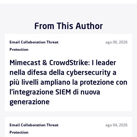
From This Author
Email Collaboration Threat
ago 06, 2026
Protection
Mimecast & CrowdStrike: I leader
nella difesa della cybersecurity a
più livelli ampliano la protezione con
l'integrazione SIEM di nuova
generazione
Email Collaboration Threat
ago 04, 2026
Protection