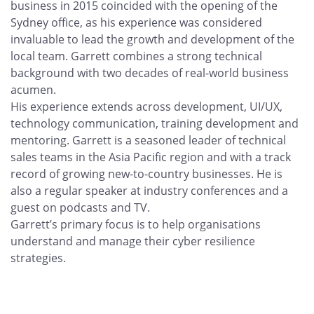
business in 2015 coincided with the opening of the
Sydney office, as his experience was considered
invaluable to lead the growth and development of the
local team. Garrett combines a strong technical
background with two decades of real-world business
acumen.
His experience extends across development, UI/UX,
technology communication, training development and
mentoring. Garrett is a seasoned leader of technical
sales teams in the Asia Pacific region and with a track
record of growing new-to-country businesses. He is
also a regular speaker at industry conferences and a
guest on podcasts and TV.
Garrett’s primary focus is to help organisations
understand and manage their cyber resilience
strategies.