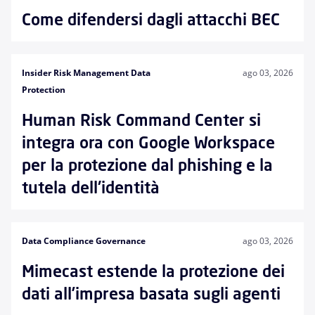
Come difendersi dagli attacchi BEC
Insider Risk Management Data
ago 03, 2026
Protection
Human Risk Command Center si
integra ora con Google Workspace
per la protezione dal phishing e la
tutela dell'identità
Data Compliance Governance
ago 03, 2026
Mimecast estende la protezione dei
dati all’impresa basata sugli agenti