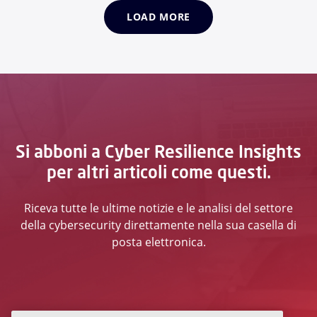
LOAD MORE
Si abboni a Cyber Resilience Insights
per altri articoli come questi.
Riceva tutte le ultime notizie e le analisi del settore
della cybersecurity direttamente nella sua casella di
posta elettronica.