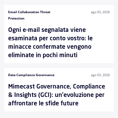
Email Collaboration Threat
ago 03, 2026
Protection
Ogni e-mail segnalata viene
esaminata per conto vostro: le
minacce confermate vengono
eliminate in pochi minuti
Data Compliance Governance
ago 03, 2026
Mimecast Governance, Compliance
& Insights (GCI): un’evoluzione per
affrontare le sfide future