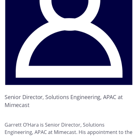
Senior Director, Solutions Engineering, APAC at
Mimecast
Garrett O’Hara is Senior Director, Solutions
Engineering, APAC at Mimecast. His appointment to the