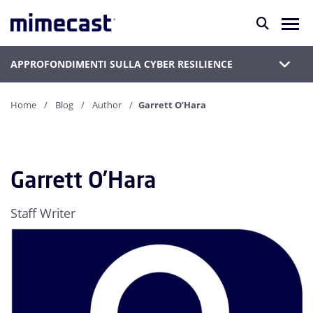
APPROFONDIMENTI SULLA CYBER RESILIENCE
Home
Blog
Author
Garrett O’Hara
Garrett O’Hara
Staff Writer