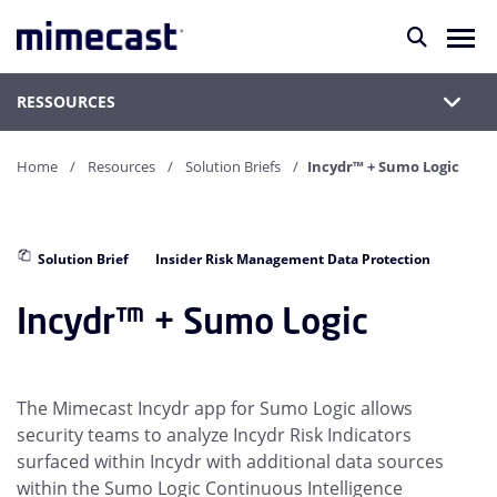
RESSOURCES
Home
Resources
Solution Briefs
Incydr™ + Sumo Logic
Solution Brief
Insider Risk Management Data Protection
Incydr™ + Sumo Logic
The Mimecast Incydr app for Sumo Logic allows
security teams to analyze Incydr Risk Indicators
surfaced within Incydr with additional data sources
within the Sumo Logic Continuous Intelligence