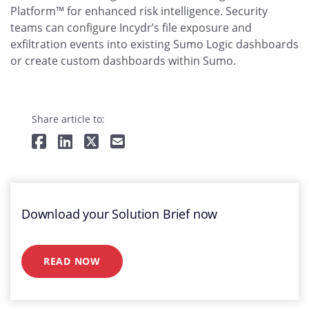
Platform™ for enhanced risk intelligence. Security
teams can configure Incydr’s file exposure and
exfiltration events into existing Sumo Logic dashboards
or create custom dashboards within Sumo.
Share article to:
Download your Solution Brief now
READ NOW