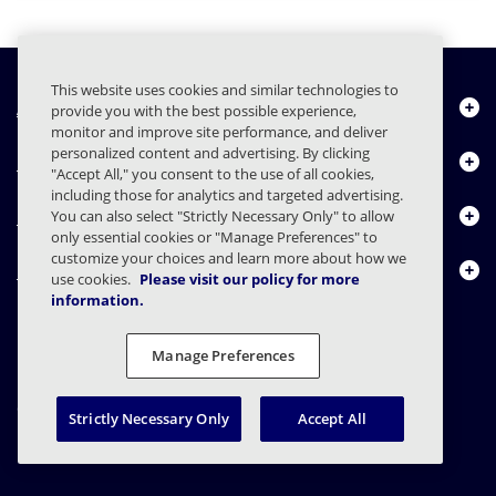
This website uses cookies and similar technologies to
À propos de nous
provide you with the best possible experience,
monitor and improve site performance, and deliver
personalized content and advertising. By clicking
Produits
"Accept All," you consent to the use of all cookies,
including those for analytics and targeted advertising.
Centre de ressources
You can also select "Strictly Necessary Only" to allow
only essential cookies or "Manage Preferences" to
customize your choices and learn more about how we
Nous contacter
use cookies.
Please visit our policy for more
information.
Manage Preferences
FAQs
Contrats
Déclaration de confidentialité
Légal
Confidentialité
Divulgation responsable
Strictly Necessary Only
Accept All
© 2003 - 2026 Mimecast Services Limited