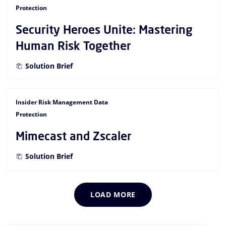
Protection
Security Heroes Unite: Mastering
Human Risk Together
Solution Brief
Insider Risk Management Data
Protection
Mimecast and Zscaler
Solution Brief
LOAD MORE