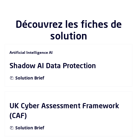
Découvrez les fiches de
solution
Artificial Intelligence AI
Shadow AI Data Protection
Solution Brief
UK Cyber Assessment Framework
(CAF)
Solution Brief