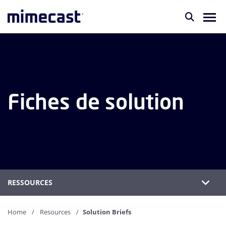
Fiches de solution
RESSOURCES
Home
Resources
Solution Briefs