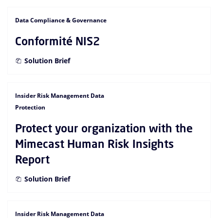
Data Compliance & Governance
Conformité NIS2
Solution Brief
Insider Risk Management Data
Protection
Protect your organization with the
Mimecast Human Risk Insights
Report
Solution Brief
Insider Risk Management Data