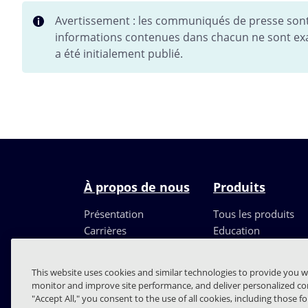
Avertissement : les communiqués de presse sont 
informations contenues dans chacun ne sont exa
a été initialement publié.
À propos de nous
Produits
Présentation
Tous les produits
Carrières
Education
Direction
Partenaires
This website uses cookies and similar technologies to provide you w
monitor and improve site performance, and deliver personalized con
"Accept All," you consent to the use of all cookies, including those f