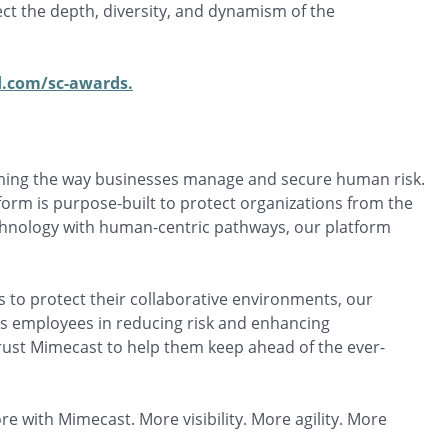
ct the depth, diversity, and dynamism of the
.com/sc-awards.
rming the way businesses manage and secure human risk.
orm is purpose-built to protect organizations from the
echnology with human-centric pathways, our platform
 to protect their collaborative environments, our
es employees in reducing risk and enhancing
rust Mimecast to help them keep ahead of the ever-
re with Mimecast. More visibility. More agility. More