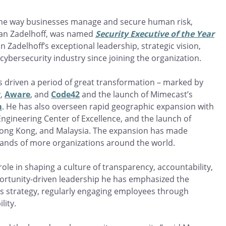
 the way businesses manage and secure human risk,
 van Zadelhoff, was named
Security Executive of the Year
 Zadelhoff’s exceptional leadership, strategic vision,
bersecurity industry since joining the organization.
as driven a period of great transformation – marked by
y
,
Aware
, and
Code42
and the launch of Mimecast’s
m
. He has also overseen rapid geographic expansion with
ngineering Center of Excellence, and the launch of
 Hong Kong, and Malaysia. The expansion has made
sands of more organizations around the world.
role in shaping a culture of transparency, accountability,
portunity-driven leadership he has emphasized the
ss strategy, regularly engaging employees through
lity.