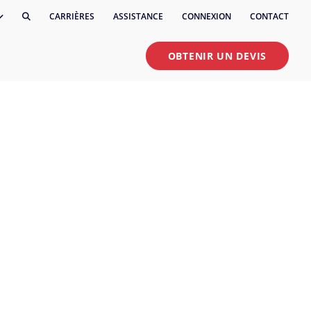
CARRIÈRES
ASSISTANCE
CONNEXION
CONTACT
OBTENIR UN DEVIS