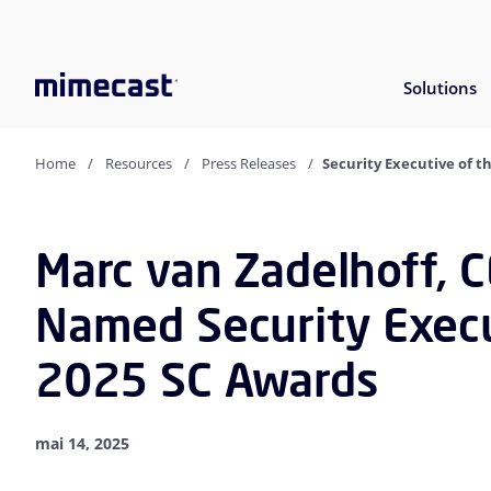
Solutions
Home
Resources
Press Releases
Security Executive of t
Marc van Zadelhoff, 
Named Security Execu
2025 SC Awards
mai 14, 2025