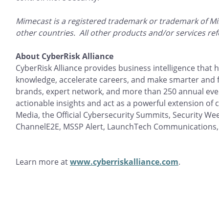
Mimecast is a registered trademark or trademark of Mi
other countries. All other products and/or services re
About CyberRisk Alliance
CyberRisk Alliance provides business intelligence that
knowledge, accelerate careers, and make smarter and f
brands, expert network, and more than 250 annual even
actionable insights and act as a powerful extension of
Media, the Official Cybersecurity Summits, Security Wee
ChannelE2E, MSSP Alert, LaunchTech Communications,
Learn more at
www.cyberriskalliance.com
.