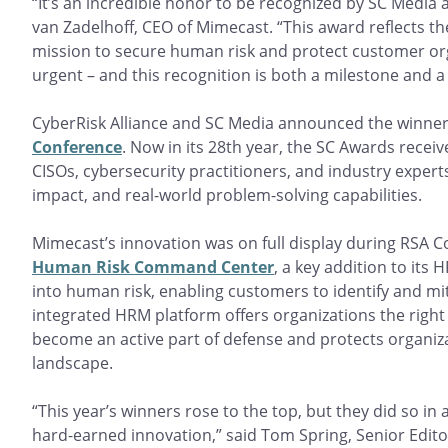
“It’s an incredible honor to be recognized by SC Media
van Zadelhoff, CEO of Mimecast. “This award reflects t
mission to secure human risk and protect customer or
urgent – and this recognition is both a milestone and a
CyberRisk Alliance and SC Media announced the winner
Conference
. Now in its 28th year, the SC Awards recei
CISOs, cybersecurity practitioners, and industry expert
impact, and real-world problem-solving capabilities.
Mimecast’s innovation was on full display during RSA 
Human Risk Command Center
, a key addition to its
into human risk, enabling customers to identify and miti
integrated HRM platform offers organizations the rig
become an active part of defense and protects organiz
landscape.
“This year’s winners rose to the top, but they did so in
hard-earned innovation,” said Tom Spring, Senior Editor