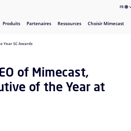
FR
Produits
Partenaires
Ressources
Choisir Mimecast
he Year SC Awards
CEO of Mimecast,
tive of the Year at