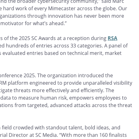
 and the broader cybersecurity community,” said Marc
he hard work of every Mimecaster across the globe. Our
ganizations through innovation has never been more
 motivator for what’s ahead.”
s of the 2025 SC Awards at a reception during
RSA
ved hundreds of entries across 33 categories. A panel of
s evaluated entries based on technical merit, market
Conference 2025. The organization introduced the
 HRM platform engineered to provide unparalleled visibility
gate threats more effectively and efficiently. The
ht data to measure human risk, empowers employees to
ations from targeted, advanced attacks across the threat
 a field crowded with standout talent, bold ideas, and
ial Director at SC Media. “With more than 160 finalists