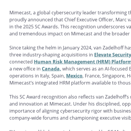
Mimecast, a global cybersecurity leader transforming
proudly announced that Chief Executive Officer, Marc
in the 2025 SC Awards. This recognition underscores van
and tremendous impact on Mimecast and the broader cy
Since taking the helm in January 2024, van Zadelhoff h
three industry-shaping acquisitions in
Elevate Securit
connected
Human Risk Management (HRM) Platfor
a new office in
Canada,
which serves as an AI-focused E
operations in Italy, Spain,
Mexico
, France, Singapore,
Mimecast’s integrated HRM platform available to thou
This SC Award recognition also reflects van Zadelhoff’s 
and innovation at Mimecast. Under his disciplined, op
importance of aligning cybersecurity rigor with busine
company-wide forums and championing executive visibi