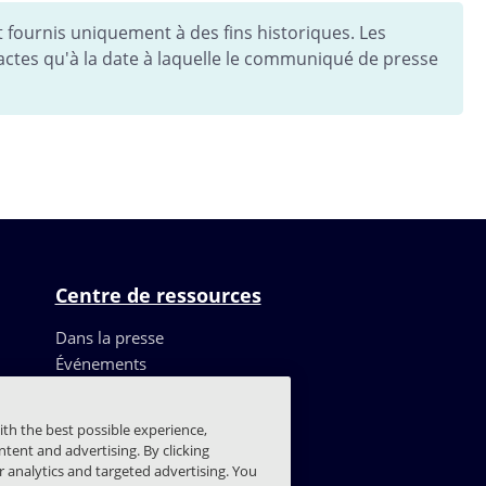
fournis uniquement à des fins historiques. Les
ctes qu'à la date à laquelle le communiqué de presse
Centre de ressources
Dans la presse
Événements
Ressources
Témoignages de clients
ith the best possible experience,
Blog
tent and advertising. By clicking
Centre de confiance
or analytics and targeted advertising. You