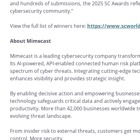
and hundreds of submissions, the 2025 SC Awards refle
cybersecurity community.”
View the full list of winners here:
https://www.scworld
About Mimecast
Mimecast is a leading cybersecurity company transfo
Its AI-powered, API-enabled connected human risk platf
spectrum of cyber threats. Integrating cutting-edge t
enhances visibility and provides strategic insight.
By enabling decisive action and empowering businesses
technology safeguards critical data and actively engag
productivity. More than 42,000 businesses worldwide t
evolving threat landscape.
From insider risk to external threats, customers get mo
control. More security.