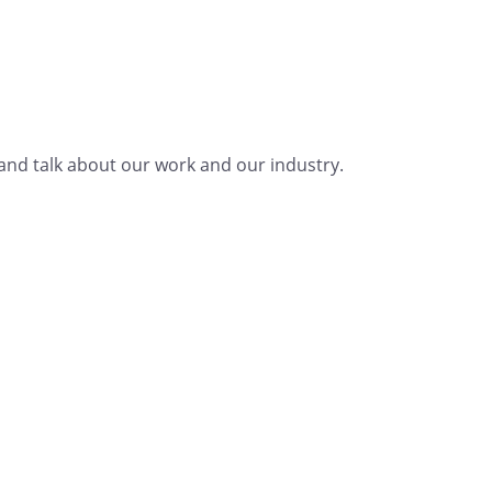
nd talk about our work and our industry.