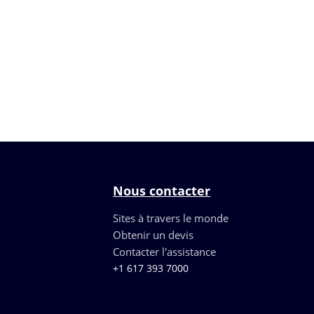
Nous contacter
Sites à travers le monde
Obtenir un devis
Contacter l'assistance
+1 617 393 7000