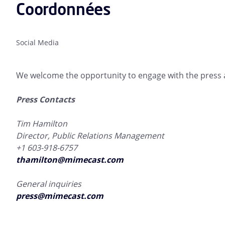
Coordonnées
Social Media
We welcome the opportunity to engage with the press a
Press Contacts
Tim Hamilton
Director, Public Relations Management
+1 603-918-6757
thamilton@mimecast.com
General inquiries
press@mimecast.com