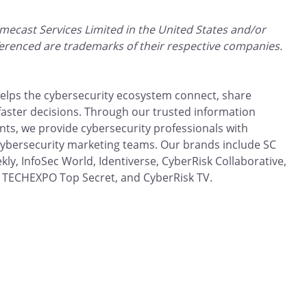
mecast Services Limited in the United States and/or
ferenced are trademarks of their respective companies.
 helps the cybersecurity ecosystem connect, share
aster decisions. Through our trusted information
ts, we provide cybersecurity professionals with
 cybersecurity marketing teams. Our brands include SC
kly, InfoSec World, Identiverse, CyberRisk Collaborative,
 TECHEXPO Top Secret, and CyberRisk TV.