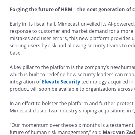
Forging the future of HRM – the next generation of 
Early in its fiscal half, Mimecast unveiled its AI-powere
response to customer and market demand for a more ef
mistakes and user errors, this new platform provides unp
scoring users by risk and allowing security teams to ed
base.
A key pillar to the platform is the company’s new human
which is built to redefine how security leaders can ma
integration of
Elevate Security
technology acquired in
product, will soon be available to organizations across
In an effort to bolster the platform and further protec
Mimecast closed two industry-shaping acquisitions in 
“Our momentum over these six months is a testament 
future of human risk management,” said
Marc van Zade