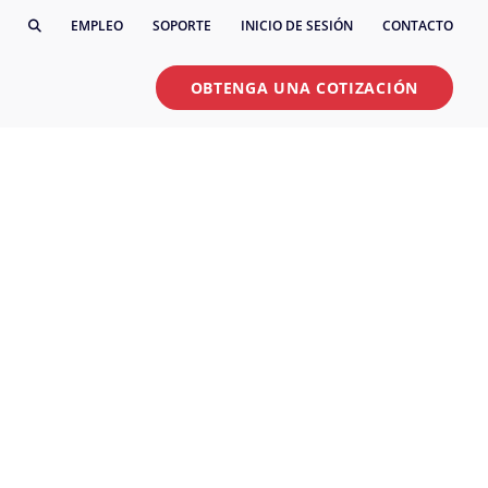
EMPLEO
SOPORTE
INICIO DE SESIÓN
CONTACTO
OBTENGA UNA COTIZACIÓN