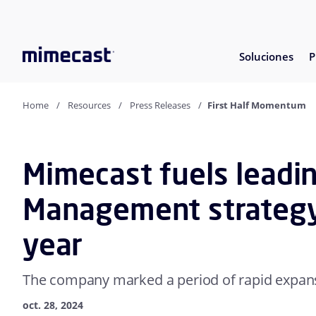
Soluciones
P
Home
Resources
Press Releases
First Half Momentum
Mimecast fuels leadi
Management strategy i
year
The company marked a period of rapid expa
oct. 28, 2024