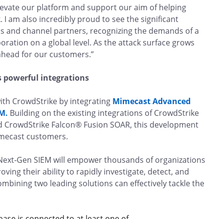
evate our platform and support our aim of helping
 I am also incredibly proud to see the significant
s and channel partners, recognizing the demands of a
ration on a global level. As the attack surface grows
 ahead for our customers.”
s powerful integrations
ith CrowdStrike by integrating
Mimecast Advanced
M.
Building on the existing integrations of CrowdStrike
d CrowdStrike Falcon® Fusion SOAR, this development
Mimecast customers.
Next-Gen SIEM will empower thousands of organizations
ing their ability to rapidly investigate, detect, and
mbining two leading solutions can effectively tackle the
ase is connected to at least one of