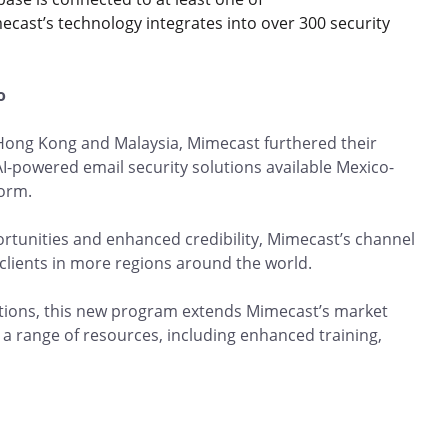
imecast’s technology integrates into over 300 security
co
 Hong Kong and Malaysia, Mimecast furthered their
AI-powered email security solutions available Mexico-
tform.
tunities and enhanced credibility, Mimecast’s channel
 clients in more regions around the world.
zations, this new program extends Mimecast’s market
a range of resources, including enhanced training,