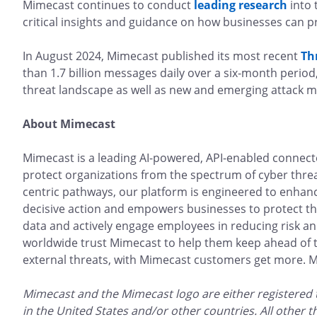
Mimecast continues to conduct
leading research
into 
critical insights and guidance on how businesses can p
In August 2024, Mimecast published its most recent
Th
than 1.7 billion messages daily over a six-month period,
threat landscape as well as new and emerging attack m
About Mimecast
Mimecast is a leading AI-powered, API-enabled connec
protect organizations from the spectrum of cyber thre
centric pathways, our platform is engineered to enhance 
decisive action and empowers businesses to protect the
data and actively engage employees in reducing risk a
worldwide trust Mimecast to help them keep ahead of th
external threats, with Mimecast customers get more. Mor
Mimecast and the Mimecast logo are either registered
in the United States and/or other countries. All other 