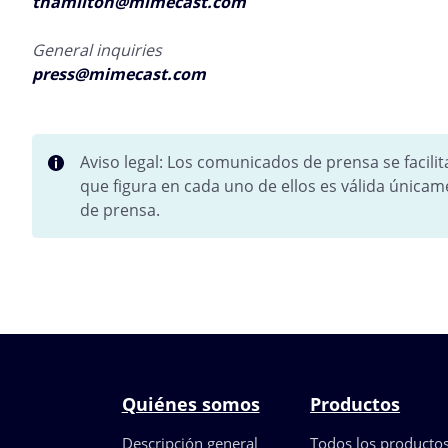
thamilton@mimecast.com
General inquiries
press@mimecast.com
Aviso legal: Los comunicados de prensa se facili
que figura en cada uno de ellos es válida únicam
de prensa.
Quiénes somos
Productos
Descripción general
Todos los producto