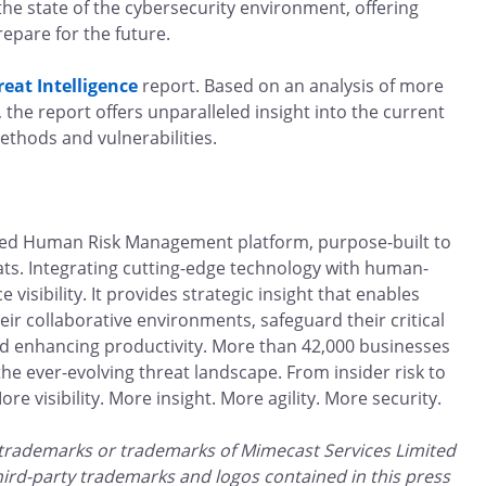
the state of the cybersecurity environment, offering
repare for the future.
reat Intelligence
report. Based on an analysis of more
 the report offers unparalleled insight into the current
ethods and vulnerabilities.
ted Human Risk Management platform, purpose-built to
ats. Integrating cutting-edge technology with human-
visibility. It provides strategic insight that enables
ir collaborative environments, safeguard their critical
nd enhancing productivity. More than 42,000 businesses
e ever-evolving threat landscape. From insider risk to
e visibility. More insight. More agility. More security.
 trademarks or trademarks of Mimecast Services Limited
third-party trademarks and logos contained in this press