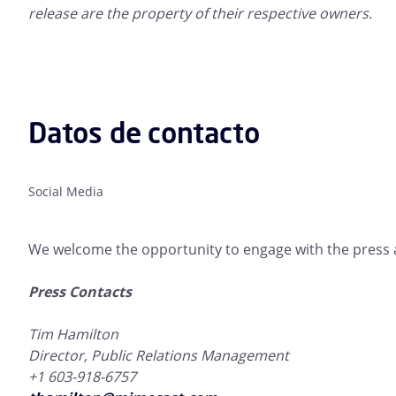
release are the property of their respective owners.
Datos de contacto
Social Media
We welcome the opportunity to engage with the press a
Press Contacts
Tim Hamilton
Director, Public Relations Management
+1 603-918-6757