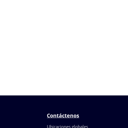
Contáctenos
Ubicaciones globales