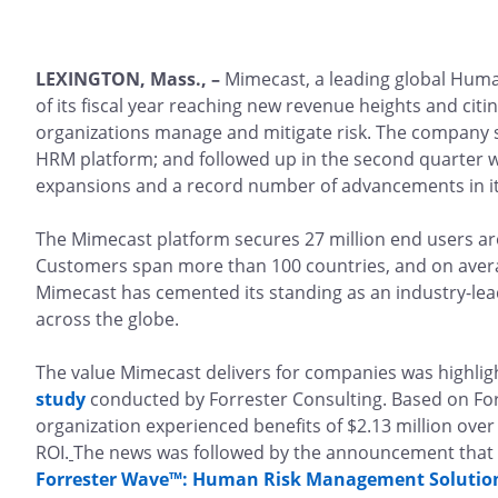
LEXINGTON, Mass., –
Mimecast, a leading global Huma
of its fiscal year reaching new revenue heights and citi
organizations manage and mitigate risk. The company s
HRM platform; and followed up in the second quarter wi
expansions and a record number of advancements in its
The Mimecast platform secures 27 million end users ar
Customers span more than 100 countries, and on avera
Mimecast has cemented its standing as an industry-lea
across the globe.
The value Mimecast delivers for companies was highlig
study
conducted by Forrester Consulting. Based on Forr
organization experienced benefits of $2.13 million over
ROI.
The news was followed by the announcement that 
Forrester Wave™: Human Risk Management Solutions