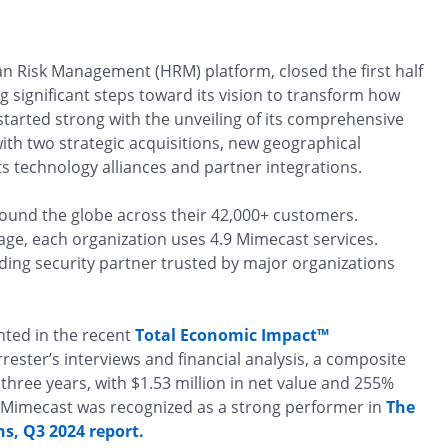
n Risk Management (HRM) platform, closed the first half
ng significant steps toward its vision to transform how
tarted strong with the unveiling of its comprehensive
th two strategic acquisitions, new geographical
 technology alliances and partner integrations.
ound the globe across their 42,000+ customers.
ge, each organization uses 4.9 Mimecast services.
ding security partner trusted by major organizations
hted in the recent
Total Economic Impact™
ester’s interviews and financial analysis, a composite
 three years, with $1.53 million in net value and 255%
Mimecast was recognized as a strong performer in
The
, Q3 2024 report.