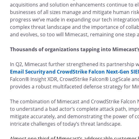
acquisitions and solution enhancements continue to el
businesses of all sizes manage and mitigate human risk.
progress we’ve made in expanding our tech integration
complex threat landscape and the importance of collabo
and evolves, so too will Mimecast, remaining one step
Thousands of organizations tapping into Mimecast’
In Q2, Mimecast further strengthened its partnership w
Email Security and CrowdStrike Falcon Next-Gen SIE
Falcon® Insight XDR, CrowdStrike Falcon® LogScale an
provides a robust multifaceted defense strategy for 
The combination of Mimecast and CrowdStrike Falcon 
to understand a bad actor’s complete attack path, improv
mitigate accurately, and demonstrating the power of co
intricate challenges of today’s threat landscape.
Almost one third of Mimecast’s addressable customer b