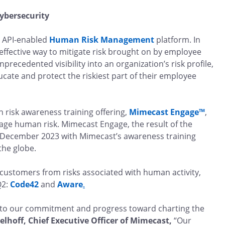
cybersecurity
d, API-enabled
Human Risk Management
platform. In
fective way to mitigate risk brought on by employee
recedented visibility into an organization’s risk profile,
ucate and protect the riskiest part of their employee
 risk awareness training offering,
Mimecast Engage™
,
nage human risk. Mimecast Engage, the result of the
 December 2023 with Mimecast’s awareness training
 the globe.
t customers from risks associated with human activity,
Q2:
Code42
and
Aware
.
to our commitment and progress toward charting the
lhoff, Chief Executive Officer of Mimecast,
“Our