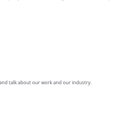
nd talk about our work and our industry.