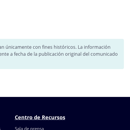
tan únicamente con fines históricos. La información
ente a fecha de la publicación original del comunicado
Centro de Recursos
s
Sala de prensa