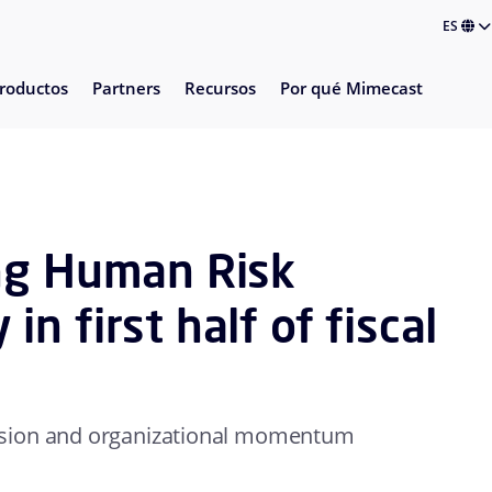
ES
roductos
Partners
Recursos
Por qué Mimecast
ng Human Risk
n first half of fiscal
nsion and organizational momentum