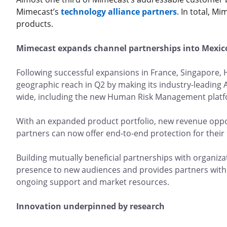
Mimecast’s
technology alliance partners
. In total, M
products.
Mimecast expands channel partnerships into Mexi
Following successful expansions in France, Singapore,
geographic reach in Q2 by making its industry-leading 
wide, including the new Human Risk Management pla
With an expanded product portfolio, new revenue oppor
partners can now offer end-to-end protection for their
Building mutually beneficial partnerships with organi
presence to new audiences and provides partners with 
ongoing support and market resources.
Innovation underpinned by research