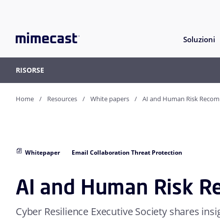
Soluzioni
RISORSE
Home
Resources
White papers
AI and Human Risk Reco
Whitepaper
Email Collaboration Threat Protection
AI and Human Risk 
Cyber Resilience Executive Society shares insi