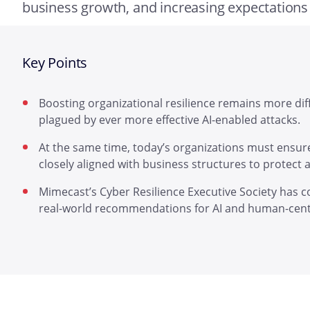
business growth, and increasing expectations
Key Points
Boosting organizational resilience remains more dif
plagued by ever more effective AI-enabled attacks.
At the same time, today’s organizations must ensure
closely aligned with business structures to protect as
Mimecast’s Cyber Resilience Executive Society has c
real-world recommendations for AI and human-centr