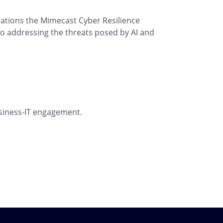
ations the Mimecast Cyber Resilience
to addressing the threats posed by AI and
usiness-IT engagement.