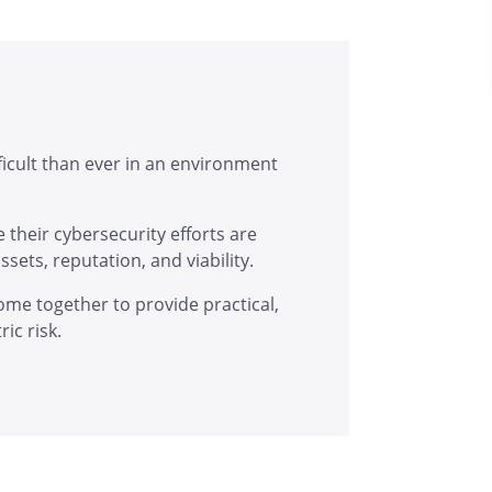
ficult than ever in an environment
 their cybersecurity efforts are
sets, reputation, and viability.
ome together to provide practical,
ic risk.