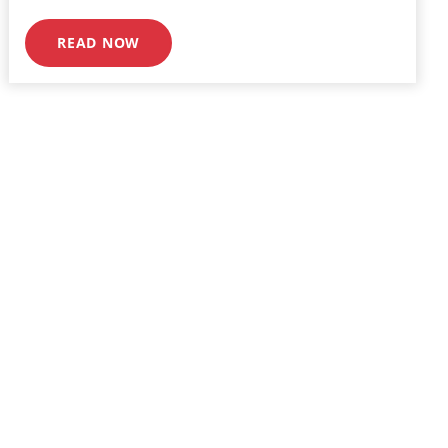
READ NOW