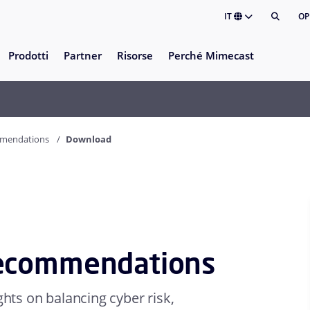
IT
OP
Prodotti
Partner
Risorse
Perché Mimecast
mmendations
Download
Recommendations
ghts on balancing cyber risk,