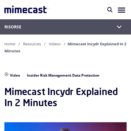
RISORSE
Home
Resources
Videos
Mimecast Incydr Explained In 2
Minutes
Video
Insider Risk Management Data Protection
Mimecast Incydr Explained
In 2 Minutes