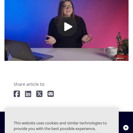
Share article to:
This website uses cookies and similar technologies to
Chi siamo
provide you with the best possible experience,