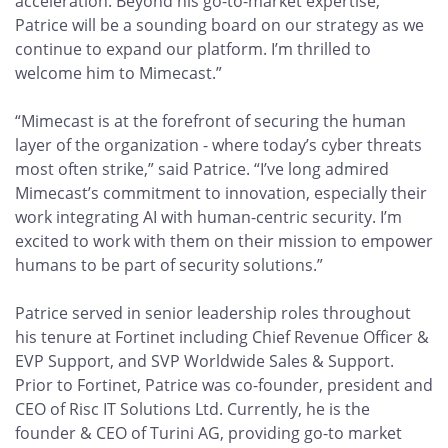
acceleration. Beyond his go-to-market expertise,
Patrice will be a sounding board on our strategy as we
continue to expand our platform. I’m thrilled to
welcome him to Mimecast.”
“Mimecast is at the forefront of securing the human
layer of the organization - where today’s cyber threats
most often strike,” said Patrice. “I’ve long admired
Mimecast’s commitment to innovation, especially their
work integrating AI with human-centric security. I’m
excited to work with them on their mission to empower
humans to be part of security solutions.”
Patrice served in senior leadership roles throughout
his tenure at Fortinet including Chief Revenue Officer &
EVP Support, and SVP Worldwide Sales & Support.
Prior to Fortinet, Patrice was co-founder, president and
CEO of Risc IT Solutions Ltd. Currently, he is the
founder & CEO of Turini AG, providing go-to market