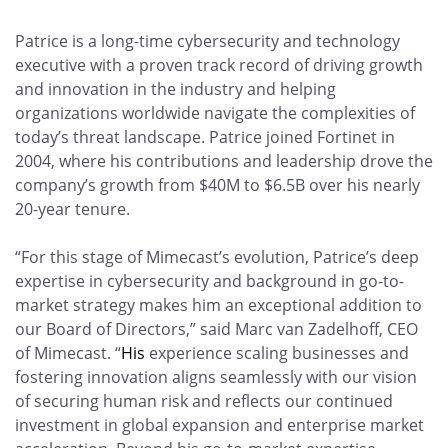
Patrice is a long-time cybersecurity and technology
executive with a proven track record of driving growth
and innovation in the industry and helping
organizations worldwide navigate the complexities of
today’s threat landscape. Patrice joined Fortinet in
2004, where his contributions and leadership drove the
company’s growth from $40M to $6.5B over his nearly
20-year tenure.
“For this stage of Mimecast’s evolution, Patrice’s deep
expertise in cybersecurity and background in go-to-
market strategy makes him an exceptional addition to
our Board of Directors,” said Marc van Zadelhoff, CEO
of Mimecast. “
His
experience scaling businesses and
fostering innovation aligns seamlessly with our vision
of securing human risk and reflects our continued
investment in global expansion and enterprise market