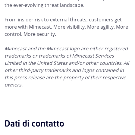
the ever-evolving threat landscape.
From insider risk to external threats, customers get
more with Mimecast. More visibility. More agility. More
control. More security.
Mimecast and the Mimecast logo are either registered
trademarks or trademarks of Mimecast Services
Limited in the United States and/or other countries. All
other third-party trademarks and logos contained in
this press release are the property of their respective
owners.
Dati di contatto