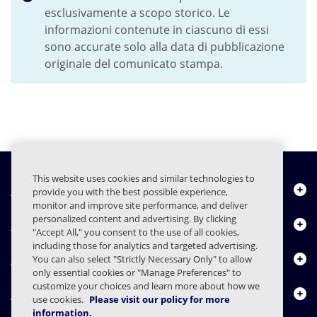
esclusivamente a scopo storico. Le
informazioni contenute in ciascuno di essi
sono accurate solo alla data di pubblicazione
originale del comunicato stampa.
This website uses cookies and similar technologies to
Chi siamo
provide you with the best possible experience,
monitor and improve site performance, and deliver
personalized content and advertising. By clicking
Prodotti
"Accept All," you consent to the use of all cookies,
including those for analytics and targeted advertising.
Centro risorse
You can also select "Strictly Necessary Only" to allow
only essential cookies or "Manage Preferences" to
customize your choices and learn more about how we
Contattaci
use cookies.
Please visit our policy for more
information.