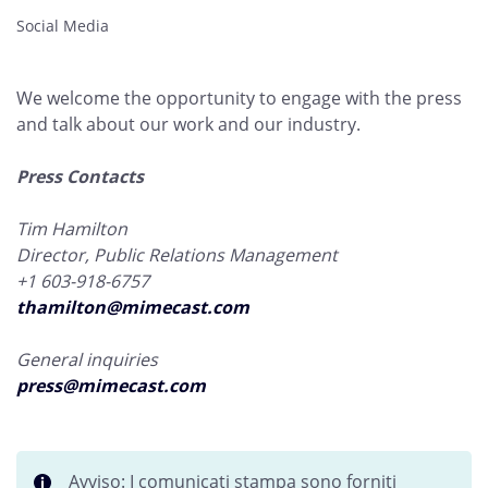
Social Media
We welcome the opportunity to engage with the press
and talk about our work and our industry.
Press Contacts
Tim Hamilton
Director, Public Relations Management
+1 603-918-6757
thamilton@mimecast.com
General inquiries
press@mimecast.com
Avviso: I comunicati stampa sono forniti