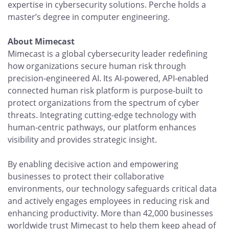
expertise in cybersecurity solutions. Perche holds a
master’s degree in computer engineering.
About Mimecast
Mimecast is a global cybersecurity leader redefining
how organizations secure human risk through
precision-engineered AI. Its AI-powered, API-enabled
connected human risk platform is purpose-built to
protect organizations from the spectrum of cyber
threats. Integrating cutting-edge technology with
human-centric pathways, our platform enhances
visibility and provides strategic insight.
By enabling decisive action and empowering
businesses to protect their collaborative
environments, our technology safeguards critical data
and actively engages employees in reducing risk and
enhancing productivity. More than 42,000 businesses
worldwide trust Mimecast to help them keep ahead of