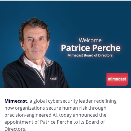
Mimecast
, a global cybersecurity leader redefining
how organizations secure human risk through
precision-engineered AI, today announced the
appointment of Patrice Perche to its Board of
Directors.