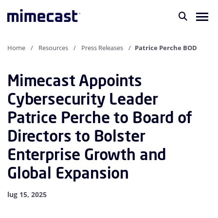
Home
Resources
Press Releases
Patrice Perche BOD
Mimecast Appoints
Cybersecurity Leader
Patrice Perche to Board of
Directors to Bolster
Enterprise Growth and
Global Expansion
lug 15, 2025