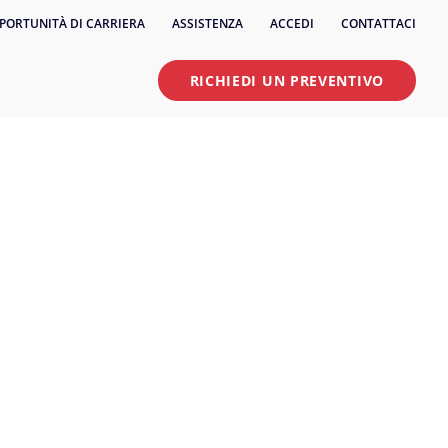
PORTUNITÀ DI CARRIERA
ASSISTENZA
ACCEDI
CONTATTACI
RICHIEDI UN PREVENTIVO