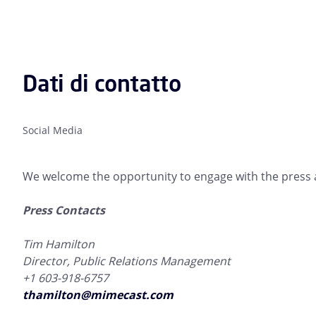
Dati di contatto
Social Media
We welcome the opportunity to engage with the press a
Press Contacts
Tim Hamilton
Director, Public Relations Management
+1 603-918-6757
thamilton@mimecast.com