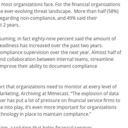
 most organizations face. For the financial organizations
he ever-evolving threat landscape. More than half (58%)
 regarding non-compliance, and 49% said their
t 2 years.
ming, in fact eighty-nine percent said the amount of
eadiness has increased over the past two years.
compliance supervision over the next year. Almost half of
and collaboration between internal teams, streamline
 improve their ability to document compliance
ort that organizations need to monitor at every level of
arketing, Archiving at Mimecast. “The explosion of data
r has put a lot of pressure on financial service firms to
 into play, it’s even more important for organizations
chnology in place to maintain compliance.”
on, a solution that helps financial services