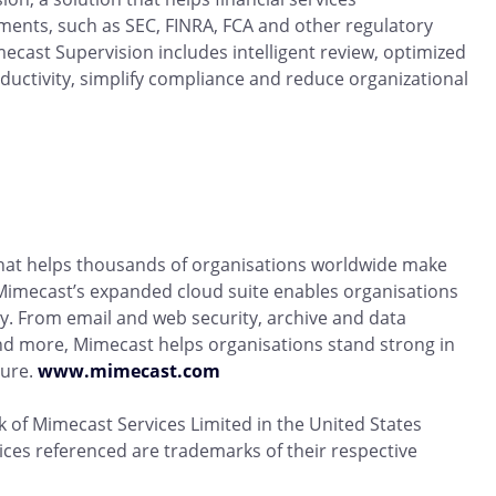
ents, such as SEC, FINRA, FCA and other regulatory
ecast Supervision includes intelligent review, optimized
uctivity, simplify compliance and reduce organizational
that helps thousands of organisations worldwide make
. Mimecast’s expanded cloud suite enables organisations
y. From email and web security, archive and data
nd more, Mimecast helps organisations stand strong in
lure.
www.mimecast.com
 of Mimecast Services Limited in the United States
ices referenced are trademarks of their respective