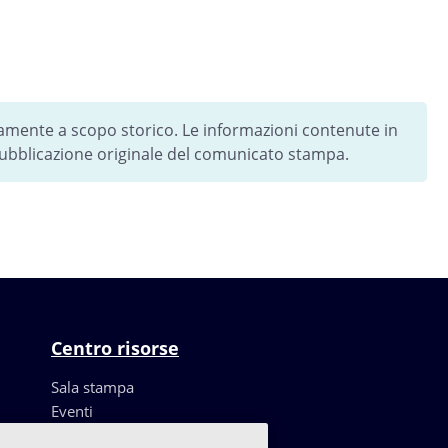
vamente a scopo storico. Le informazioni contenute in
 pubblicazione originale del comunicato stampa.
Centro risorse
Sala stampa
Eventi
Risorse