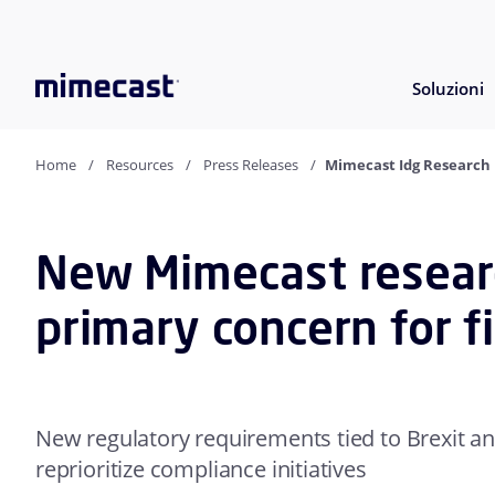
Soluzioni
Home
Resources
Press Releases
Mimecast Idg Research 
New Mimecast research
primary concern for f
New regulatory requirements tied to Brexit an
reprioritize compliance initiatives