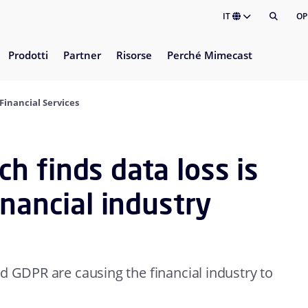
IT
OP
Prodotti
Partner
Risorse
Perché Mimecast
Financial Services
 finds data loss is
inancial industry
d GDPR are causing the financial industry to