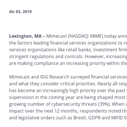
dic 03, 2019
Lexington, MA –
Mimecast (NASDAQ: MIME) today ann
the factors leading financial services organizations to
services organizations like retail banks, investment 
stringent regulations and controls. However, increasin
are making compliance an increasing priority within th
Mimecast and IDG Research surveyed financial services
and what they consider critical priorities. Nearly all
has become an increasingly high priority over the past 
supervision in the coming year are being shaped most 
growing number of cybersecurity threats (39%). When a
impact over the next 12 months, respondents noted thos
and legislative orders such as Brexit, GDPR and MIFID II