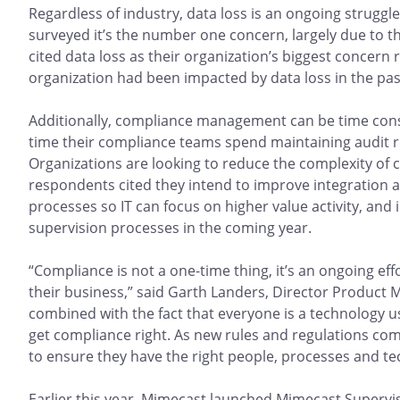
Regardless of industry, data loss is an ongoing struggle
surveyed it’s the number one concern, largely due to t
cited data loss as their organization’s biggest concern
organization had been impacted by data loss in the pas
Additionally, compliance management can be time consu
time their compliance teams spend maintaining audit r
Organizations are looking to reduce the complexity of 
respondents cited they intend to improve integration 
processes so IT can focus on higher value activity, and
supervision processes in the coming year.
“Compliance is not a one-time thing, it’s an ongoing eff
their business,” said Garth Landers, Director Product M
combined with the fact that everyone is a technology use
get compliance right. As new rules and regulations come
to ensure they have the right people, processes and te
Earlier this year, Mimecast launched Mimecast Supervisi