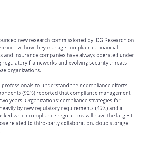
ounced new research commissioned by IDG Research on
 reprioritize how they manage compliance. Financial
firms and insurance companies have always operated under
g regulatory frameworks and evolving security threats
ese organizations.
 professionals to understand their compliance efforts
 respondents (92%) reported that compliance management
two years. Organizations’ compliance strategies for
heavily by new regulatory requirements (45%) and a
sked which compliance regulations will have the largest
e related to third-party collaboration, cloud storage
.