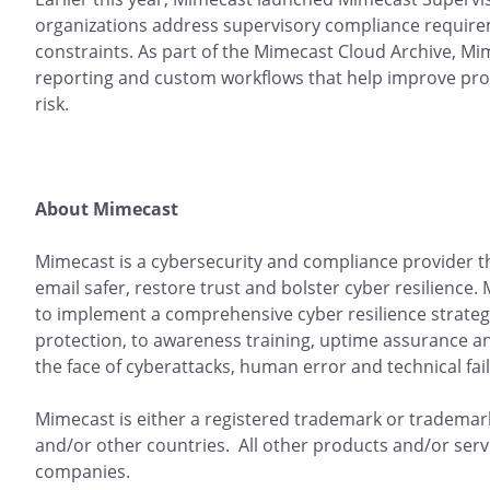
organizations address supervisory compliance requirem
constraints. As part of the Mimecast Cloud Archive, Mim
reporting and custom workflows that help improve prod
risk.
About Mimecast
Mimecast is a cybersecurity and compliance provider 
email safer, restore trust and bolster cyber resilience
to implement a comprehensive cyber resilience strateg
protection, to awareness training, uptime assurance a
the face of cyberattacks, human error and technical fai
Mimecast is either a registered trademark or trademark
and/or other countries. All other products and/or serv
companies.