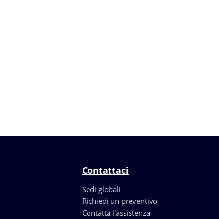
Contattaci
Sedi globali
Richiedi un preventivo
Contatta l'assistenza