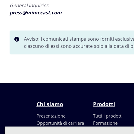
General inquiries
press@mimecast.com
Avviso: I comunicati stampa sono forniti esclusi
ciascuno di essi sono accurate solo alla data di
Chi siamo
Prodotti
Presentazione
Tutti i prodotti
Opportunità di carriera
Formazione
Leadership
Partners