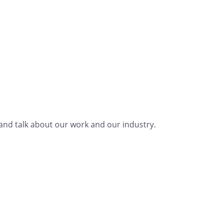
nd talk about our work and our industry.