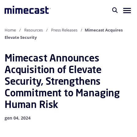
Home
Resources
Press Releases
Mimecast Acquires
Elevate Security
Mimecast Announces
Acquisition of Elevate
Security, Strengthens
Commitment to Managing
Human Risk
gen 04, 2024