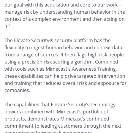
our goal with this acquisition and core to our work –
manage risk by understanding human behavior in the
context of a complex environment and then acting on
it.”
The Elevate Security® security platform has the
flexibility to ingest human behavior and context data
from a range of sources. It then flags high-risk people
using a precision risk scoring algorithm. Combined
with tools such as Mimecast’s Awareness Training,
these capabilities can help drive targeted intervention
and training that reduces overall risk and exposure for
companies.
The capabilities that Elevate Security’s technology
powers combined with Mimecast’s portfolio of
products, demonstrates Mimecast’s continued
commitment to leading customers through the next