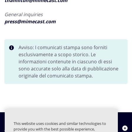
thamilton@mimecast.com
General inquiries
press@mimecast.com
Avviso: I comunicati stampa sono forniti
esclusivamente a scopo storico. Le
informazioni contenute in ciascuno di essi
sono accurate solo alla data di pubblicazione
originale del comunicato stampa.
This website uses cookies and similar technologies to
Chi siamo
provide you with the best possible experience,