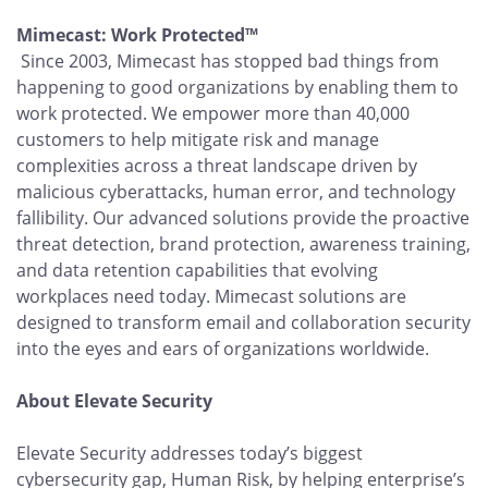
Mimecast: Work Protected™
Since 2003, Mimecast has stopped bad things from
happening to good organizations by enabling them to
work protected. We empower more than 40,000
customers to help mitigate risk and manage
complexities across a threat landscape driven by
malicious cyberattacks, human error, and technology
fallibility. Our advanced solutions provide the proactive
threat detection, brand protection, awareness training,
and data retention capabilities that evolving
workplaces need today. Mimecast solutions are
designed to transform email and collaboration security
into the eyes and ears of organizations worldwide.
About Elevate Security
Elevate Security addresses today’s biggest
cybersecurity gap, Human Risk, by helping enterprise’s