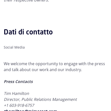
their respective owners.
Dati di contatto
Social Media
We welcome the opportunity to engage with the press
and talk about our work and our industry.
Press Contacts
Tim Hamilton
Director, Public Relations Management
+1 603-918-6757