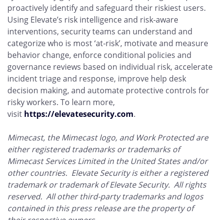
proactively identify and safeguard their riskiest users.
Using Elevate’s risk intelligence and risk-aware
interventions, security teams can understand and
categorize who is most ‘at-risk’, motivate and measure
behavior change, enforce conditional policies and
governance reviews based on individual risk, accelerate
incident triage and response, improve help desk
decision making, and automate protective controls for
risky workers. To learn more,
visit
https://elevatesecurity.com
.
Mimecast, the Mimecast logo, and Work Protected are
either registered trademarks or trademarks of
Mimecast Services Limited in the United States and/or
other countries. Elevate Security is either a registered
trademark or trademark of Elevate Security. All rights
reserved. All other third-party trademarks and logos
contained in this press release are the property of