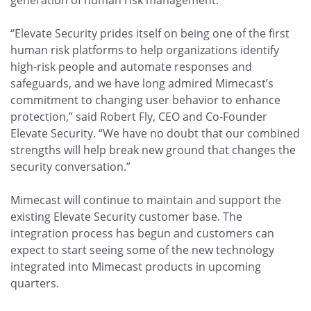
generation of human risk management.
“Elevate Security prides itself on being one of the first
human risk platforms to help organizations identify
high-risk people and automate responses and
safeguards, and we have long admired Mimecast’s
commitment to changing user behavior to enhance
protection,” said Robert Fly, CEO and Co-Founder
Elevate Security. “We have no doubt that our combined
strengths will help break new ground that changes the
security conversation.”
Mimecast will continue to maintain and support the
existing Elevate Security customer base. The
integration process has begun and customers can
expect to start seeing some of the new technology
integrated into Mimecast products in upcoming
quarters.