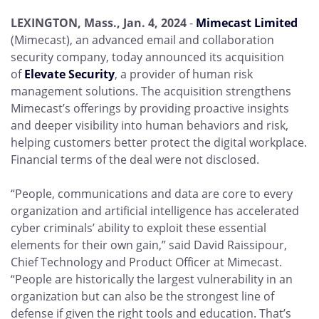
LEXINGTON, Mass., Jan. 4, 2024
-
Mimecast Limited
(Mimecast), an advanced email and collaboration
security company, today announced its acquisition
of
Elevate Security
, a provider of human risk
management solutions. The acquisition strengthens
Mimecast’s offerings by providing proactive insights
and deeper visibility into human behaviors and risk,
helping customers better protect the digital workplace.
Financial terms of the deal were not disclosed.
“People, communications and data are core to every
organization and artificial intelligence has accelerated
cyber criminals’ ability to exploit these essential
elements for their own gain,” said David Raissipour,
Chief Technology and Product Officer at Mimecast.
“People are historically the largest vulnerability in an
organization but can also be the strongest line of
defense if given the right tools and education. That’s