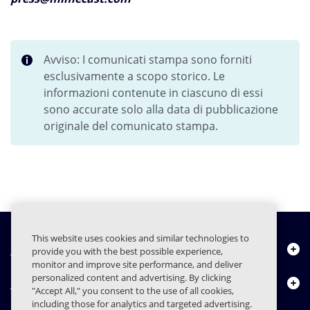
Avviso: I comunicati stampa sono forniti
esclusivamente a scopo storico. Le
informazioni contenute in ciascuno di essi
sono accurate solo alla data di pubblicazione
originale del comunicato stampa.
This website uses cookies and similar technologies to
Chi siamo
provide you with the best possible experience,
monitor and improve site performance, and deliver
personalized content and advertising. By clicking
Prodotti
"Accept All," you consent to the use of all cookies,
including those for analytics and targeted advertising.