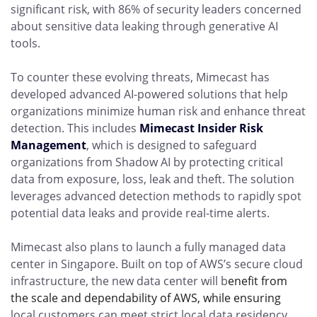
significant risk, with 86% of security leaders concerned
about sensitive data leaking through generative AI
tools.
To counter these evolving threats, Mimecast has
developed advanced AI-powered solutions that help
organizations minimize human risk and enhance threat
detection. This includes
Mimecast Insider Risk
Management
, which is designed to safeguard
organizations from Shadow AI by protecting critical
data from exposure, loss, leak and theft. The solution
leverages advanced detection methods to rapidly spot
potential data leaks and provide real-time alerts.
Mimecast also plans to launch a fully managed data
center in Singapore. Built on top of AWS’s secure cloud
infrastructure, the new data center will b
enefit from
the scale and dependability of AWS, while ensuring
local customers can meet strict local data residency