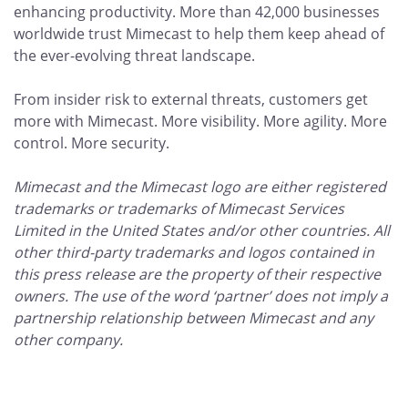
enhancing productivity. More than 42,000 businesses
worldwide trust Mimecast to help them keep ahead of
the ever-evolving threat landscape.
From insider risk to external threats, customers get
more with Mimecast. More visibility. More agility. More
control. More security.
Mimecast and the Mimecast logo are either registered
trademarks or trademarks of Mimecast Services
Limited in the United States and/or other countries. All
other third-party trademarks and logos contained in
this press release are the property of their respective
owners. The use of the word ‘partner’ does not imply a
partnership relationship between Mimecast and any
other company.