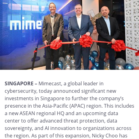
SINGAPORE –
Mimecast, a global leader in
cybersecurity, today announced significant new
investments in Singapore to further the company’s
presence in the Asia-Pacific (APAC) region. This includes
a new ASEAN regional HQ and an upcoming data
center to offer advanced threat protection, data
sovereignty, and AI innovation to organizations across
the region. As part of this expansion, Nicky Choo has