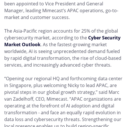
been appointed to Vice President and General
Manager, leading Mimecast’s APAC operations, go-to-
market and customer success.
The Asia-Pacific region accounts for 25% of the global
cybersecurity market, according to the
Cyber Security
Market Outlook
. As the fastest-growing market
worldwide, AI is seeing unprecedented demand fueled
by rapid digital transformation, the rise of cloud-based
services, and increasingly advanced cyber threats.
“Opening our regional HQ and forthcoming data center
in Singapore, plus welcoming Nicky to lead APAC, are
pivotal steps in our global growth strategy,” said Marc
van Zadelhoff, CEO, Mimecast. “APAC organizations are
operating at the forefront of AI adoption and digital
transformation - and face an equally rapid evolution in
data loss and cybersecurity threats. Strengthening our
local presence enables us to build region-specific