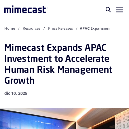
Home
Resources
Press Releases
APAC Expansion
Mimecast Expands APAC
Investment to Accelerate
Human Risk Management
Growth
dic 10, 2025