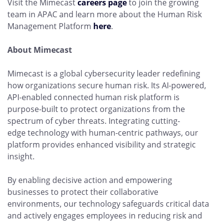
Visit the Mimecast
careers page
to join the growing
team in APAC and learn more about the Human Risk
Management Platform
here
.
About Mimecast
Mimecast is a global cybersecurity leader redefining
how organizations secure human risk. Its AI-powered,
API-enabled connected human risk platform is
purpose-built to protect organizations from the
spectrum of cyber threats. Integrating cutting-
edge technology with human-centric pathways, our
platform provides enhanced visibility and strategic
insight.
By enabling decisive action and empowering
businesses to protect their collaborative
environments, our technology safeguards critical data
and actively engages employees in reducing risk and