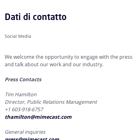
Dati di contatto
Social Media
We welcome the opportunity to engage with the press
and talk about our work and our industry.
Press Contacts
Tim Hamilton
Director, Public Relations Management
+1 603-918-6757
thamilton@mimecast.com
General inquiries
press@mimecast.com