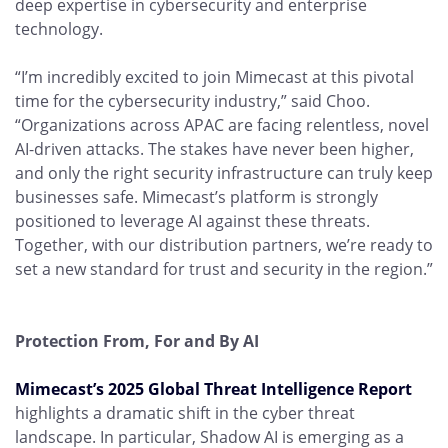
deep expertise in cybersecurity and enterprise
technology.
“I’m incredibly excited to join Mimecast at this pivotal
time for the cybersecurity industry,” said Choo.
“Organizations across APAC are facing relentless, novel
AI-driven attacks. The stakes have never been higher,
and only the right security infrastructure can truly keep
businesses safe. Mimecast’s platform is strongly
positioned to leverage AI against these threats.
Together, with our distribution partners, we’re ready to
set a new standard for trust and security in the region.”
Protection From, For and By AI
Mimecast’s 2025 Global Threat Intelligence Report
highlights a dramatic shift in the cyber threat
landscape. In particular, Shadow AI is emerging as a