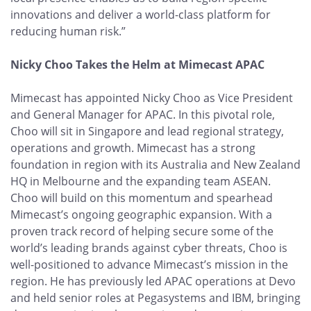
innovations and deliver a world-class platform for
reducing human risk.”
Nicky Choo Takes the Helm at Mimecast APAC
Mimecast has appointed Nicky Choo as Vice President
and General Manager for APAC. In this pivotal role,
Choo will sit in Singapore and lead regional strategy,
operations and growth. Mimecast has a strong
foundation in region with its Australia and New Zealand
HQ in Melbourne and the expanding team ASEAN.
Choo will build on this momentum and spearhead
Mimecast’s ongoing geographic expansion. With a
proven track record of helping secure some of the
world’s leading brands against cyber threats, Choo is
well-positioned to advance Mimecast’s mission in the
region. He has previously led APAC operations at Devo
and held senior roles at Pegasystems and IBM, bringing