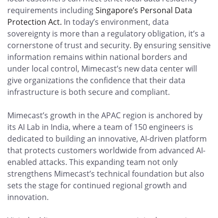
requirements including
Singapore’s Personal Data
Protection Act.
In today’s environment, data
sovereignty is more than a regulatory obligation, it’s a
cornerstone of trust and security. By ensuring sensitive
information remains within national borders and
under local control, Mimecast’s new data center will
give organizations the confidence that their data
infrastructure is both secure and compliant.
Mimecast’s growth in the APAC region is anchored by
its AI Lab in India, where a team of 150 engineers is
dedicated to building an innovative, AI-driven platform
that protects customers worldwide from advanced AI-
enabled attacks. This expanding team not only
strengthens Mimecast’s technical foundation but also
sets the stage for continued regional growth and
innovation.