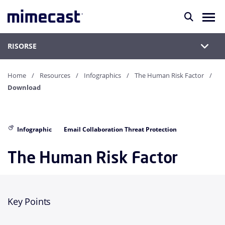
RISORSE
Home
Resources
Infographics
The Human Risk Factor
Download
Infographic
Email Collaboration Threat Protection
The Human Risk Factor
Key Points