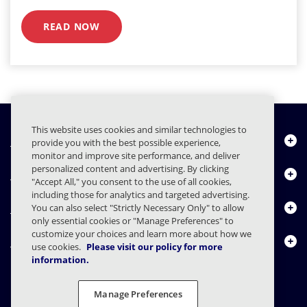
READ NOW
This website uses cookies and similar technologies to
Chi siamo
provide you with the best possible experience,
monitor and improve site performance, and deliver
personalized content and advertising. By clicking
Prodotti
"Accept All," you consent to the use of all cookies,
including those for analytics and targeted advertising.
Centro risorse
You can also select "Strictly Necessary Only" to allow
only essential cookies or "Manage Preferences" to
customize your choices and learn more about how we
Contattaci
use cookies.
Please visit our policy for more
information.
Manage Preferences