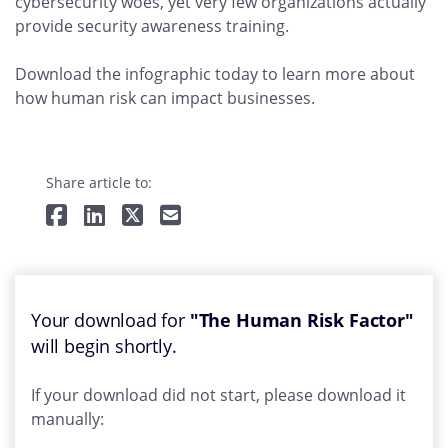
cybersecurity woes, yet very few organizations actually
provide security awareness training.
Download the infographic today to learn more about
how human risk can impact businesses.
Share article to:
Your download for
"The Human Risk Factor"
will begin shortly.
If your download did not start, please download it
manually: