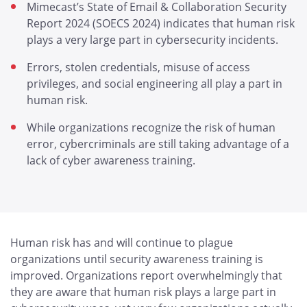
Mimecast’s State of Email & Collaboration Security
Report 2024 (SOECS 2024) indicates that human risk
plays a very large part in cybersecurity incidents.
Errors, stolen credentials, misuse of access
privileges, and social engineering all play a part in
human risk.
While organizations recognize the risk of human
error, cybercriminals are still taking advantage of a
lack of cyber awareness training.
Human risk has and will continue to plague
organizations until security awareness training is
improved. Organizations report overwhelmingly that
they are aware that human risk plays a large part in