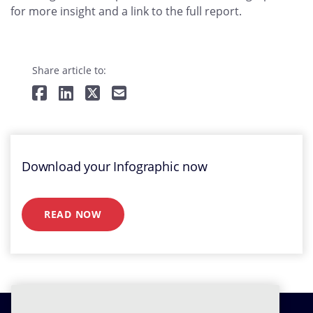
for more insight and a link to the full report.
Share article to:
Download your Infographic now
READ NOW