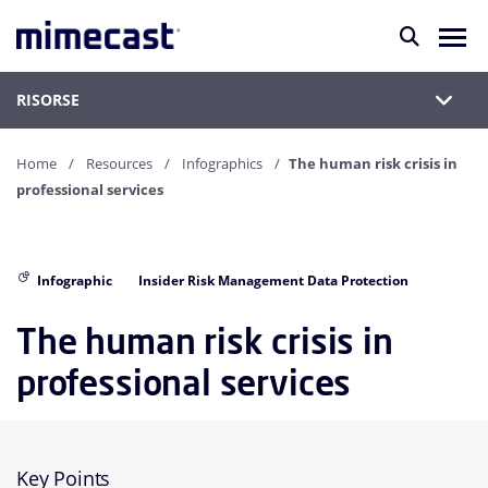
RISORSE
Home
Resources
Infographics
The human risk crisis in
professional services
Infographic
Insider Risk Management Data Protection
The human risk crisis in
professional services
Key Points