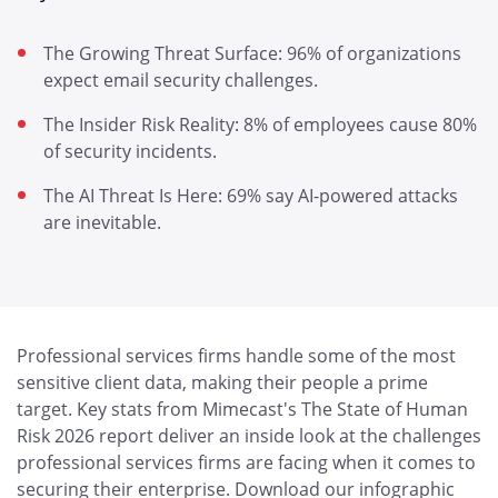
The Growing Threat Surface: 96% of organizations
expect email security challenges.
The Insider Risk Reality: 8% of employees cause 80%
of security incidents.
The AI Threat Is Here: 69% say AI-powered attacks
are inevitable.
Professional services firms handle some of the most
sensitive client data, making their people a prime
target. Key stats from Mimecast's The State of Human
Risk 2026 report deliver an inside look at the challenges
professional services firms are facing when it comes to
securing their enterprise. Download our infographic