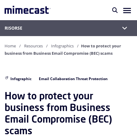
RISORSE
Home
Resources
Infographics
How to protect your
business from Business Email Compromise (BEC) scams
Infographic
Email Collaboration Threat Protection
How to protect your
business from Business
Email Compromise (BEC)
scams