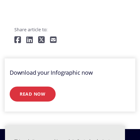
Share article to:
Download your Infographic now
READ NOW