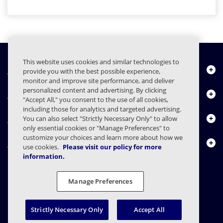
This website uses cookies and similar technologies to
Chi siamo
provide you with the best possible experience,
monitor and improve site performance, and deliver
personalized content and advertising. By clicking
Prodotti
"Accept All," you consent to the use of all cookies,
including those for analytics and targeted advertising.
Centro risorse
You can also select "Strictly Necessary Only" to allow
only essential cookies or "Manage Preferences" to
customize your choices and learn more about how we
Contattaci
use cookies.
Please visit our policy for more
information.
Manage Preferences
FAQs
Contratti
Informativa sulla privacy
Note legali
Preferenze sulla privacy
Divulgazione responsabile
Strictly Necessary Only
Accept All
© 2003 - 2026 Mimecast Services Limited