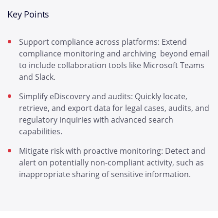
Key Points
Support compliance across platforms: Extend
compliance monitoring and archiving beyond email
to include collaboration tools like Microsoft Teams
and Slack.
Simplify eDiscovery and audits: Quickly locate,
retrieve, and export data for legal cases, audits, and
regulatory inquiries with advanced search
capabilities.
Mitigate risk with proactive monitoring: Detect and
alert on potentially non-compliant activity, such as
inappropriate sharing of sensitive information.