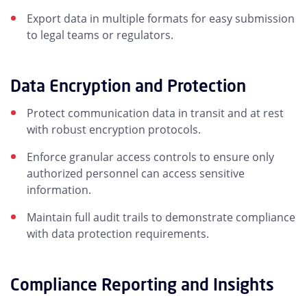
Export data in multiple formats for easy submission
to legal teams or regulators.
Data Encryption and Protection
Protect communication data in transit and at rest
with robust encryption protocols.
Enforce granular access controls to ensure only
authorized personnel can access sensitive
information.
Maintain full audit trails to demonstrate compliance
with data protection requirements.
Compliance Reporting and Insights