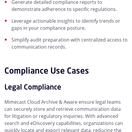
Generate detailed compliance reports to
demonstrate adherence to specific regulations.
Leverage actionable insights to identify trends or
gaps in your compliance posture.
Simplify audit preparation with centralized access to
communication records.
Compliance Use Cases
Legal Compliance
Mimecast Cloud Archive & Aware ensure legal teams
can securely store and retrieve communication data
for litigation or regulatory inquiries. With advanced
search and eDiscovery capabilities, organizations can
quickly locate and export relevant data, reducing the