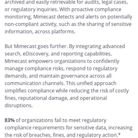
archived and easily retrievable for audits, legal cases,
or regulatory inquiries. With proactive compliance
monitoring, Mimecast detects and alerts on potentially
non-compliant activity, such as the sharing of sensitive
information, across platforms.
But Mimecast goes further. By integrating advanced
search, eDiscovery, and reporting capabilities,
Mimecast empowers organizations to confidently
manage compliance risks, respond to regulatory
demands, and maintain governance across all
communication channels. This unified approach
simplifies compliance while reducing the risk of costly
fines, reputational damage, and operational
disruptions.
83%
of organizations fail to meet regulatory
compliance requirements for sensitive data, increasing
the risk of breaches, fines, and regulatory action.*