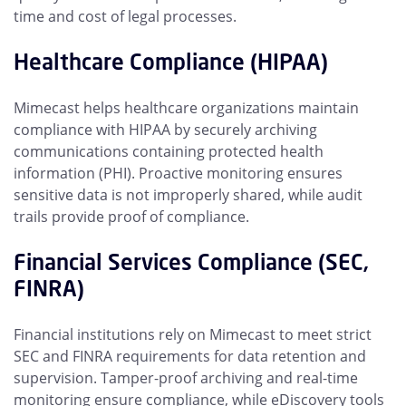
time and cost of legal processes.
Healthcare Compliance (HIPAA)
Mimecast helps healthcare organizations maintain
compliance with HIPAA by securely archiving
communications containing protected health
information (PHI). Proactive monitoring ensures
sensitive data is not improperly shared, while audit
trails provide proof of compliance.
Financial Services Compliance (SEC,
FINRA)
Financial institutions rely on Mimecast to meet strict
SEC and FINRA requirements for data retention and
supervision. Tamper-proof archiving and real-time
monitoring ensure compliance, while eDiscovery tools