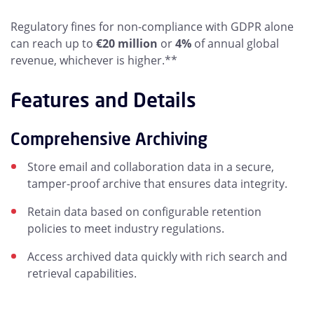
Regulatory fines for non-compliance with GDPR alone
can reach up to
€20 million
or
4%
of annual global
revenue, whichever is higher.**
Features and Details
Comprehensive Archiving
Store email and collaboration data in a secure,
tamper-proof archive that ensures data integrity.
Retain data based on configurable retention
policies to meet industry regulations.
Access archived data quickly with rich search and
retrieval capabilities.