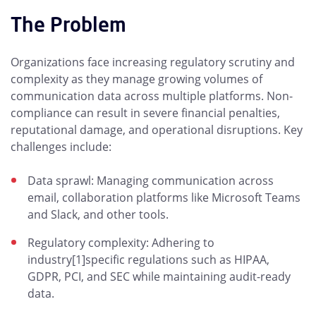
The Problem
Organizations face increasing regulatory scrutiny and
complexity as they manage growing volumes of
communication data across multiple platforms. Non-
compliance can result in severe financial penalties,
reputational damage, and operational disruptions. Key
challenges include:
Data sprawl: Managing communication across
email, collaboration platforms like Microsoft Teams
and Slack, and other tools.
Regulatory complexity: Adhering to
industry[1]specific regulations such as HIPAA,
GDPR, PCI, and SEC while maintaining audit-ready
data.