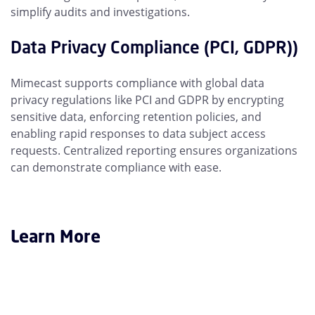
simplify audits and investigations.
Data Privacy Compliance (PCI, GDPR))
Mimecast supports compliance with global data
privacy regulations like PCI and GDPR by encrypting
sensitive data, enforcing retention policies, and
enabling rapid responses to data subject access
requests. Centralized reporting ensures organizations
can demonstrate compliance with ease.
Learn More