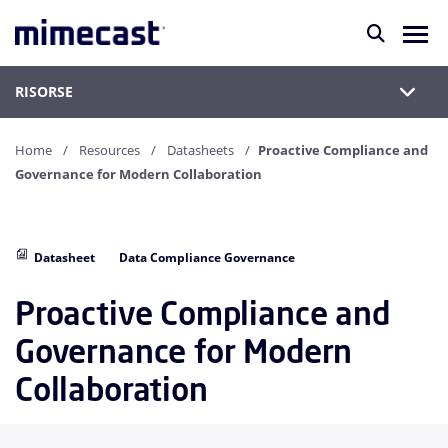
RISORSE
Home
Resources
Datasheets
Proactive Compliance and
Governance for Modern Collaboration
Datasheet
Data Compliance Governance
Proactive Compliance and
Governance for Modern
Collaboration