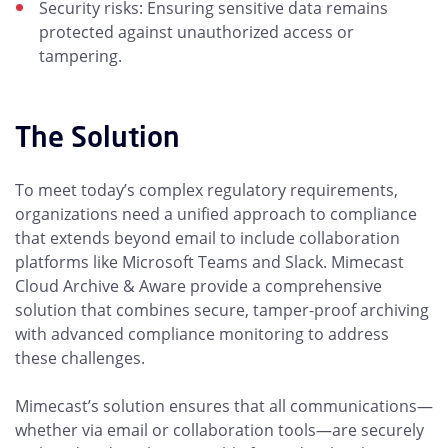
Security risks: Ensuring sensitive data remains
protected against unauthorized access or
tampering.
The Solution
To meet today’s complex regulatory requirements,
organizations need a unified approach to compliance
that extends beyond email to include collaboration
platforms like Microsoft Teams and Slack. Mimecast
Cloud Archive & Aware provide a comprehensive
solution that combines secure, tamper-proof archiving
with advanced compliance monitoring to address
these challenges.
Mimecast’s solution ensures that all communications—
whether via email or collaboration tools—are securely