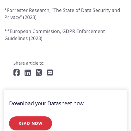
*Forrester Research, “The State of Data Security and
Privacy” (2023)
**European Commission, GDPR Enforcement
Guidelines (2023)
Share article to:
Download your Datasheet now
READ NOW