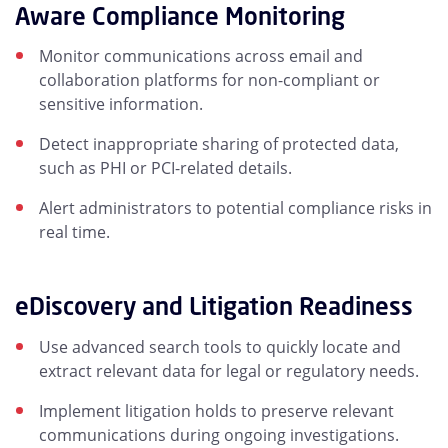
Aware Compliance Monitoring
Monitor communications across email and
collaboration platforms for non-compliant or
sensitive information.
Detect inappropriate sharing of protected data,
such as PHI or PCI-related details.
Alert administrators to potential compliance risks in
real time.
eDiscovery and Litigation Readiness
Use advanced search tools to quickly locate and
extract relevant data for legal or regulatory needs.
Implement litigation holds to preserve relevant
communications during ongoing investigations.