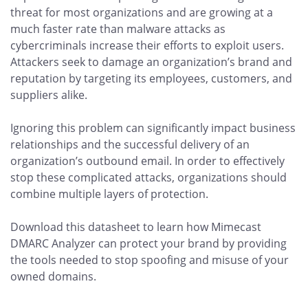
threat for most organizations and are growing at a
much faster rate than malware attacks as
cybercriminals increase their efforts to exploit users.
Attackers seek to damage an organization’s brand and
reputation by targeting its employees, customers, and
suppliers alike.
Ignoring this problem can significantly impact business
relationships and the successful delivery of an
organization’s outbound email. In order to effectively
stop these complicated attacks, organizations should
combine multiple layers of protection.
Download this datasheet to learn how Mimecast
DMARC Analyzer can protect your brand by providing
the tools needed to stop spoofing and misuse of your
owned domains.