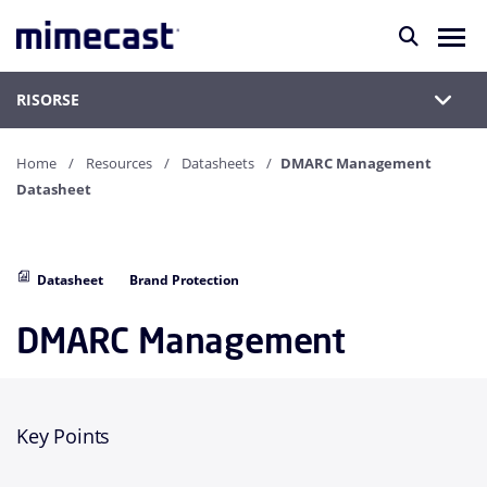
RISORSE
Home
Resources
Datasheets
DMARC Management
Datasheet
Datasheet
Brand Protection
DMARC Management
Key Points