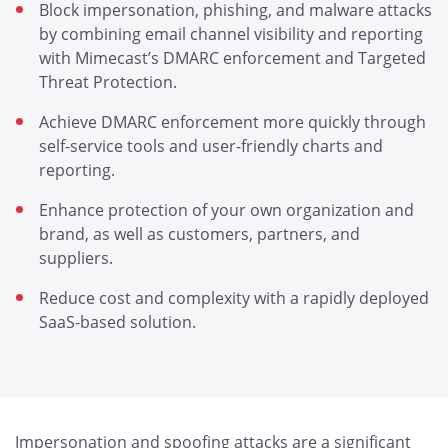
Block impersonation, phishing, and malware attacks
by combining email channel visibility and reporting
with Mimecast’s DMARC enforcement and Targeted
Threat Protection.
Achieve DMARC enforcement more quickly through
self-service tools and user-friendly charts and
reporting.
Enhance protection of your own organization and
brand, as well as customers, partners, and
suppliers.
Reduce cost and complexity with a rapidly deployed
SaaS-based solution.
Impersonation and spoofing attacks are a significant