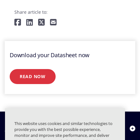
Share article to:
Download your Datasheet now
READ NOW
This website uses cookies and similar technologies to
Chi siamo
provide you with the best possible experience,
monitor and improve site performance, and deliver