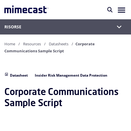
RISORSE
Home
Resources
Datasheets
Corporate
Communications Sample Script
Datasheet
Insider Risk Management Data Protection
Corporate Communications
Sample Script