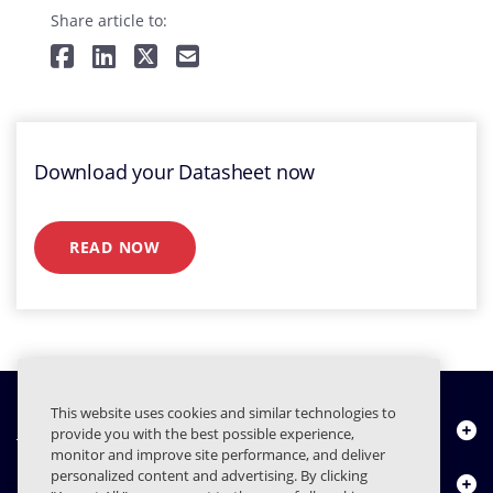
Share article to:
Download your Datasheet now
READ NOW
This website uses cookies and similar technologies to
Chi siamo
provide you with the best possible experience,
monitor and improve site performance, and deliver
personalized content and advertising. By clicking
Prodotti