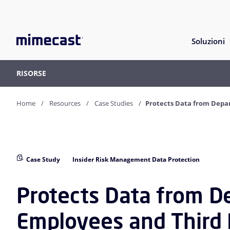
Soluzioni
RISORSE
Home
Resources
Case Studies
Protects Data from Depar
Case Study
Insider Risk Management Data Protection
Protects Data from D
Employees and Third 