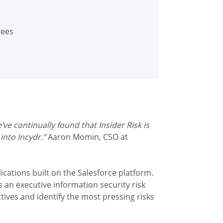
yees
e continually found that Insider Risk is
into Incydr.”
Aaron Momin, CSO at
ications built on the Salesforce platform.
 an executive information security risk
tives and identify the most pressing risks