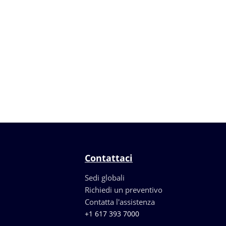
Contattaci
Sedi globali
Richiedi un preventivo
Contatta l'assistenza
+1 617 393 7000