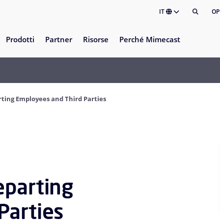
IT
OP
Prodotti
Partner
Risorse
Perché Mimecast
ting Employees and Third Parties
eparting
Parties