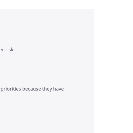
r risk.
 priorities because they have