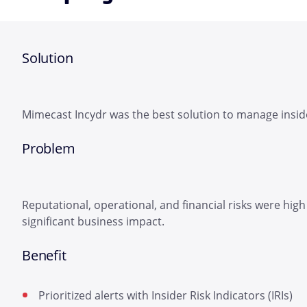
Solution
Mimecast Incydr was the best solution to manage inside
Problem
Reputational, operational, and financial risks were high
significant business impact.
Benefit
Prioritized alerts with Insider Risk Indicators (IRIs)