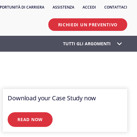
PORTUNITÀ DI CARRIERA
ASSISTENZA
ACCEDI
CONTATTACI
RICHIEDI UN PREVENTIVO
TUTTI GLI ARGOMENTI
Download your Case Study now
READ NOW