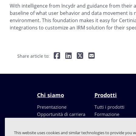
With intelligence from Incydr and guidance from their a
baseline of what user behavior and data movement is n
environment. This foundation makes it easy for Certinia
integrations to customize an IRM solution for their spec
Share article to:
Chi siamo
Prodotti
Presentazione
Tutti i prodotti
Opportunità di carriera
Formazione
Leadership
Partners
This website uses cookies and similar technologies to provide you w