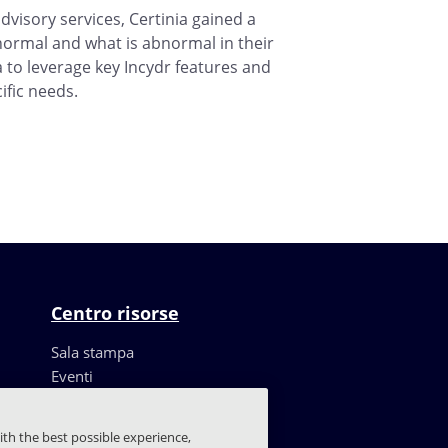
dvisory services, Certinia gained a
ormal and what is abnormal in their
 to leverage key Incydr features and
ific needs.
Centro risorse
Sala stampa
Eventi
Risorse
Storie dei clienti
ith the best possible experience,