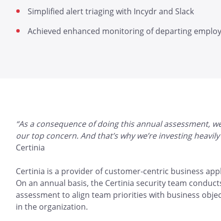
Simplified alert triaging with Incydr and Slack
Achieved enhanced monitoring of departing emplo
“As a consequence of doing this annual assessment, we’v
our top concern. And that’s why we’re investing heavily 
Certinia
Certinia is a provider of customer-centric business appl
On an annual basis, the Certinia security team conducts
assessment to align team priorities with business objec
in the organization.