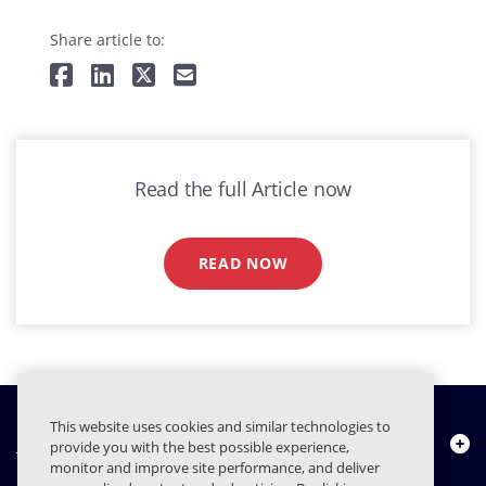
Share article to:
Read the full Article now
READ NOW
This website uses cookies and similar technologies to
Chi siamo
provide you with the best possible experience,
monitor and improve site performance, and deliver