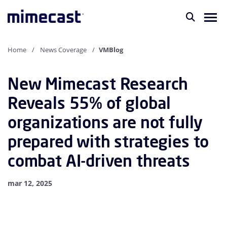
Home
News Coverage
VMBlog
New Mimecast Research
Reveals 55% of global
organizations are not fully
prepared with strategies to
combat AI-driven threats
mar 12, 2025