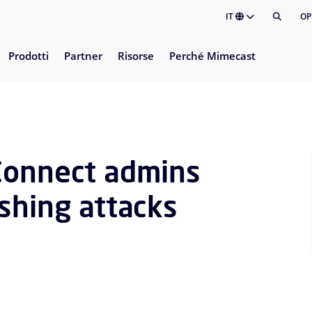
IT
OP
Prodotti
Partner
Risorse
Perché Mimecast
Connect admins
shing attacks