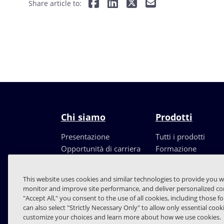
Share article to:
Chi siamo
Prodotti
Presentazione
Tutti i prodotti
Opportunità di carriera
Formazione
Leadership
Partners
This website uses cookies and similar technologies to provide you w
monitor and improve site performance, and deliver personalized con
"Accept All," you consent to the use of all cookies, including those f
can also select "Strictly Necessary Only" to allow only essential coo
customize your choices and learn more about how we use cookies.