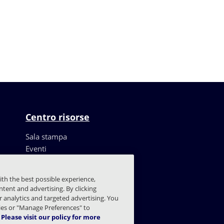
Centro risorse
Sala stampa
Eventi
Risorse
Storie dei clienti
ith the best possible experience,
Blog
tent and advertising. By clicking
Trust Center
or analytics and targeted advertising. You
kies or "Manage Preferences" to
Please visit our policy for more