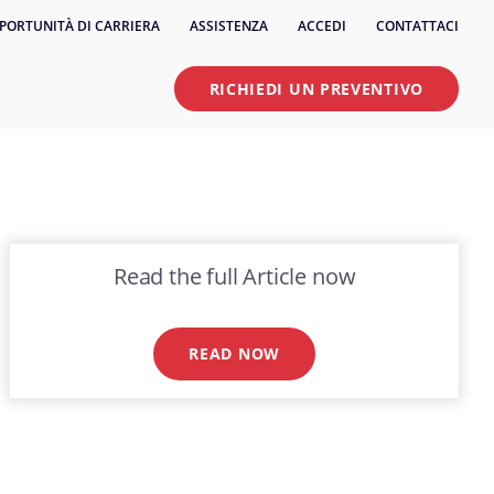
PORTUNITÀ DI CARRIERA
ASSISTENZA
ACCEDI
CONTATTACI
RICHIEDI UN PREVENTIVO
Read the full Article now
READ NOW