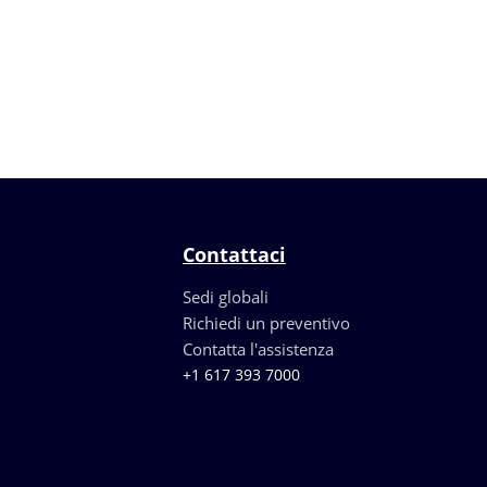
Contattaci
Sedi globali
Richiedi un preventivo
Contatta l'assistenza
+1 617 393 7000