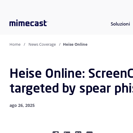
Soluzioni
Home
News Coverage
Heise Online
Heise Online: Screen
targeted by spear phi
ago 26, 2025