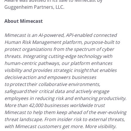
Aware was advised in its sale to Mimecast by
Guggenheim Partners, LLC.
About Mimecast
Mimecast is an AI-powered, API-enabled connected
Human Risk Management platform, purpose-built to
protect organizations from the spectrum of cyber
threats. Integrating cutting-edge technology with
human-centric pathways, our platform enhances
visibility and provides strategic insight that enables
decisive action and empowers businesses
to protect their collaborative environments,
safeguard their critical data and actively engage
employees in reducing risk and enhancing productivity.
More than 42,000 businesses worldwide trust
Mimecast to help them keep ahead of the ever-evolving
threat landscape. From insider risk to external threats,
with Mimecast customers get more. More visibility.