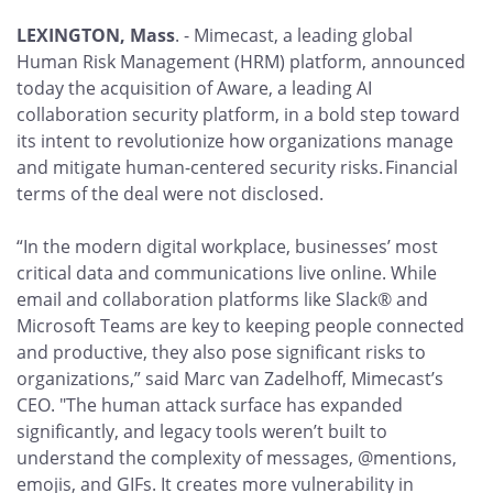
LEXINGTON, Mass
. -
Mimecast, a leading global
Human Risk Management (HRM) platform, announced
today the acquisition of Aware, a leading AI
collaboration security platform, in a bold step toward
its intent to revolutionize how organizations manage
and mitigate human-centered security risks. Financial
terms of the deal were not disclosed.
“In the modern digital workplace, businesses’ most
critical data and communications live online. While
email and collaboration platforms like Slack® and
Microsoft Teams are key to keeping people connected
and productive, they also pose significant risks to
organizations,” said Marc van Zadelhoff, Mimecast’s
CEO. "The human attack surface has expanded
significantly, and legacy tools weren’t built to
understand the complexity of messages, @mentions,
emojis, and GIFs. It creates more vulnerability in