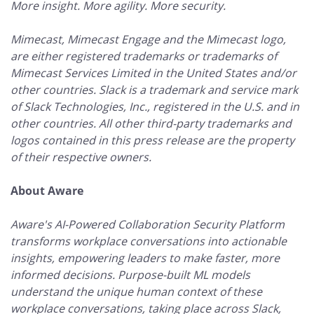
More insight. More agility. More security.
Mimecast, Mimecast Engage and the Mimecast logo,
are either registered trademarks or trademarks of
Mimecast Services Limited in the United States and/or
other countries. Slack is a trademark and service mark
of Slack Technologies, Inc., registered in the U.S. and in
other countries. All other third-party trademarks and
logos contained in this press release are the property
of their respective owners.
About Aware
Aware's AI-Powered Collaboration Security Platform
transforms workplace conversations into actionable
insights, empowering leaders to make faster, more
informed decisions. Purpose-built ML models
understand the unique human context of these
workplace conversations, taking place across Slack,