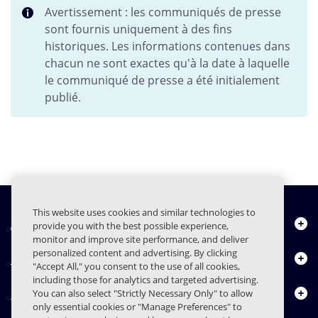
Avertissement : les communiqués de presse
sont fournis uniquement à des fins
historiques. Les informations contenues dans
chacun ne sont exactes qu'à la date à laquelle
le communiqué de presse a été initialement
publié.
This website uses cookies and similar technologies to
À propos de nous
provide you with the best possible experience,
monitor and improve site performance, and deliver
personalized content and advertising. By clicking
Produits
"Accept All," you consent to the use of all cookies,
including those for analytics and targeted advertising.
Centre de ressources
You can also select "Strictly Necessary Only" to allow
only essential cookies or "Manage Preferences" to