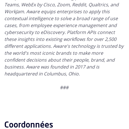
Teams, WebEx by Cisco, Zoom, Reddit, Qualtrics, and
WorkJam. Aware equips enterprises to apply this
contextual intelligence to solve a broad range of use
cases, from employee experience management and
cybersecurity to eDiscovery. Platform APIs connect
these insights into existing workflows for over 2,500
different applications. Aware's technology is trusted by
the world's most iconic brands to make more
confident decisions about their people, brand, and
business. Aware was founded in 2017 and is
headquartered in Columbus, Ohio.
###
Coordonnées