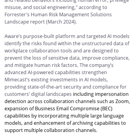
and related behaviors including human error, privilege
misuse, and social engineering," according to
Forrester's Human Risk Management Solutions
Landscape report (March 2024).
Aware’s purpose-built platform and targeted AI models
identify the risks found within the unstructured data of
workplace collaboration tools and are designed to
prevent the loss of sensitive data, improve compliance,
and mitigate human risk factors. The company’s
advanced AI-powered capabilities strengthen
Mimecast’s existing investments in AI models,
providing state-of-the-art security and compliance for
customers’ digital landscapes
including impersonation
detection across collaboration channels such as Zoom,
expansion of Business Email Compromise (BEC)
capabilities by incorporating multiple large language
models, and enhancement of archiving capabilities to
support multiple collaboration channels.