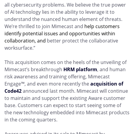
all cybersecurity problems. We believe the true power
of AI technology lies in the ability to leverage it to
understand the nuanced human element of threats.
We’re thrilled to join Mimecast and
help customers
identify potential issues and opportunities within
collaboration, and
better protect the collaborative
worksurface.”
This acquisition comes on the heels of the unveiling of
Mimecast’s breakthrough
HRM platform
, and human
risk awareness and training offering, Mimecast
Engage
™
, and even more recently the
acquisition of
Code42
announced last month. Mimecast will continue
to maintain and support the existing Aware customer
base. Customers can expect to start seeing some of
the new technology embedded into Mimecast products
in the coming quarters.