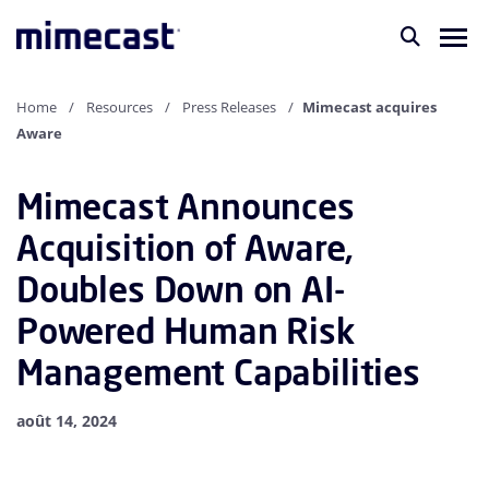
Home
Resources
Press Releases
Mimecast acquires
Aware
Mimecast Announces
Acquisition of Aware,
Doubles Down on AI-
Powered Human Risk
Management Capabilities
août 14, 2024