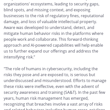
organizations’ ecosystems, leading to security gaps,
blind spots, and missing context, and exposing
businesses to the risk of regulatory fines, reputational
damage, and loss of valuable intellectual property.
Aware was developed to understand, detect, and
mitigate human behavior risks in the platforms where
people work and collaborate. This forward-thinking
approach and AI-powered capabilities will help enable
us to further expand our offerings and address the
intensifying risk.”
"The role of humans in cybersecurity, including the
risks they pose and are exposed to, is serious but
underdiscussed and misunderstood. Efforts to manage
these risks were ineffective, even with the advent of
security awareness and training (SA&T). In the past few
years, human risk management has emerged,
recognizing that breaches involve a vast array of risks