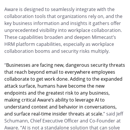
Aware is designed to seamlessly integrate with the
collaboration tools that organizations rely on, and the
key business information and insights it gathers offer
unprecedented visibility into workplace collaboration.
These capabilities broaden and deepen Mimecast’s
HRM platform capabilities, especially as workplace
collaboration booms and security risks multiply.
“
Businesses are facing new, dangerous security threats
that reach beyond email to everywhere employees
collaborate to get work done. Adding to the expanded
attack surface, humans have become the new
endpoints and the greatest risk to any business,
making critical Aware’s ability to leverage AI to
understand context and behavior in conversations,
and surface real-time insider threats at scale.
” said Jeff
Schumann, Chief Executive Officer and Co-Founder at
Aware. “AI is not a standalone solution that can solve