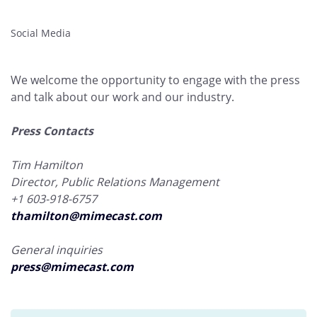
Social Media
We welcome the opportunity to engage with the press
and talk about our work and our industry.
Press Contacts
Tim Hamilton
Director, Public Relations Management
+1 603-918-6757
thamilton@mimecast.com
General inquiries
press@mimecast.com