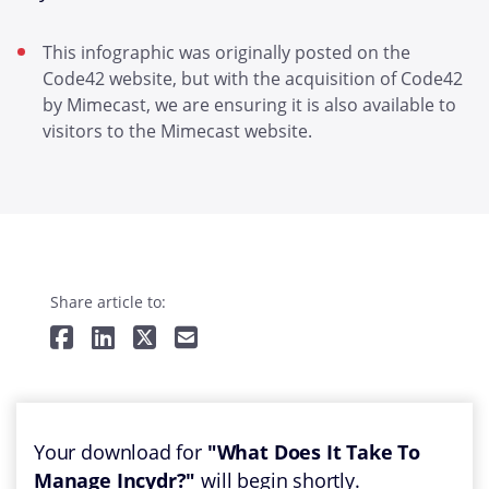
This infographic was originally posted on the
Code42 website, but with the acquisition of Code42
by Mimecast, we are ensuring it is also available to
visitors to the Mimecast website.
Share article to:
Your download for
"What Does It Take To
Manage Incydr?"
will begin shortly.