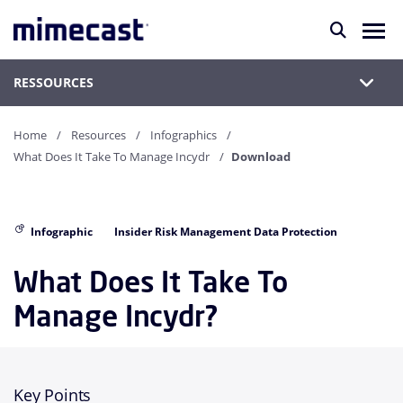
RESSOURCES
Home
Resources
Infographics
What Does It Take To Manage Incydr
Download
Infographic
Insider Risk Management Data Protection
What Does It Take To
Manage Incydr?
Key Points