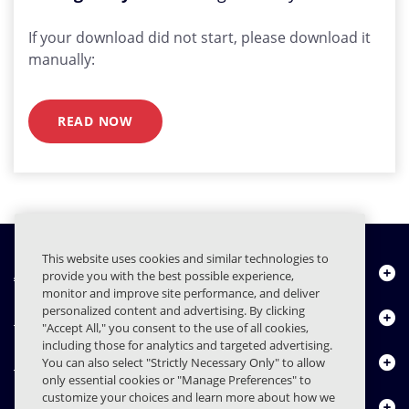
If your download did not start, please download it
manually:
READ NOW
This website uses cookies and similar technologies to
À propos de nous
provide you with the best possible experience,
monitor and improve site performance, and deliver
personalized content and advertising. By clicking
Produits
"Accept All," you consent to the use of all cookies,
including those for analytics and targeted advertising.
Centre de ressources
You can also select "Strictly Necessary Only" to allow
only essential cookies or "Manage Preferences" to
customize your choices and learn more about how we
Nous contacter