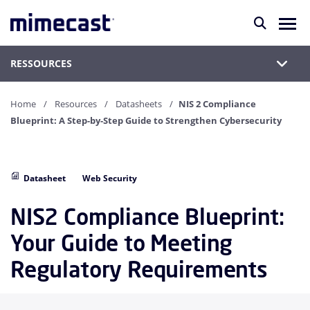
RESSOURCES
Home
Resources
Datasheets
NIS 2 Compliance
Blueprint: A Step-by-Step Guide to Strengthen Cybersecurity
Datasheet
Web Security
NIS2 Compliance Blueprint:
Your Guide to Meeting
Regulatory Requirements