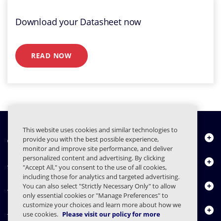
Download your Datasheet now
READ NOW
This website uses cookies and similar technologies to
À propos de nous
provide you with the best possible experience,
monitor and improve site performance, and deliver
personalized content and advertising. By clicking
Produits
"Accept All," you consent to the use of all cookies,
including those for analytics and targeted advertising.
Centre de ressources
You can also select "Strictly Necessary Only" to allow
only essential cookies or "Manage Preferences" to
customize your choices and learn more about how we
Nous contacter
use cookies.
Please visit our policy for more