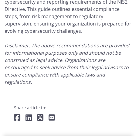
cybersecurity and reporting requirements of the NIS2
Directive. This guide outlines essential compliance
steps, from risk management to regulatory
supervision, ensuring your organization is prepared for
evolving cybersecurity challenges.
Disclaimer: The above recommendations are provided
for informational purposes only and should not be
construed as legal advice. Organizations are
encouraged to seek advice from their legal advisors to
ensure compliance with applicable laws and
regulations.
Share article to: