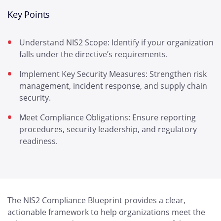
Key Points
Understand NIS2 Scope: Identify if your organization
falls under the directive’s requirements.
Implement Key Security Measures: Strengthen risk
management, incident response, and supply chain
security.
Meet Compliance Obligations: Ensure reporting
procedures, security leadership, and regulatory
readiness.
The NIS2 Compliance Blueprint provides a clear,
actionable framework to help organizations meet the