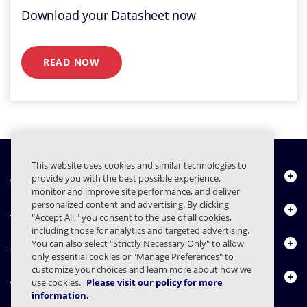
Download your Datasheet now
READ NOW
This website uses cookies and similar technologies to
À propos de nous
provide you with the best possible experience,
monitor and improve site performance, and deliver
personalized content and advertising. By clicking
Produits
"Accept All," you consent to the use of all cookies,
including those for analytics and targeted advertising.
Centre de ressources
You can also select "Strictly Necessary Only" to allow
only essential cookies or "Manage Preferences" to
customize your choices and learn more about how we
Nous contacter
use cookies.
Please visit our policy for more
information.