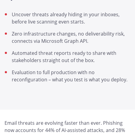
Uncover threats already hiding in your inboxes,
before live scanning even starts.
Zero infrastructure changes, no deliverability risk,
connects via Microsoft Graph API.
Automated threat reports ready to share with
stakeholders straight out of the box.
Evaluation to full production with no
reconfiguration – what you test is what you deploy.
Email threats are evolving faster than ever. Phishing
now accounts for 44% of AI-assisted attacks, and 28%