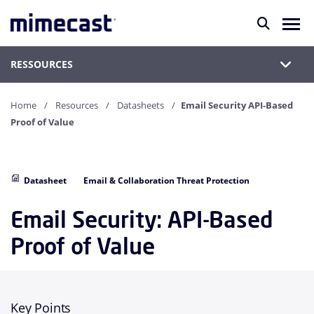
RESSOURCES
Home
Resources
Datasheets
Email Security API-Based
Proof of Value
Datasheet
Email & Collaboration Threat Protection
Email Security: API-Based
Proof of Value
Key Points