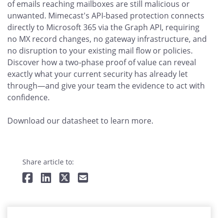
of emails reaching mailboxes are still malicious or
unwanted. Mimecast's API-based protection connects
directly to Microsoft 365 via the Graph API, requiring
no MX record changes, no gateway infrastructure, and
no disruption to your existing mail flow or policies.
Discover how a two-phase proof of value can reveal
exactly what your current security has already let
through—and give your team the evidence to act with
confidence.
Download our datasheet to learn more.
Share article to: