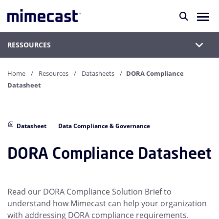
RESSOURCES
Home
Resources
Datasheets
DORA Compliance
Datasheet
Datasheet
Data Compliance & Governance
DORA Compliance Datasheet
Read our DORA Compliance Solution Brief to
understand how Mimecast can help your organization
with addressing DORA compliance requirements.