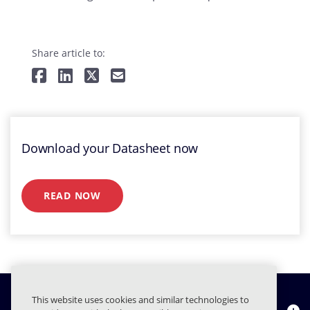
Share article to:
Download your Datasheet now
READ NOW
This website uses cookies and similar technologies to