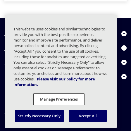
This website uses cookies and similar technologies to
À propos de nous
provide you with the best possible experience,
monitor and improve site performance, and deliver
personalized content and advertising. By clicking
Produits
"Accept All," you consent to the use of all cookies,
including those for analytics and targeted advertising.
Centre de ressources
You can also select "Strictly Necessary Only" to allow
only essential cookies or "Manage Preferences" to
customize your choices and learn more about how we
Nous contacter
use cookies.
Please visit our policy for more
information.
Manage Preferences
FAQs
Contrats
Déclaration de confidentialité
Légal
Confidentialité
Divulgation responsable
Strictly Necessary Only
Accept All
© 2003 - 2026 Mimecast Services Limited