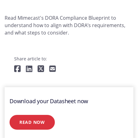
Read Mimecast's DORA Compliance Blueprint to
understand how to align with DORA’s requirements,
and what steps to consider.
Share article to:
Download your Datasheet now
READ NOW