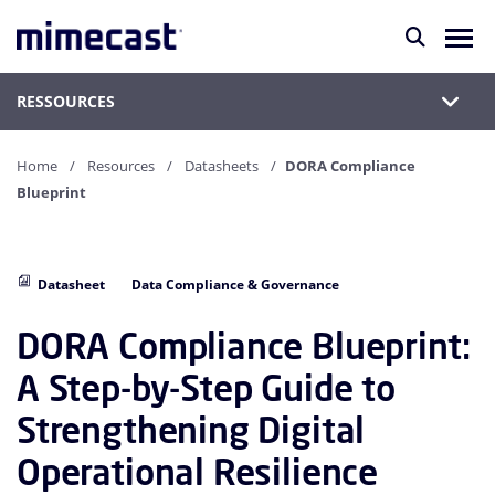
RESSOURCES
Home
Resources
Datasheets
DORA Compliance
Blueprint
Datasheet
Data Compliance & Governance
DORA Compliance Blueprint:
A Step-by-Step Guide to
Strengthening Digital
Operational Resilience