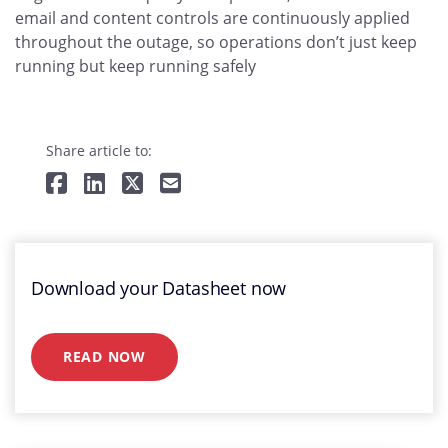
email and content controls are continuously applied
throughout the outage, so operations don’t just keep
running but keep running safely
Share article to:
Download your Datasheet now
READ NOW