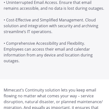
• Uninterrupted Email Access. Ensure that email
remains accessible, and no data is lost during outages.
• Cost-Effective and Simplified Management. Cloud
solution and integration with security and archiving
streamline’s IT operations.
• Comprehensive Accessibility and Flexibility.
Employees can access their email and calendar
information from any device and location during
outages.
Mimecast’s Continuity solution lets you keep email
flowing no matter what comes your way – service
disruption, natural disaster, or planned maintenance/
migration. And equally as important, it ensures that