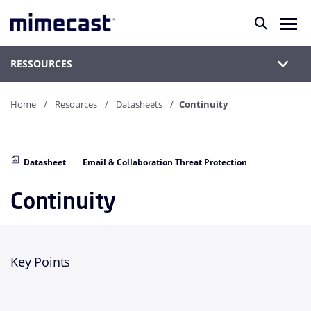
RESSOURCES
Home
Resources
Datasheets
Continuity
Datasheet
Email & Collaboration Threat Protection
Continuity
Key Points