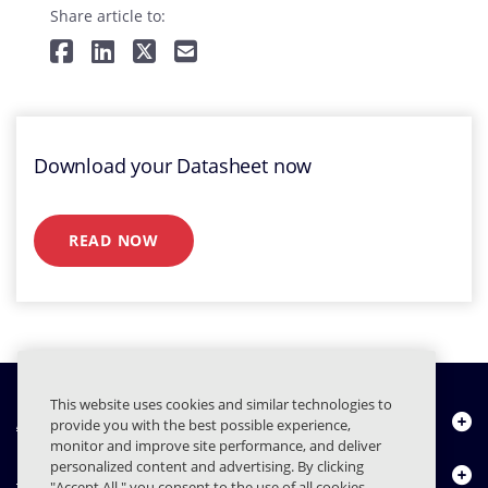
Share article to:
Download your Datasheet now
READ NOW
This website uses cookies and similar technologies to
À propos de nous
provide you with the best possible experience,
monitor and improve site performance, and deliver
personalized content and advertising. By clicking
Produits
"Accept All," you consent to the use of all cookies,