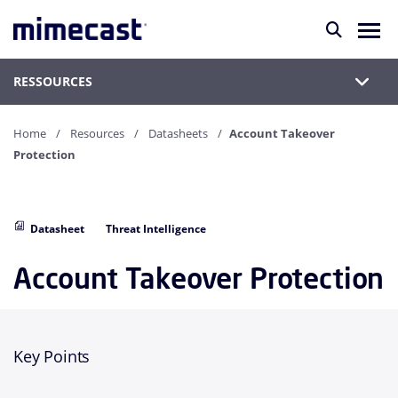
RESSOURCES
Home
Resources
Datasheets
Account Takeover
Protection
Datasheet
Threat Intelligence
Account Takeover Protection
Key Points