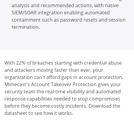
analysis and recommended actions, with native
SIEM/SOAR integration enabling automated
containment such as password resets and session
termination.
With 22% of breaches starting with credential abuse
and attackers moving faster than ever, your
organization can't afford gaps in account protection.
Mimecast's Account Takeover Protection gives your
security team the real-time visibility and automated
response capabilities needed to stop compromises
before they become costly incidents. Download the
datasheet to see how it works.