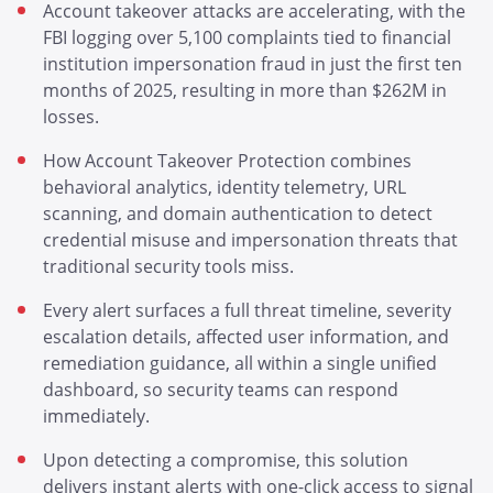
Account takeover attacks are accelerating, with the
FBI logging over 5,100 complaints tied to financial
institution impersonation fraud in just the first ten
months of 2025, resulting in more than $262M in
losses.
How Account Takeover Protection combines
behavioral analytics, identity telemetry, URL
scanning, and domain authentication to detect
credential misuse and impersonation threats that
traditional security tools miss.
Every alert surfaces a full threat timeline, severity
escalation details, affected user information, and
remediation guidance, all within a single unified
dashboard, so security teams can respond
immediately.
Upon detecting a compromise, this solution
delivers instant alerts with one-click access to signal