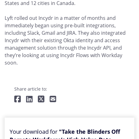
States and 12 cities in Canada.
Lyft rolled out Incydr in a matter of months and
immediately began using pre-built integrations,
including Slack, Gmail and JIRA. They also integrated
Incydr with their existing Okta identity and access
management solution through the Incydr API, and
they’re looking at using Incydr Flows with Workday
soon.
Share article to:
Your download for
"Take the Blinders Off