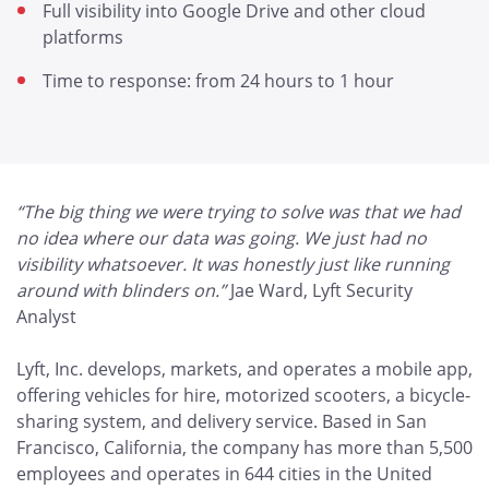
Full visibility into Google Drive and other cloud
platforms
Time to response: from 24 hours to 1 hour
“The big thing we were trying to solve was that we had
no idea where our data was going. We just had no
visibility whatsoever. It was honestly just like running
around with blinders on.”
Jae Ward, Lyft Security
Analyst
Lyft, Inc. develops, markets, and operates a mobile app,
offering vehicles for hire, motorized scooters, a bicycle-
sharing system, and delivery service. Based in San
Francisco, California, the company has more than 5,500
employees and operates in 644 cities in the United