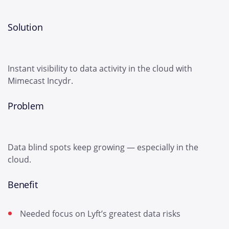
Solution
Instant visibility to data activity in the cloud with
Mimecast Incydr.
Problem
Data blind spots keep growing — especially in the
cloud.
Benefit
Needed focus on Lyft’s greatest data risks