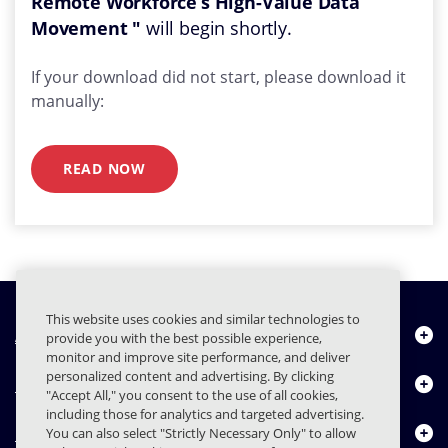
Remote Workforce’s High-Value Data
Movement "
will begin shortly.
If your download did not start, please download it
manually:
READ NOW
This website uses cookies and similar technologies to
À propos de nous
provide you with the best possible experience,
monitor and improve site performance, and deliver
personalized content and advertising. By clicking
Produits
"Accept All," you consent to the use of all cookies,
including those for analytics and targeted advertising.
Centre de ressources
You can also select "Strictly Necessary Only" to allow