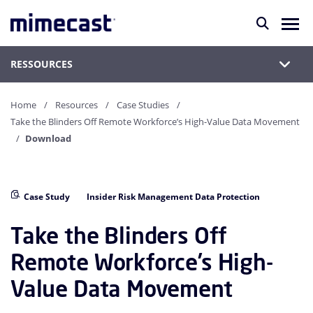
RESSOURCES
Home
Resources
Case Studies
Take the Blinders Off Remote Workforce’s High-Value Data Movement
Download
Case Study
Insider Risk Management Data Protection
Take the Blinders Off
Remote Workforce’s High-
Value Data Movement