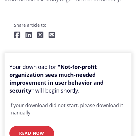
Share article to:
Your download for
"Not-for-profit
organization sees much-needed
improvement in user behavior and
security"
will begin shortly.
If your download did not start, please download it
manually:
READ NOW