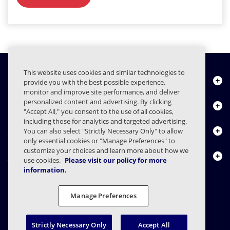
This website uses cookies and similar technologies to
À propos de nous
provide you with the best possible experience,
monitor and improve site performance, and deliver
personalized content and advertising. By clicking
Produits
"Accept All," you consent to the use of all cookies,
including those for analytics and targeted advertising.
Centre de ressources
You can also select "Strictly Necessary Only" to allow
only essential cookies or "Manage Preferences" to
customize your choices and learn more about how we
Nous contacter
use cookies.
Please visit our policy for more
information.
Manage Preferences
FAQs
Contrats
Déclaration de confidentialité
Légal
Confidentialité
Divulgation responsable
Strictly Necessary Only
Accept All