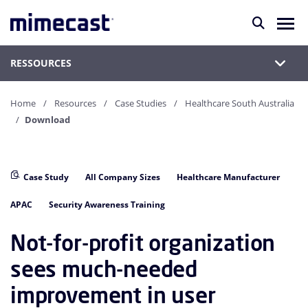
RESSOURCES
Home
Resources
Case Studies
Healthcare South Australia
Download
Case Study
All Company Sizes
Healthcare Manufacturer
APAC
Security Awareness Training
Not-for-profit organization
sees much-needed
improvement in user