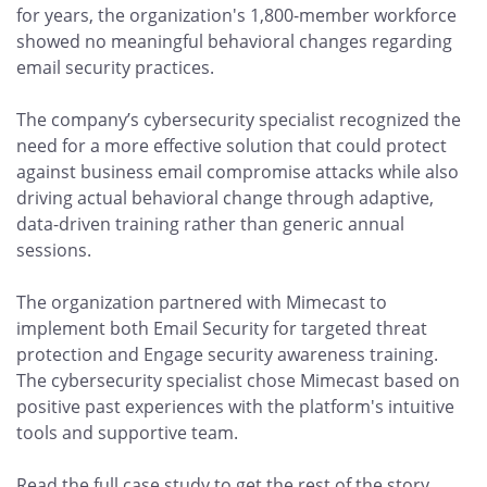
for years, the organization's 1,800-member workforce
showed no meaningful behavioral changes regarding
email security practices.
The company’s cybersecurity specialist recognized the
need for a more effective solution that could protect
against business email compromise attacks while also
driving actual behavioral change through adaptive,
data-driven training rather than generic annual
sessions.
The organization partnered with Mimecast to
implement both Email Security for targeted threat
protection and Engage security awareness training.
The cybersecurity specialist chose Mimecast based on
positive past experiences with the platform's intuitive
tools and supportive team.
Read the full case study to get the rest of the story.