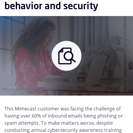
behavior and security
This Mimecast customer was facing the challenge of
having over 60% of inbound emails being phishing or
spam attempts. To make matters worse, despite
conducting annual cybersecurity awareness training