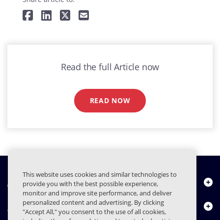
Read the full Article now
READ NOW
This website uses cookies and similar technologies to
À propos de nous
provide you with the best possible experience,
monitor and improve site performance, and deliver
personalized content and advertising. By clicking
Produits
"Accept All," you consent to the use of all cookies,