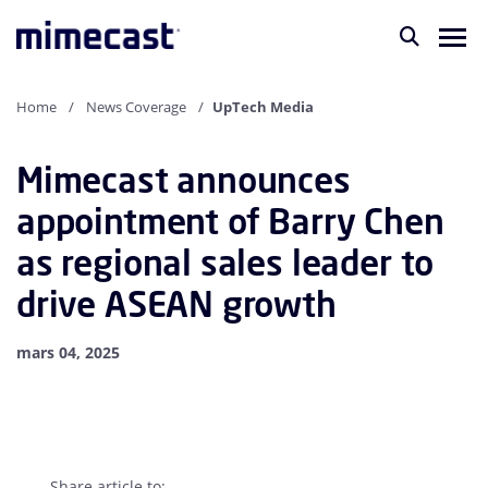
Home
News Coverage
UpTech Media
Mimecast announces
appointment of Barry Chen
as regional sales leader to
drive ASEAN growth
mars 04, 2025
Share article to: