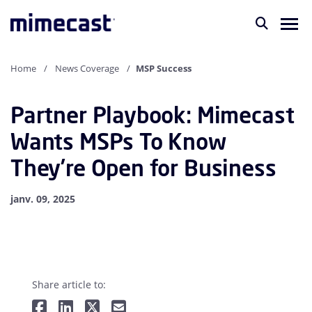
Home
News Coverage
MSP Success
Partner Playbook: Mimecast
Wants MSPs To Know
They’re Open for Business
janv. 09, 2025
Share article to: