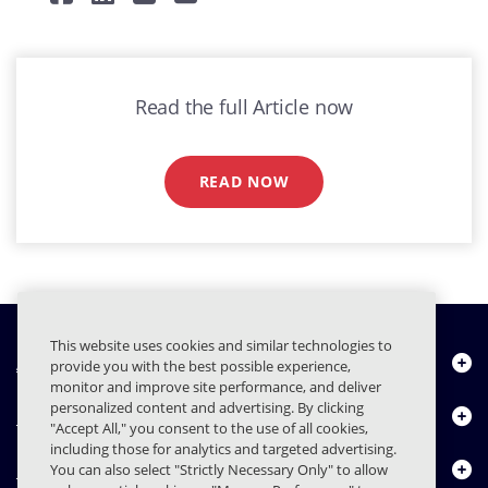
Read the full Article now
READ NOW
This website uses cookies and similar technologies to
À propos de nous
provide you with the best possible experience,
monitor and improve site performance, and deliver
personalized content and advertising. By clicking
Produits
"Accept All," you consent to the use of all cookies,
including those for analytics and targeted advertising.
Centre de ressources
You can also select "Strictly Necessary Only" to allow