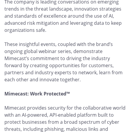
The company is leading conversations on emerging
trends in the threat landscape, innovation strategies
and standards of excellence around the use of AI,
advanced risk mitigation and leveraging data to keep
organizations safe.
These insightful events, coupled with the brand’s
ongoing global webinar series, demonstrate
Mimecast’s commitment to driving the industry
forward by creating opportunities for customers,
partners and industry experts to network, learn from
each other and innovate together.
Mimecast: Work Protected™
Mimecast provides security for the collaborative world
with an AI-powered, API-enabled platform built to
protect businesses from a broad spectrum of cyber
threats, including phishing, malicious links and