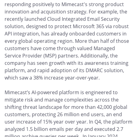
responding positively to Mimecast's strong product
innovation and acquisition strategy. For example, the
recently launched Cloud Integrated Email Security
solution, designed to protect Microsoft 365 via robust
API integration, has already onboarded customers in
every global operating region. More than half of those
customers have come through valued Managed
Service Provider (MSP) partners. Additionally, the
company has seen growth with its awareness training
platform, and rapid adoption of its DMARC solution,
which saw a 38% increase year-over-year.
Mimecast’s AI-powered platform is engineered to
mitigate risk and manage complexities across the
shifting threat landscape for more than 42,000 global
customers, protecting 26 million end users, an end
user increase of 15% year over year. In Q4, the platform
analyzed 1.5 billion emails per day and executed 2.7
million archive queries per week. In January 2024