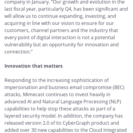
company in January. “Our growth and evolution in the
last fiscal year, particularly Q4, has been significant and
will allow us to continue expanding, investing, and
acquiring in line with our vision to ensure for our
customers, channel partners and the industry that
every point of digital interaction is not a potential
vulnerability but an opportunity for innovation and
connection.”
Innovation that matters
Responding to the increasing sophistication of
impersonation and business email compromise (BEC)
attacks, Mimecast continues to invest heavily in
advanced AI and Natural Language Processing (NLP)
capabilities to help stop these attacks as part of a
layered security model. In addition, the company has
released version 2.0 of its CyberGraph product and
added over 30 new capabilities to the Cloud Integrated