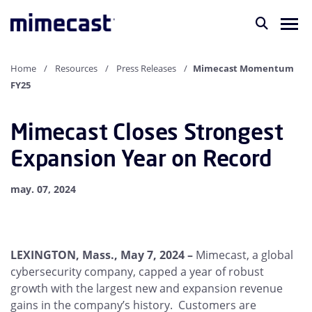
Home
Resources
Press Releases
Mimecast Momentum
FY25
Mimecast Closes Strongest
Expansion Year on Record
may. 07, 2024
LEXINGTON, Mass., May 7, 2024 –
Mimecast, a global
cybersecurity company, capped a year of robust
growth with the largest new and expansion revenue
gains in the company’s history. Customers are