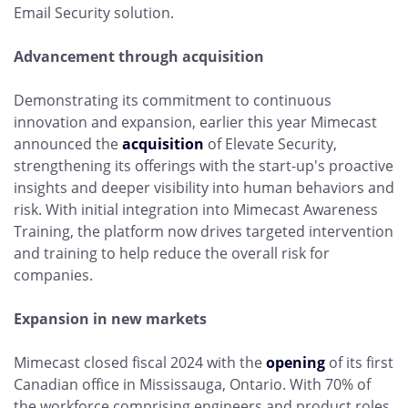
Email Security solution.
Advancement through acquisition
Demonstrating its commitment to continuous
innovation and expansion, earlier this year Mimecast
announced the
acquisition
of Elevate Security,
strengthening its offerings with the start-up's proactive
insights and deeper visibility into human behaviors and
risk. With initial integration into Mimecast Awareness
Training, the platform now drives targeted intervention
and training to help reduce the overall risk for
companies.
Expansion in new markets
Mimecast closed fiscal 2024 with the
opening
of its first
Canadian office in Mississauga, Ontario. With 70% of
the workforce comprising engineers and product roles,