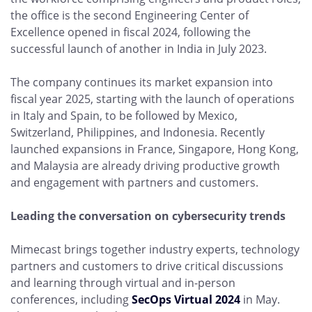
the office is the second Engineering Center of
Excellence opened in fiscal 2024, following the
successful launch of another in India in July 2023.
The company continues its market expansion into
fiscal year 2025, starting with the launch of operations
in Italy and Spain, to be followed by Mexico,
Switzerland, Philippines, and Indonesia. Recently
launched expansions in France, Singapore, Hong Kong,
and Malaysia are already driving productive growth
and engagement with partners and customers.
Leading the conversation on cybersecurity trends
Mimecast brings together industry experts, technology
partners and customers to drive critical discussions
and learning through virtual and in-person
conferences, including
SecOps Virtual 2024
in May.