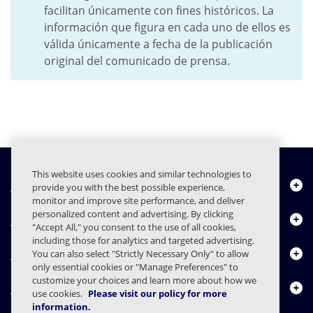
facilitan únicamente con fines históricos. La
información que figura en cada uno de ellos es
válida únicamente a fecha de la publicación
original del comunicado de prensa.
This website uses cookies and similar technologies to
Quiénes somos
provide you with the best possible experience,
monitor and improve site performance, and deliver
personalized content and advertising. By clicking
Productos
"Accept All," you consent to the use of all cookies,
including those for analytics and targeted advertising.
Centro de Recursos
You can also select "Strictly Necessary Only" to allow
only essential cookies or "Manage Preferences" to
customize your choices and learn more about how we
Contáctenos
use cookies.
Please visit our policy for more
information.