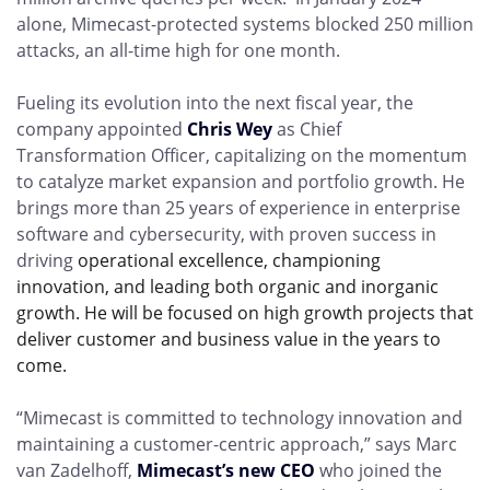
alone, Mimecast-protected systems blocked 250 million
attacks, an all-time high for one month.
Fueling its evolution into the next fiscal year, the
company appointed
Chris Wey
as Chief
Transformation Officer, capitalizing on the momentum
to catalyze market expansion and portfolio growth. He
brings more than 25 years of experience in enterprise
software and cybersecurity, with proven success in
driving
operational excellence, championing
innovation, and leading both organic and inorganic
growth. He will be focused on high growth projects that
deliver customer and business value in the years to
come.
“Mimecast is committed to technology innovation and
maintaining a customer-centric approach,” says Marc
van Zadelhoff,
Mimecast’s new CEO
who joined the