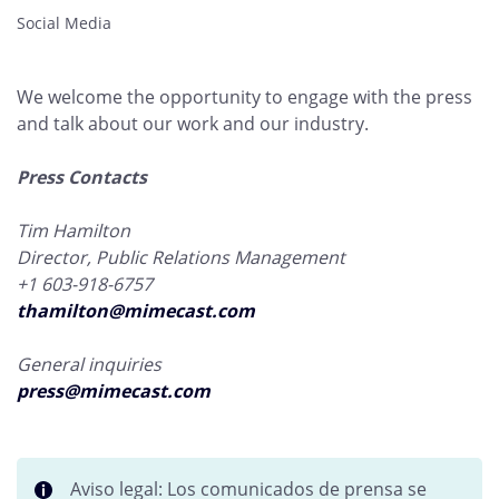
Social Media
We welcome the opportunity to engage with the press
and talk about our work and our industry.
Press Contacts
Tim Hamilton
Director, Public Relations Management
+1 603-918-6757
thamilton@mimecast.com
General inquiries
press@mimecast.com
Aviso legal: Los comunicados de prensa se