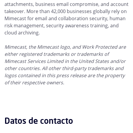
attachments, business email compromise, and account
takeover. More than 42,000 businesses globally rely on
Mimecast for email and collaboration security, human
risk management, security awareness training, and
cloud archiving.
Mimecast, the Mimecast logo, and Work Protected are
either registered trademarks or trademarks of
Mimecast Services Limited in the United States and/or
other countries. All other third-party trademarks and
logos contained in this press release are the property
of their respective owners.
Datos de contacto