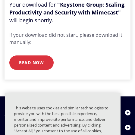
Your download for
"Keystone Group: Scaling
Productivity and Security with Mimecast"
will begin shortly.
If your download did not start, please download it
manually:
READ NOW
This website uses cookies and similar technologies to
Quiénes somos
provide you with the best possible experience,
monitor and improve site performance, and deliver
personalized content and advertising. By clicking
Productos
"Accept All," you consent to the use of all cookies,