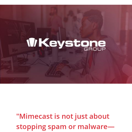
"Mimecast is not just about
stopping spam or malware—