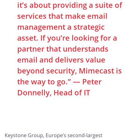
it’s about providing a suite of
services that make email
management a strategic
asset. If you’re looking for a
partner that understands
email and delivers value
beyond security, Mimecast is
the way to go.” — Peter
Donnelly, Head of IT
Keystone Group, Europe’s second-largest