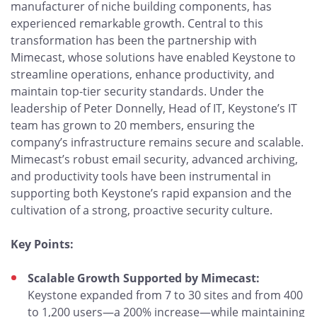
manufacturer of niche building components, has
experienced remarkable growth. Central to this
transformation has been the partnership with
Mimecast, whose solutions have enabled Keystone to
streamline operations, enhance productivity, and
maintain top-tier security standards. Under the
leadership of Peter Donnelly, Head of IT, Keystone’s IT
team has grown to 20 members, ensuring the
company’s infrastructure remains secure and scalable.
Mimecast’s robust email security, advanced archiving,
and productivity tools have been instrumental in
supporting both Keystone’s rapid expansion and the
cultivation of a strong, proactive security culture.
Key Points:
Scalable Growth Supported by Mimecast:
Keystone expanded from 7 to 30 sites and from 400
to 1,200 users—a 200% increase—while maintaining