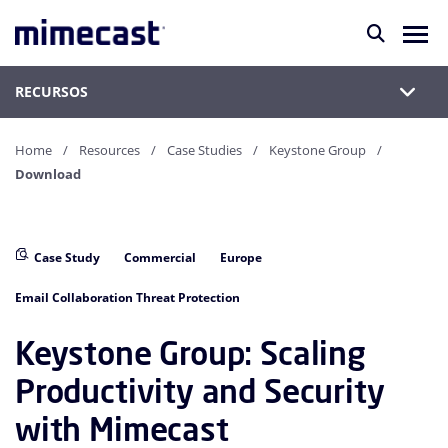
RECURSOS
Home
Resources
Case Studies
Keystone Group
Download
Case Study
Commercial
Europe
Email Collaboration Threat Protection
Keystone Group: Scaling
Productivity and Security
with Mimecast