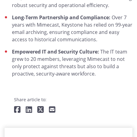
robust security and operational efficiency.
Long-Term Partnership and Compliance:
Over 7
years with Mimecast, Keystone has relied on 99-year
email archiving, ensuring compliance and easy
access to historical communications.
Empowered IT and Security Culture:
The IT team
grew to 20 members, leveraging Mimecast to not
only protect against threats but also to build a
proactive, security-aware workforce.
Share article to: