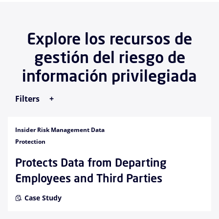
Explore los recursos de
gestión del riesgo de
información privilegiada
Filters
Insider Risk Management Data
Protection
Protects Data from Departing
Employees and Third Parties
Case Study