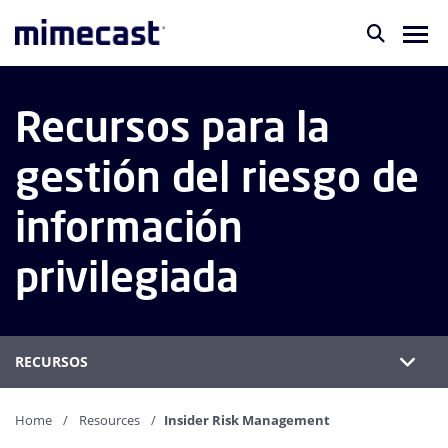
Recursos para la
gestión del riesgo de
información
privilegiada
RECURSOS
Home
Resources
Insider Risk Management