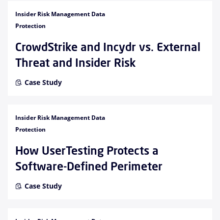
Insider Risk Management Data
Protection
CrowdStrike and Incydr vs. External
Threat and Insider Risk
Case Study
Insider Risk Management Data
Protection
How UserTesting Protects a
Software-Defined Perimeter
Case Study