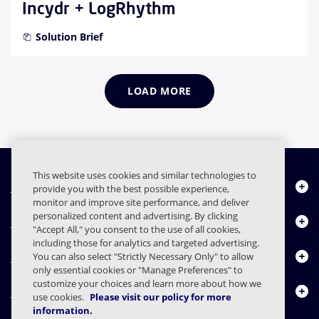
Incydr + LogRhythm
Solution Brief
LOAD MORE
This website uses cookies and similar technologies to
Quiénes somos
provide you with the best possible experience,
monitor and improve site performance, and deliver
personalized content and advertising. By clicking
Productos
"Accept All," you consent to the use of all cookies,
including those for analytics and targeted advertising.
Centro de Recursos
You can also select "Strictly Necessary Only" to allow
only essential cookies or "Manage Preferences" to
customize your choices and learn more about how we
Contáctenos
use cookies.
Please visit our policy for more
information.