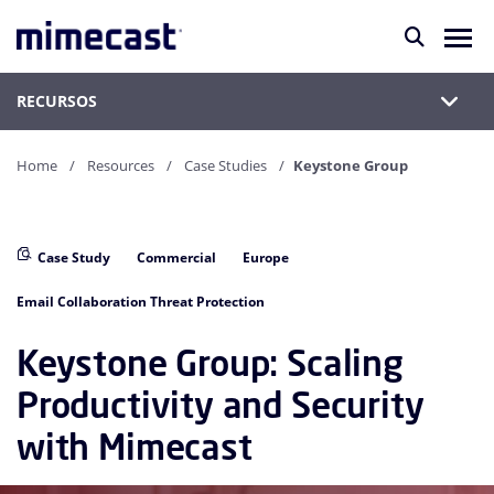
RECURSOS
Home
Resources
Case Studies
Keystone Group
Case Study
Commercial
Europe
Email Collaboration Threat Protection
Keystone Group: Scaling
Productivity and Security
with Mimecast