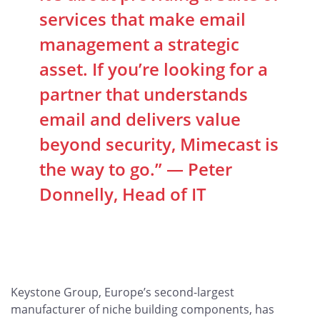
services that make email
management a strategic
asset. If you’re looking for a
partner that understands
email and delivers value
beyond security, Mimecast is
the way to go.” — Peter
Donnelly, Head of IT
Keystone Group, Europe’s second-largest
manufacturer of niche building components, has