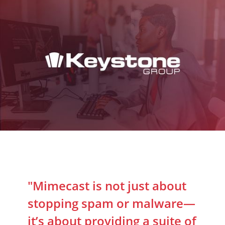
"Mimecast is not just about
stopping spam or malware—
it’s about providing a suite of