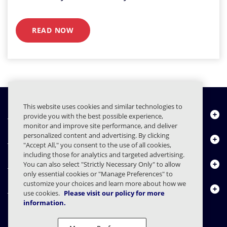
READ NOW
This website uses cookies and similar technologies to
Quiénes somos
provide you with the best possible experience,
monitor and improve site performance, and deliver
personalized content and advertising. By clicking
Productos
"Accept All," you consent to the use of all cookies,
including those for analytics and targeted advertising.
Centro de Recursos
You can also select "Strictly Necessary Only" to allow
only essential cookies or "Manage Preferences" to
customize your choices and learn more about how we
Contáctenos
use cookies.
Please visit our policy for more
information.