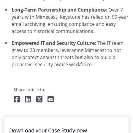
Long-Term Partnership and Compliance:
Over 7
years with Mimecast, Keystone has relied on 99-year
email archiving, ensuring compliance and easy
access to historical communications.
Empowered IT and Security Culture:
The IT team
grew to 20 members, leveraging Mimecast to not
only protect against threats but also to build a
proactive, security-aware workforce.
Share article to:
Download your Case Study now