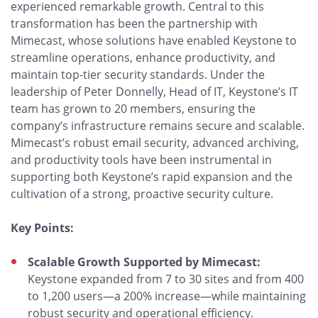
experienced remarkable growth. Central to this
transformation has been the partnership with
Mimecast, whose solutions have enabled Keystone to
streamline operations, enhance productivity, and
maintain top-tier security standards. Under the
leadership of Peter Donnelly, Head of IT, Keystone’s IT
team has grown to 20 members, ensuring the
company’s infrastructure remains secure and scalable.
Mimecast’s robust email security, advanced archiving,
and productivity tools have been instrumental in
supporting both Keystone’s rapid expansion and the
cultivation of a strong, proactive security culture.
Key Points:
Scalable Growth Supported by Mimecast:
Keystone expanded from 7 to 30 sites and from 400
to 1,200 users—a 200% increase—while maintaining
robust security and operational efficiency.