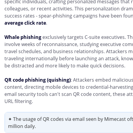
specific individuals, crafting personalized messages that 
colleagues, or recent activities. This personalization dram
success rates - spear-phishing campaigns have been fou
average click rate
.
Whale phishing
exclusively targets C-suite executives. T
involve weeks of reconnaissance, studying executive com
travel schedules, and business relationships. Attackers mi
traveling internationally before launching an attack, know
be distracted and more likely to make quick decisions.
QR code phishing (quishing)
: Attackers embed malicious
content, directing mobile devices to credential-harvestin
email security tools can't scan QR code content, these at
URL filtering.
✦ The usage of QR codes via email seen by Mimecast of
million daily.