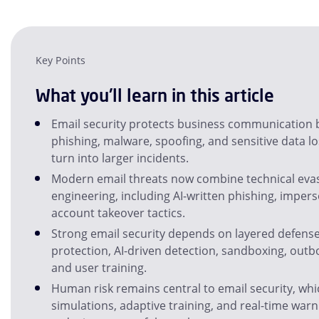
Key Points
What you'll learn in this article
Email security protects business communication 
phishing, malware, spoofing, and sensitive data l
turn into larger incidents.
Modern email threats now combine technical evas
engineering, including AI-written phishing, imper
account takeover tactics.
Strong email security depends on layered defens
protection, AI-driven detection, sandboxing, outb
and user training.
Human risk remains central to email security, whi
simulations, adaptive training, and real-time warni