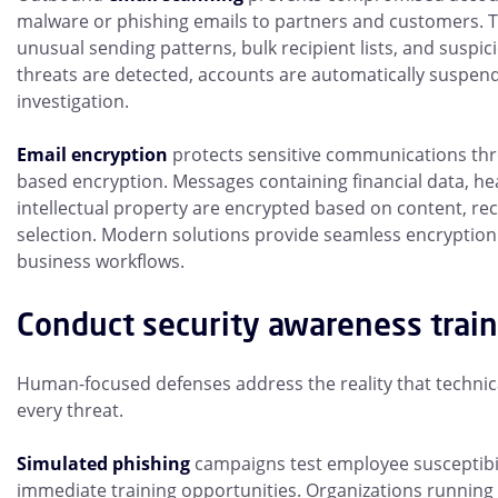
malware or phishing emails to partners and customers. 
unusual sending patterns, bulk recipient lists, and suspi
threats are detected, accounts are automatically suspe
investigation.
Email encryption
protects sensitive communications thr
based encryption. Messages containing financial data, he
intellectual property are encrypted based on content, re
selection. Modern solutions provide seamless encryption
business workflows.
Conduct security awareness trai
Human-focused defenses address the reality that technica
every threat.
Simulated phishing
campaigns test employee susceptibil
immediate training opportunities. Organizations running