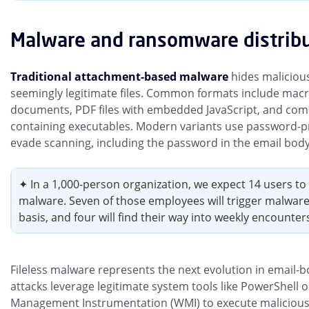
Malware and ransomware distrib
Traditional attachment-based malware
hides maliciou
seemingly legitimate files. Common formats include macr
documents, PDF files with embedded JavaScript, and com
containing executables. Modern variants use password-pro
evade scanning, including the password in the email body
✦ In a 1,000-person organization, we expect 14 users t
malware. Seven of those employees will trigger malwar
basis, and four will find their way into weekly encounter
Fileless malware represents the next evolution in email-b
attacks leverage legitimate system tools like PowerShell
Management Instrumentation (WMI) to execute malicious