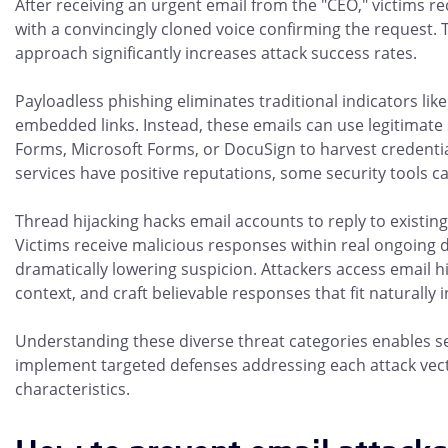
After receiving an urgent email from the "CEO," victims rec
with a convincingly cloned voice confirming the request. 
approach significantly increases attack success rates.
Payloadless phishing eliminates traditional indicators li
embedded links. Instead, these emails can use legitimate 
Forms, Microsoft Forms, or DocuSign to harvest credentia
services have positive reputations, some security tools c
Thread hijacking hacks email accounts to reply to existin
Victims receive malicious responses within real ongoing 
dramatically lowering suspicion. Attackers access email h
context, and craft believable responses that fit naturally 
Understanding these diverse threat categories enables s
implement targeted defenses addressing each attack vec
characteristics.