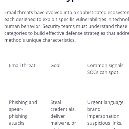
Email threats have evolved into a sophisticated ecosystem
each designed to exploit specific vulnerabilities in techno
human behavior. Security teams must understand these d
categories to build effective defense strategies that addr
method's unique characteristics.
Email threat
Goal
Common signals
SOCs can spot
Phishing and
Steal
Urgent language,
spear-
credentials,
brand
phishing
deliver
impersonation,
attacks
malware, or
suspicious links,