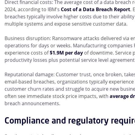
Direct financial costs: The average cost of a data breach 
2024, according to IBM's
Cost of a Data Breach Report
. 
breaches typically involve higher costs due to their ability
multiple systems and expose sensitive customer data.
Business disruption: Ransomware attacks delivered via e
operations for days or weeks. Manufacturing companies 
experience costs of
$1.9M per day
of downtime. Service p
productivity losses plus potential service level agreement 
Reputational damage: Customer trust, once broken, takes 
email-based breaches, organizations typically experience
customer churn rates and struggle to acquire new busin
often see immediate stock price impacts, with
average dr
breach announcements.
Compliance and regulatory requi