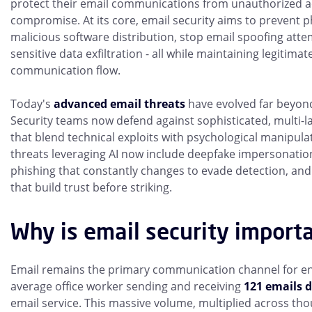
protect their email communications from unauthorized ac
compromise. At its core, email security aims to prevent 
malicious software distribution, stop email spoofing att
sensitive data exfiltration - all while maintaining legitima
communication flow.
Today's
advanced email threats
have evolved far beyon
Security teams now defend against sophisticated, multi-l
that blend technical exploits with psychological manipul
threats leveraging AI now include deepfake impersonatio
phishing that constantly changes to evade detection, and 
that build trust before striking.
Why is email security import
Email remains the primary communication channel for ent
average office worker sending and receiving
121 emails d
email service. This massive volume, multiplied across th