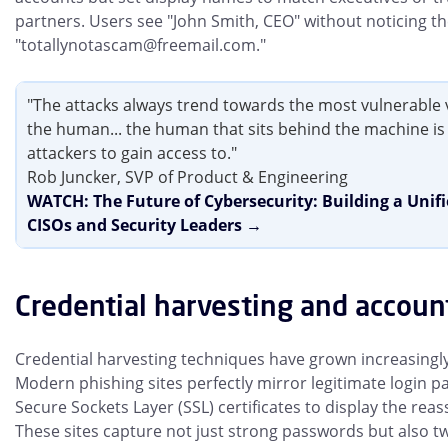
partners. Users see "John Smith, CEO" without noticing th
"totallynotascam@freemail.com."
"The attacks always trend towards the most vulnerable 
the human... the human that sits behind the machine is a
attackers to gain access to."
Rob Juncker, SVP of Product & Engineering
WATCH: The Future of Cybersecurity: Building a Unif
CISOs and Security Leaders →
Credential harvesting and accoun
Credential harvesting techniques have grown increasingly
Modern phishing sites perfectly mirror legitimate login pa
Secure Sockets Layer (SSL) certificates to display the rea
These sites capture not just strong passwords but also t