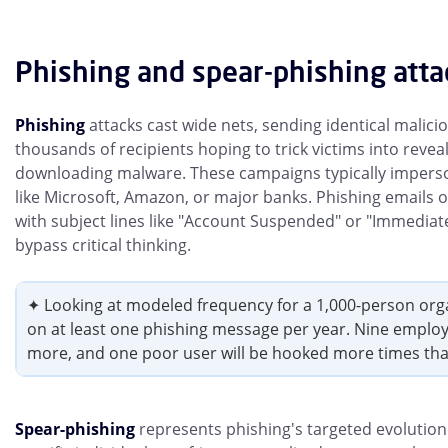
Phishing and spear-phishing atta
Phishing
attacks cast wide nets, sending identical malici
thousands of recipients hoping to trick victims into revea
downloading malware. These campaigns typically impers
like Microsoft, Amazon, or major banks. Phishing emails 
with subject lines like "Account Suspended" or "Immediat
bypass critical thinking.
✦ Looking at modeled frequency for a 1,000-person organi
on at least one phishing message per year. Nine employee
more, and one poor user will be hooked more times tha
Spear-phishing
represents phishing's targeted evolution