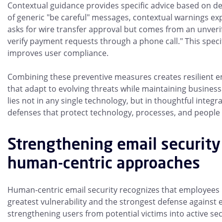
Contextual guidance provides specific advice based on de
of generic "be careful" messages, contextual warnings ex
asks for wire transfer approval but comes from an unveri
verify payment requests through a phone call." This specif
improves user compliance.
Combining these preventive measures creates resilient e
that adapt to evolving threats while maintaining business
lies not in any single technology, but in thoughtful integr
defenses that protect technology, processes, and people
Strengthening email security
human-centric approaches
Human-centric email security recognizes that employees
greatest vulnerability and the strongest defense against e
strengthening users from potential victims into active sec