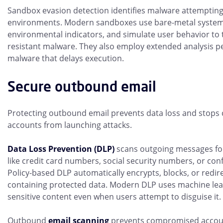
Sandbox evasion detection identifies malware attempting 
environments. Modern sandboxes use bare-metal syste
environmental indicators, and simulate user behavior to 
resistant malware. They also employ extended analysis pe
malware that delays execution.
Secure outbound email
Protecting outbound email prevents data loss and stop
accounts from launching attacks.
Data Loss Prevention (DLP)
scans outgoing messages for
like credit card numbers, social security numbers, or con
Policy-based DLP automatically encrypts, blocks, or redi
containing protected data. Modern DLP uses machine lear
sensitive content even when users attempt to disguise it.
Outbound
email scanning
prevents compromised accou