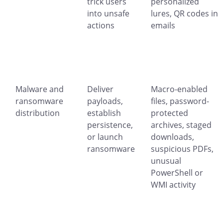
trick users
personalized
into unsafe
lures, QR codes in
actions
emails
Malware and
Deliver
Macro-enabled
ransomware
payloads,
files, password-
distribution
establish
protected
persistence,
archives, staged
or launch
downloads,
ransomware
suspicious PDFs,
unusual
PowerShell or
WMI activity