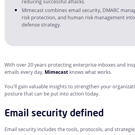
reducing successful attacks.
Mimecast combines email security, DMARC manag
risk protection, and human risk management int
defense strategy.
With over 20 years protecting enterprise inboxes and insp
emails every day,
Mimecast
knows what works.
You'll gain valuable insights to strengthen your organizat
posture that can be put into action today.
Email security defined
Email security includes the tools, protocols, and strategi