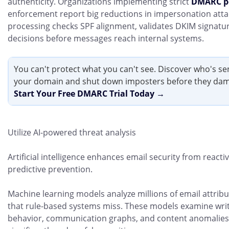
authenticity. Organizations implementing strict
DMARC po
enforcement report big reductions in impersonation at
processing checks SPF alignment, validates DKIM signatur
decisions before messages reach internal systems.
You can't protect what you can't see. Discover who's s
your domain and shut down imposters before they dam
Start Your Free DMARC Trial Today →
Utilize AI-powered threat analysis
Artificial intelligence enhances email security from reacti
predictive prevention.
Machine learning models analyze millions of email attribut
that rule-based systems miss. These models examine writ
behavior, communication graphs, and content anomalies. 