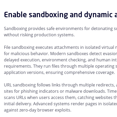
Enable sandboxing and dynamic a
Sandboxing provides safe environments for detonating s
without risking production systems.
File sandboxing executes attachments in isolated virtual
for malicious behavior. Modern sandboxes detect evasion
delayed execution, environment checking, and human int
requirements. They run files through multiple operating
application versions, ensuring comprehensive coverage.
URL sandboxing follows links through multiple redirects, 
sites for phishing indicators or malware downloads. Time-
scans URLs when users access them, catching websites th
initial delivery. Advanced systems render pages in isolat
against zero-day browser exploits.