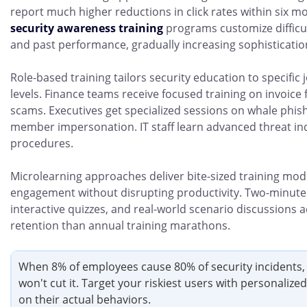
report much higher reductions in click rates within six mo
security awareness training
programs customize difficu
and past performance, gradually increasing sophisticatio
Role-based training tailors security education to specific 
levels. Finance teams receive focused training on invoice 
scams. Executives get specialized sessions on whale phi
member impersonation. IT staff learn advanced threat in
procedures.
Microlearning approaches deliver bite-sized training mod
engagement without disrupting productivity. Two-minute 
interactive quizzes, and real-world scenario discussions 
retention than annual training marathons.
When 8% of employees cause 80% of security incidents, 
won't cut it. Target your riskiest users with personalize
on their actual behaviors.