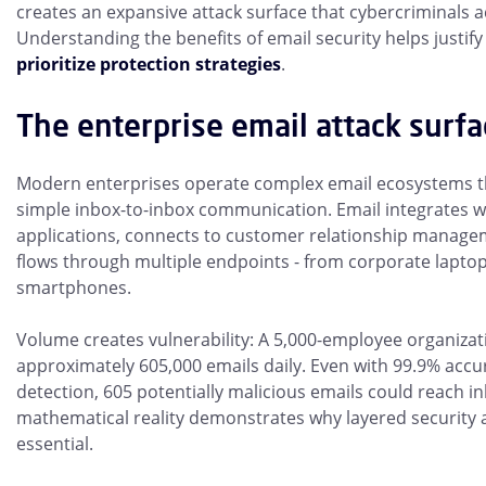
creates an expansive attack surface that cybercriminals ac
Understanding the benefits of email security helps justif
prioritize protection strategies
.
The enterprise email attack surfa
Modern enterprises operate complex email ecosystems t
simple inbox-to-inbox communication. Email integrates w
applications, connects to customer relationship manage
flows through multiple endpoints - from corporate lapto
smartphones.
Volume creates vulnerability: A 5,000-employee organiza
approximately 605,000 emails daily. Even with 99.9% accur
detection, 605 potentially malicious emails could reach i
mathematical reality demonstrates why layered security
essential.