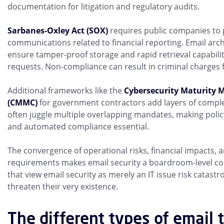
documentation for litigation and regulatory audits.
Sarbanes-Oxley Act (SOX)
requires public companies to 
communications related to financial reporting. Email arc
ensure tamper-proof storage and rapid retrieval capabilit
requests. Non-compliance can result in criminal charges f
Additional frameworks like the
Cybersecurity Maturity M
(CMMC)
for government contractors add layers of comple
often juggle multiple overlapping mandates, making poli
and automated compliance essential.
The convergence of operational risks, financial impacts, 
requirements makes email security a boardroom-level co
that view email security as merely an IT issue risk catast
threaten their very existence.
The different types of email 