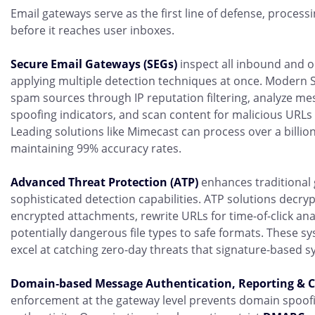
Email gateways serve as the first line of defense, proces
before it reaches user inboxes.
Secure Email Gateways (SEGs)
inspect all inbound and o
applying multiple detection techniques at once. Modern
spam sources through IP reputation filtering, analyze me
spoofing indicators, and scan content for malicious URLs
Leading solutions like Mimecast can process over a billio
maintaining 99% accuracy rates.
Advanced Threat Protection (ATP)
enhances traditional g
sophisticated detection capabilities. ATP solutions decry
encrypted attachments, rewrite URLs for time-of-click ana
potentially dangerous file types to safe formats. These sy
excel at catching zero-day threats that signature-based s
Domain‑based Message Authentication, Reporting &
enforcement at the gateway level prevents domain spoofi