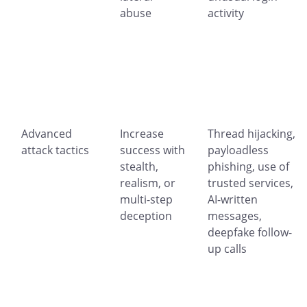
abuse
activity
Advanced
Increase
Thread hijacking,
attack tactics
success with
payloadless
stealth,
phishing, use of
realism, or
trusted services,
multi-step
AI-written
deception
messages,
deepfake follow-
up calls