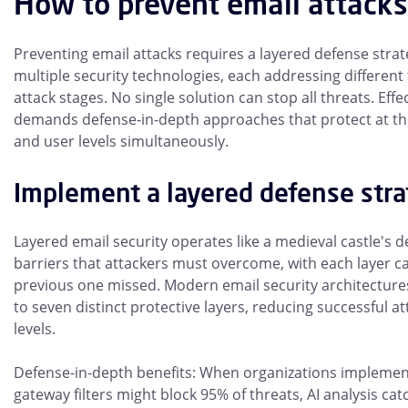
How to prevent email attacks
Preventing email attacks requires a layered defense stra
multiple security technologies, each addressing different
attack stages. No single solution can stop all threats. Effe
demands defense-in-depth approaches that protect at th
and user levels simultaneously.
Implement a layered defense str
Layered email security operates like a medieval castle's d
barriers that attackers must overcome, with each layer c
previous one missed. Modern email security architectures 
to seven distinct protective layers, reducing successful a
levels.
Defense-in-depth benefits: When organizations implement
gateway filters might block 95% of threats, AI analysis ca