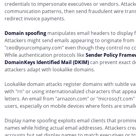
credentials to impersonate executives or vendors. Attack
communication patterns, then send fraudulent wire trans
redirect invoice payments.
Domain spoofing
manipulates email headers to display 
Attackers might send emails appearing to originate from
"ceo@yourcompany.com" even though they control no co
While authentication protocols like
Sender Policy Frame
DomainKeys Identified Mail (DKIM)
can prevent exact d
attackers adapt with lookalike domains.
Lookalike domain attacks register domains with subtle var
with "rn" or using internationalized characters that appear
letters. An email from "arnazon.com" or "microsoƒt.com" c
users, especially on mobile devices where fonts are small
Display name spoofing exploits email clients that promi
names while hiding actual email addresses. Attackers cre
accounts but set display names to match executives or t