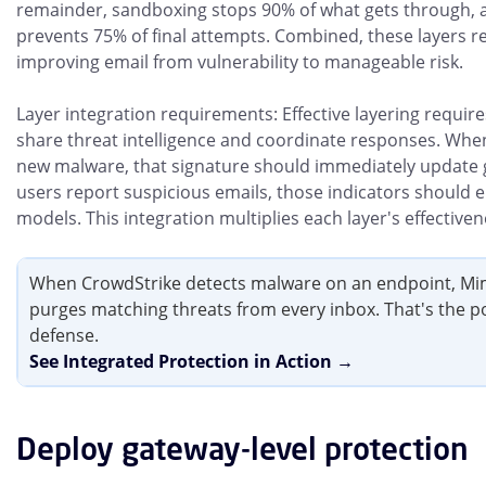
remainder, sandboxing stops 90% of what gets through, a
prevents 75% of final attempts. Combined, these layers re
improving email from vulnerability to manageable risk.
Layer integration requirements: Effective layering require
share threat intelligence and coordinate responses. Whe
new malware, that signature should immediately update 
users report suspicious emails, those indicators should e
models. This integration multiplies each layer's effectiven
When CrowdStrike detects malware on an endpoint, Mi
purges matching threats from every inbox. That's the p
defense.
See Integrated Protection in Action →
Deploy gateway-level protection