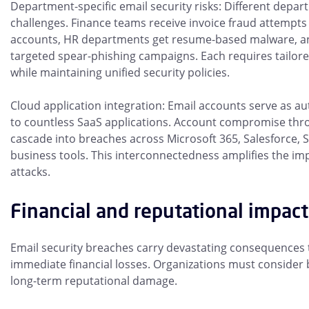
Department-specific email security risks: Different depa
challenges. Finance teams receive invoice fraud attempts
accounts, HR departments get resume-based malware, an
targeted spear-phishing campaigns. Each requires tailore
while maintaining unified security policies.
Cloud application integration: Email accounts serve as a
to countless SaaS applications. Account compromise thro
cascade into breaches across Microsoft 365, Salesforce, Sl
business tools. This interconnectedness amplifies the imp
attacks.
Financial and reputational impact
Email security breaches carry devastating consequences
immediate financial losses. Organizations must consider 
long-term reputational damage.