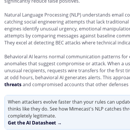
significantly reduce false positives.
Natural Language Processing (NLP) understands email con
catching social engineering attempts that lack traditional
engines identify unusual urgency, emotional manipulati
attempts by comparing messages against baseline commu
They excel at detecting BEC attacks where technical indic
Behavioral AI learns normal communication patterns for e
anomalies that suggest compromise or attack. When a us
unusual recipients, requests wire transfers for the first 
at odd hours, behavioral AI generates alerts. This appro
threats
and compromised accounts that other defenses 
When attackers evolve faster than your rules can update
thinks like they do. See how Mimecast's NLP catches thr
completely legitimate.
Get the AI Datasheet →