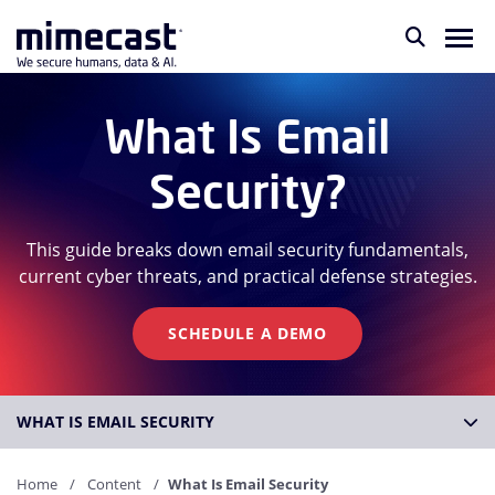
What Is Email
Security?
This guide breaks down email security fundamentals,
current cyber threats, and practical defense strategies.
SCHEDULE A DEMO
WHAT IS EMAIL SECURITY
Home
Content
What Is Email Security