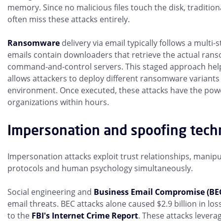
memory. Since no malicious files touch the disk, tradition
often miss these attacks entirely.
Ransomware
delivery via email typically follows a multi-s
emails contain downloaders that retrieve the actual ra
command-and-control servers. This staged approach hel
allows attackers to deploy different ransomware variants
environment. Once executed, these attacks have the powe
organizations within hours.
Impersonation and spoofing tech
Impersonation attacks exploit trust relationships, manipu
protocols and human psychology simultaneously.
Social engineering and
Business Email Compromise (BE
email threats. BEC attacks alone caused $2.9 billion in los
to the
FBI's Internet Crime Report
. These attacks leve