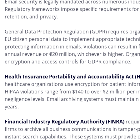
Email security is legally mandated across numerous indust
Regulatory frameworks impose specific requirements for 
retention, and privacy.
General Data Protection Regulation (GDPR) requires orga
EU citizen personal data to implement appropriate techn
protecting information in emails. Violations can result in 
annual revenue or €20 million, whichever is higher. Orga
encryption and access controls for GDPR compliance.
Health Insurance Portability and Accountability Act (
healthcare organizations use encryption for patient infor
HIPAA violations range from $140 to over $2 million per 
negligence levels. Email archiving systems must maintain au
years.
Financial Industry Regulatory Authority (FINRA)
requir
firms to archive all business communications in tamper-p
instant search capabilities. These systems must provide 