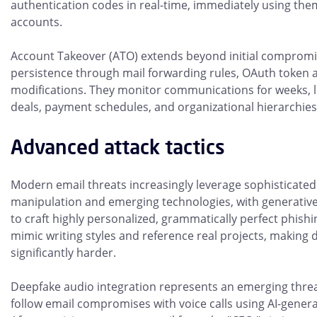
authentication codes in real-time, immediately using the
accounts.
Account Takeover (ATO) extends beyond initial compromis
persistence through mail forwarding rules, OAuth token 
modifications. They monitor communications for weeks, 
deals, payment schedules, and organizational hierarchies 
Advanced attack tactics
Modern email threats increasingly leverage sophisticated
manipulation and emerging technologies, with generative
to craft highly personalized, grammatically perfect phishi
mimic writing styles and reference real projects, making
significantly harder.
Deepfake audio integration represents an emerging thre
follow email compromises with voice calls using AI-genera