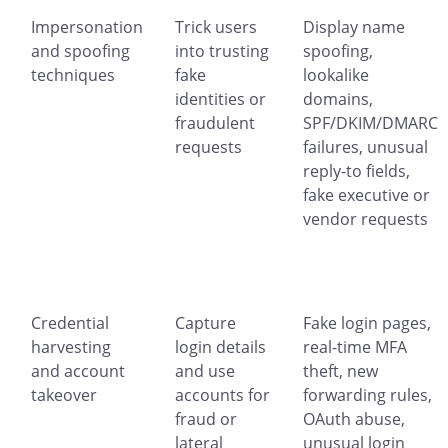
Impersonation
Trick users
Display name
and spoofing
into trusting
spoofing,
techniques
fake
lookalike
identities or
domains,
fraudulent
SPF/DKIM/DMARC
requests
failures, unusual
reply-to fields,
fake executive or
vendor requests
Credential
Capture
Fake login pages,
harvesting
login details
real-time MFA
and account
and use
theft, new
takeover
accounts for
forwarding rules,
fraud or
OAuth abuse,
lateral
unusual login