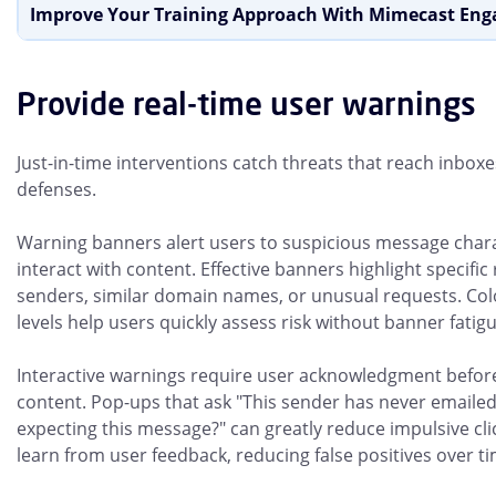
Improve Your Training Approach With Mimecast En
Provide real-time user warnings
Just-in-time interventions catch threats that reach inbox
defenses.
Warning banners alert users to suspicious message chara
interact with content. Effective banners highlight specific r
senders, similar domain names, or unusual requests. Col
levels help users quickly assess risk without banner fatigu
Interactive warnings require user acknowledgment befor
content. Pop-ups that ask "This sender has never emailed
expecting this message?" can greatly reduce impulsive cl
learn from user feedback, reducing false positives over ti