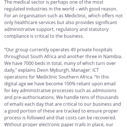
The medical sector is perhaps one of the most
regulated industries in the world – with good reason.
For an organisation such as Mediclinic, which offers not
only healthcare services but also provides significant
administrative support, regulatory and statutory
compliance is critical to the business.
“Our group currently operates 49 private hospitals
throughout South Africa and another three in Namibia.
We have 7000 beds in total, many of which turn over
daily,” explains Deon Myburgh, Manager: ICT
operations for Mediclinic Southern Africa. “In this
digital age we have become 100% reliant upon email
for key administrative processes such as admissions
and pre-authorisations. We handle tens of thousands
of emails each day that are critical to our business and
a good portion of these are tracked to ensure proper
process is followed and that costs can be recovered.
Without proper electronic paper trails in place, our