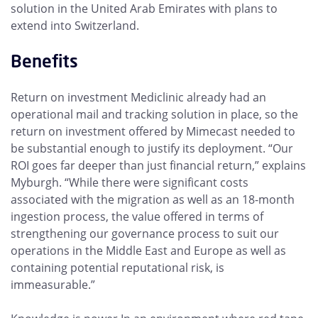
solution in the United Arab Emirates with plans to
extend into Switzerland.
Benefits
Return on investment Mediclinic already had an
operational mail and tracking solution in place, so the
return on investment offered by Mimecast needed to
be substantial enough to justify its deployment. “Our
ROI goes far deeper than just financial return,” explains
Myburgh. “While there were significant costs
associated with the migration as well as an 18-month
ingestion process, the value offered in terms of
strengthening our governance process to suit our
operations in the Middle East and Europe as well as
containing potential reputational risk, is
immeasurable.”