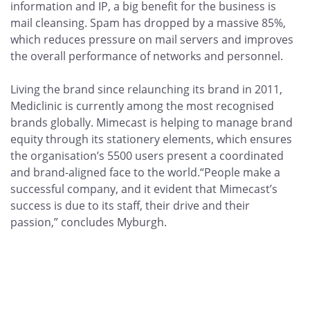
information and IP, a big benefit for the business is
mail cleansing. Spam has dropped by a massive 85%,
which reduces pressure on mail servers and improves
the overall performance of networks and personnel.
Living the brand since relaunching its brand in 2011,
Mediclinic is currently among the most recognised
brands globally. Mimecast is helping to manage brand
equity through its stationery elements, which ensures
the organisation’s 5500 users present a coordinated
and brand-aligned face to the world.“People make a
successful company, and it evident that Mimecast’s
success is due to its staff, their drive and their
passion,” concludes Myburgh.