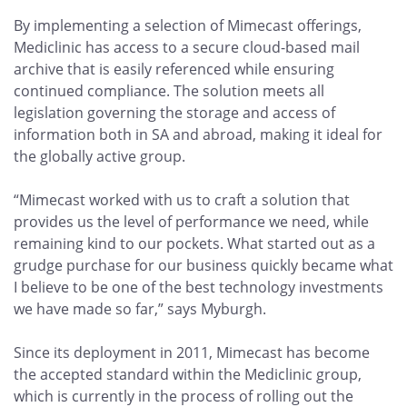
By implementing a selection of Mimecast offerings,
Mediclinic has access to a secure cloud-based mail
archive that is easily referenced while ensuring
continued compliance. The solution meets all
legislation governing the storage and access of
information both in SA and abroad, making it ideal for
the globally active group.
“Mimecast worked with us to craft a solution that
provides us the level of performance we need, while
remaining kind to our pockets. What started out as a
grudge purchase for our business quickly became what
I believe to be one of the best technology investments
we have made so far,” says Myburgh.
Since its deployment in 2011, Mimecast has become
the accepted standard within the Mediclinic group,
which is currently in the process of rolling out the