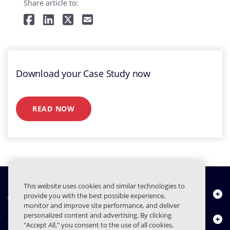
Share article to:
Download your Case Study now
READ NOW
This website uses cookies and similar technologies to
À propos de nous
provide you with the best possible experience,
monitor and improve site performance, and deliver
personalized content and advertising. By clicking
Produits
"Accept All," you consent to the use of all cookies,