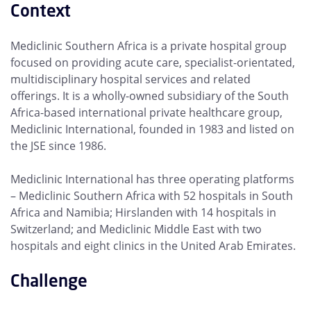
Context
Mediclinic Southern Africa is a private hospital group
focused on providing acute care, specialist-orientated,
multidisciplinary hospital services and related
offerings. It is a wholly-owned subsidiary of the South
Africa-based international private healthcare group,
Mediclinic International, founded in 1983 and listed on
the JSE since 1986.
Mediclinic International has three operating platforms
– Mediclinic Southern Africa with 52 hospitals in South
Africa and Namibia; Hirslanden with 14 hospitals in
Switzerland; and Mediclinic Middle East with two
hospitals and eight clinics in the United Arab Emirates.
Challenge