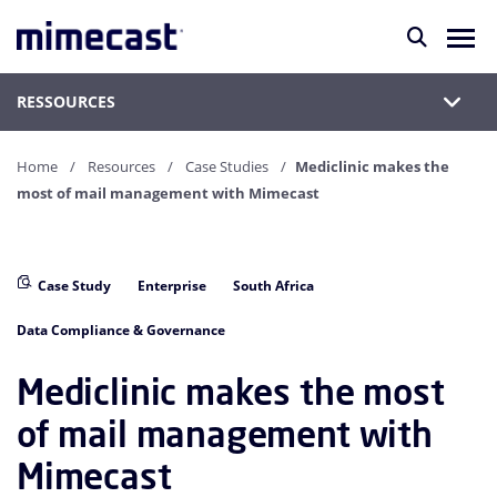
RESSOURCES
Home
Resources
Case Studies
Mediclinic makes the
most of mail management with Mimecast
Case Study
Enterprise
South Africa
Data Compliance & Governance
Mediclinic makes the most
of mail management with
Mimecast