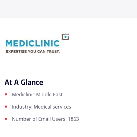
At A Glance
Mediclinic Middle East
Industry: Medical services
Number of Email Users: 1863