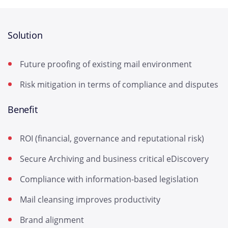
Solution
Future proofing of existing mail environment
Risk mitigation in terms of compliance and disputes
Benefit
ROI (financial, governance and reputational risk)
Secure Archiving and business critical eDiscovery
Compliance with information-based legislation
Mail cleansing improves productivity
Brand alignment