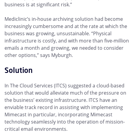
business is at significant risk.”
Mediclinic’s in-house archiving solution had become
increasingly cumbersome and at the rate at which the
business was growing, unsustainable. “Physical
infrastructure is costly, and with more than five-million
emails a month and growing, we needed to consider
other options,” says Myburgh.
Solution
In The Cloud Services (ITCS) suggested a cloud-based
solution that would alleviate much of the pressure on
the business’ existing infrastructure. ITCS have an
enviable track record in assisting with implementing
Mimecast in particular, incorporating Mimecast
technology seamlessly into the operation of mission-
critical email environments.