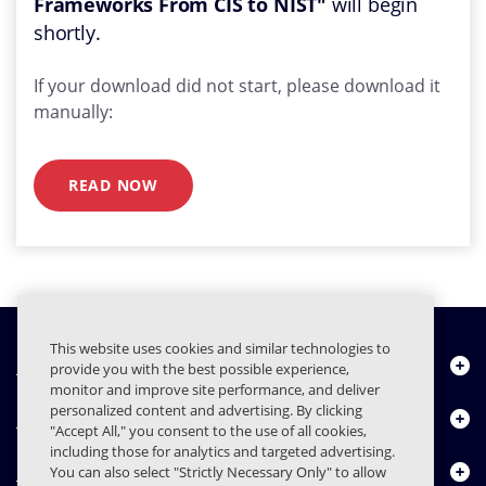
Frameworks From CIS to NIST"
will begin
shortly.
If your download did not start, please download it
manually:
READ NOW
This website uses cookies and similar technologies to
Quiénes somos
provide you with the best possible experience,
monitor and improve site performance, and deliver
personalized content and advertising. By clicking
Productos
"Accept All," you consent to the use of all cookies,
including those for analytics and targeted advertising.
Centro de Recursos
You can also select "Strictly Necessary Only" to allow