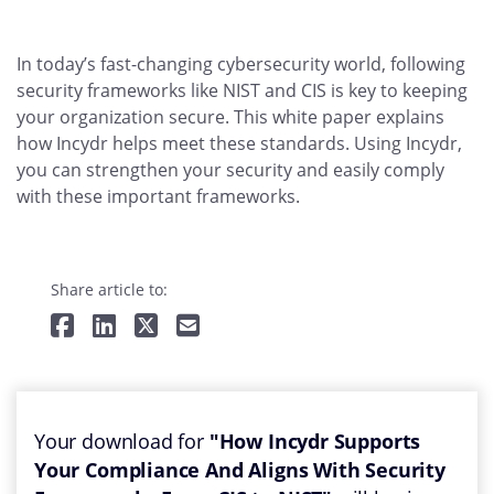
In today’s fast-changing cybersecurity world, following
security frameworks like NIST and CIS is key to keeping
your organization secure. This white paper explains
how Incydr helps meet these standards. Using Incydr,
you can strengthen your security and easily comply
with these important frameworks.
Share article to:
Your download for
"How Incydr Supports
Your Compliance And Aligns With Security