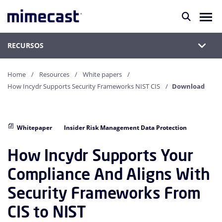
RECURSOS
Home
Resources
White papers
How Incydr Supports Security Frameworks NIST CIS
Download
Whitepaper
Insider Risk Management Data Protection
How Incydr Supports Your
Compliance And Aligns With
Security Frameworks From
CIS to NIST