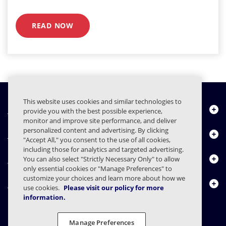
READ NOW
This website uses cookies and similar technologies to
Quiénes somos
provide you with the best possible experience,
monitor and improve site performance, and deliver
personalized content and advertising. By clicking
Productos
"Accept All," you consent to the use of all cookies,
including those for analytics and targeted advertising.
Centro de Recursos
You can also select "Strictly Necessary Only" to allow
only essential cookies or "Manage Preferences" to
customize your choices and learn more about how we
Contáctenos
use cookies.
Please visit our policy for more
information.
Manage Preferences