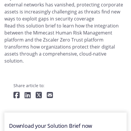
external networks has vanished, protecting corporate
assets is increasingly challenging as threats find new
ways to exploit gaps in security coverage
Read this solution brief to learn how the integration
between the Mimecast Human Risk Management
platform and the Zscaler Zero Trust platform
transforms how organizations protect their digital
assets through a comprehensive, cloud-native
solution.
Share article to:
Download your Solution Brief now