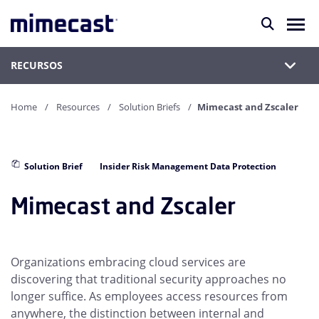
RECURSOS
Home
Resources
Solution Briefs
Mimecast and Zscaler
Solution Brief
Insider Risk Management Data Protection
Mimecast and Zscaler
Organizations embracing cloud services are
discovering that traditional security approaches no
longer suffice. As employees access resources from
anywhere, the distinction between internal and